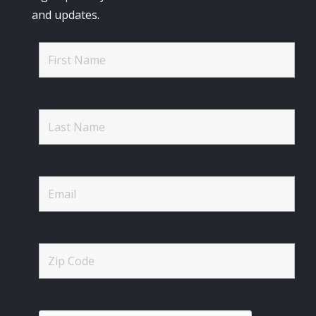
and updates.