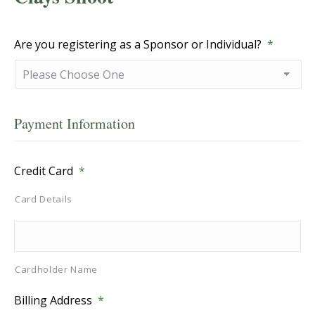
Are you registering as a Sponsor or Individual?
*
Payment Information
Credit Card
*
Card Details
Cardholder Name
Billing Address
*