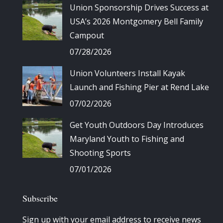
Union Sponsorship Drives Success at
USA’s 2026 Montgomery Bell Family
Campout
07/28/2026
Union Volunteers Install Kayak
Launch and Fishing Pier at Rend Lake
07/02/2026
Get Youth Outdoors Day Introduces
Maryland Youth to Fishing and
Shooting Sports
07/01/2026
Subscribe
Sign up with your email address to receive news