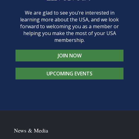
We are glad to see you’re interested in
learning more about the USA, and we look
forward to welcoming you as a member or
helping you make the most of your USA
membership.
JOIN NOW
UPCOMING EVENTS
News & Media