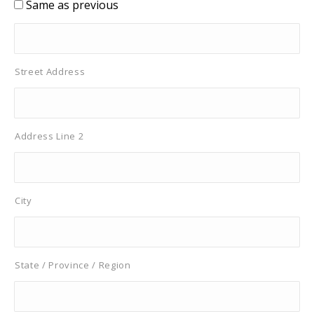
Same as previous
Street Address
Address Line 2
City
State / Province / Region