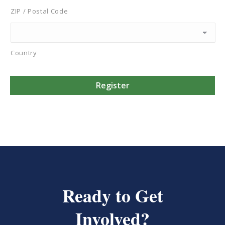
ZIP / Postal Code
Country
Ready to Get
Involved?