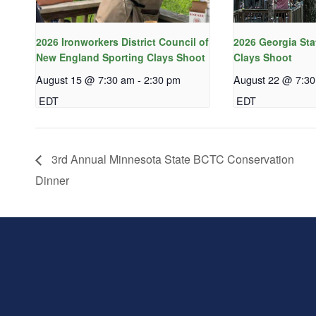
2026 Ironworkers District Council of
2026 Georgia Sta
New England Sporting Clays Shoot
Clays Shoot
August 15 @ 7:30 am
-
2:30 pm
August 22 @ 7:3
EDT
EDT
3rd Annual Minnesota State BCTC Conservation
Dinner