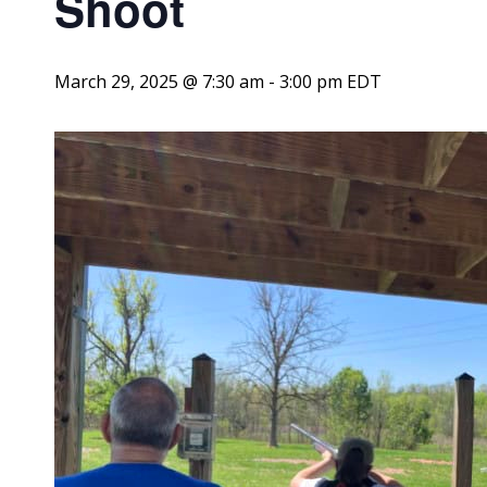
Shoot
March 29, 2025 @ 7:30 am
-
3:00 pm
EDT