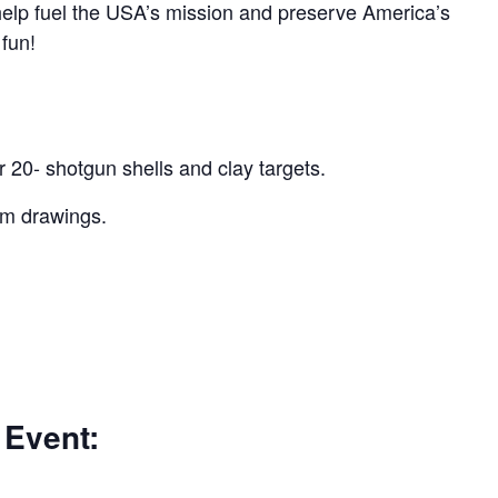
 help fuel the USA’s mission and preserve America’s
 fun!
r 20- shotgun shells and clay targets.
um drawings.
 Event: