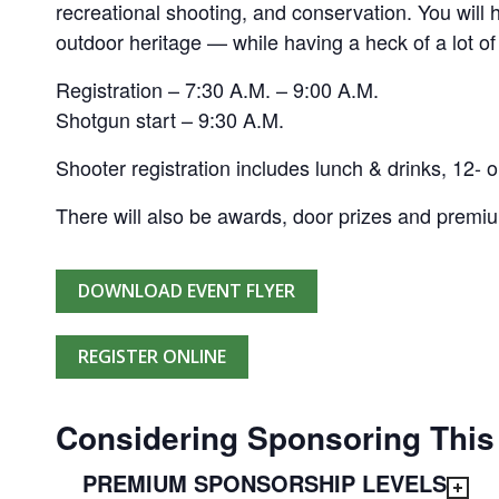
recreational shooting, and conservation. You will
outdoor heritage — while having a heck of a lot of
Registration – 7:30 A.M. – 9:00 A.M.
Shotgun start – 9:30 A.M.
Shooter registration includes lunch & drinks, 12- o
There will also be awards, door prizes and premi
DOWNLOAD EVENT FLYER
REGISTER ONLINE
Considering Sponsoring This
PREMIUM SPONSORSHIP LEVELS