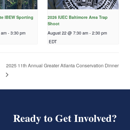
te IBEW Sporting
2026 IUEC Baltimore Area Trap
Shoot
0 am
-
3:30 pm
August 22 @ 7:30 am
-
2:30 pm
EDT
2025 11th Annual Greater Atlanta Conservation Dinner
Ready to Get Involved?