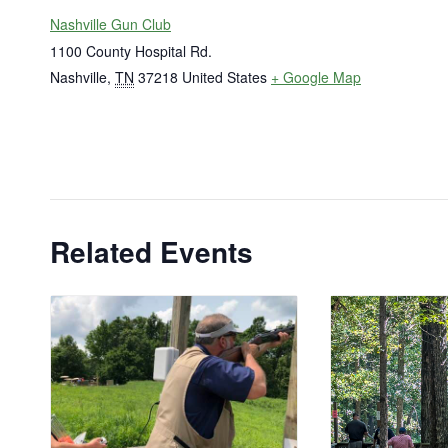
Nashville Gun Club
1100 County Hospital Rd.
Nashville
,
TN
37218
United States
+ Google Map
Related Events