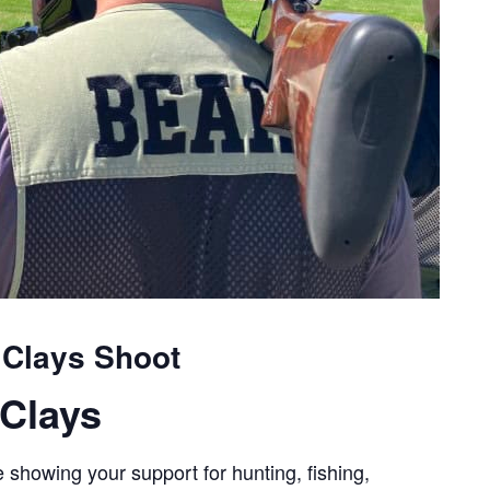
 Clays Shoot
Clays
 showing your support for hunting, fishing,