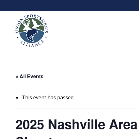
« All Events
This event has passed.
2025 Nashville Area