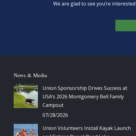
We are glad to see you’re intereste
News & Media
Union Sponsorship Drives Success at
USA’s 2026 Montgomery Bell Family
Campout
07/28/2026
Union Volunteers Install Kayak Launch