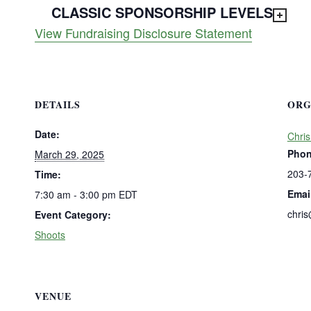
CLASSIC SPONSORSHIP LEVELS
View Fundraising Disclosure Statement
DETAILS
ORG
Date:
Chris
Pho
March 29, 2025
203-
Time:
Emai
7:30 am - 3:00 pm
EDT
chri
Event Category:
Shoots
VENUE