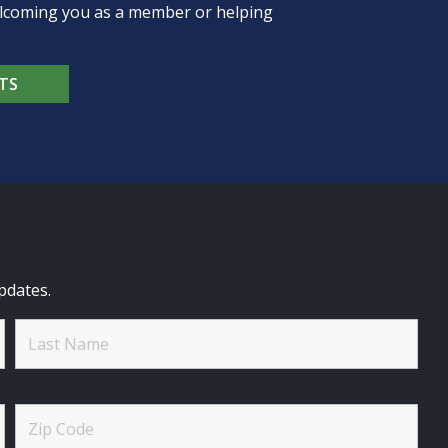
welcoming you as a member or helping
TS
pdates.