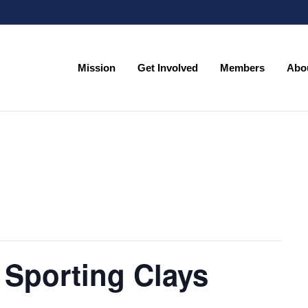
Mission
Get Involved
Members
Abo
Mission
Get Involved
Members
Abo
 Sporting Clays