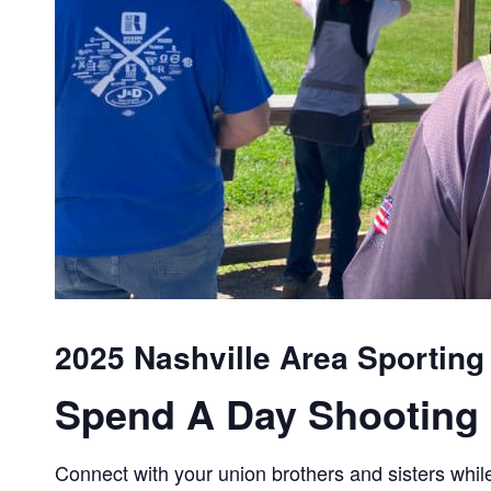
2025 Nashville Area Sporting
Spend A Day Shooting 
Connect with your union brothers and sisters while