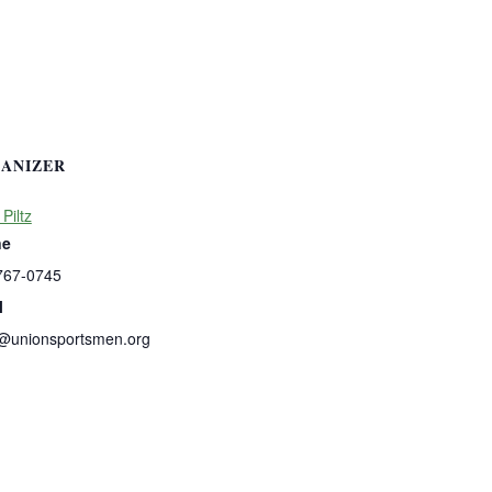
ANIZER
 Piltz
ne
767-0745
l
s@unionsportsmen.org