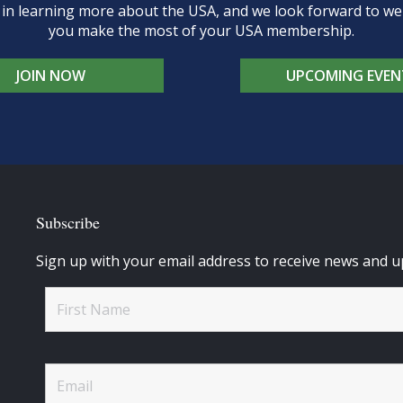
d in learning more about the USA, and we look forward to 
you make the most of your USA membership.
JOIN NOW
UPCOMING EVEN
Subscribe
Sign up with your email address to receive news and u