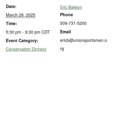
Date:
Eric Bakken
Phone
March 28, 2025
509-731-5200
Time:
Email
5:30 pm - 9:30 pm
CDT
ericb@unionsportsmen.o
Event Category:
rg
Conservation Dinners