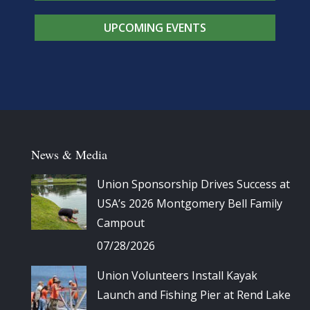
UPCOMING EVENTS
News & Media
Union Sponsorship Drives Success at
USA’s 2026 Montgomery Bell Family
Campout
07/28/2026
Union Volunteers Install Kayak
Launch and Fishing Pier at Rend Lake