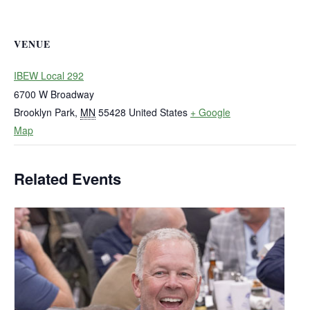
VENUE
IBEW Local 292
6700 W Broadway
Brooklyn Park
,
MN
55428
United States
+ Google
Map
Related Events