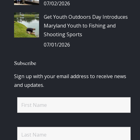
07/02/2026
Get Youth Outdoors Day Introduces
Maryland Youth to Fishing and
Shooting Sports
07/01/2026
Subscribe
Sign up with your email address to receive news
and updates.