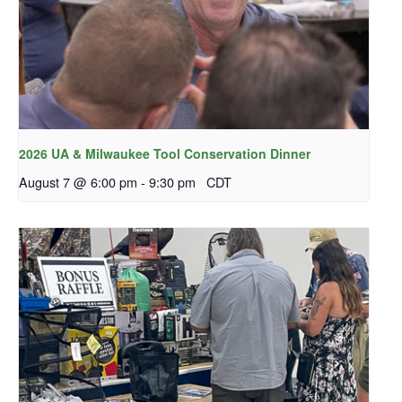
2026 UA & Milwaukee Tool Conservation Dinner
August 7 @ 6:00 pm
-
9:30 pm
CDT