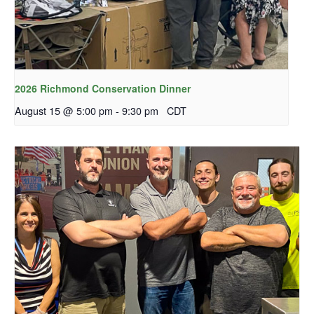
2026 Richmond Conservation Dinner
August 15 @ 5:00 pm
-
9:30 pm
CDT