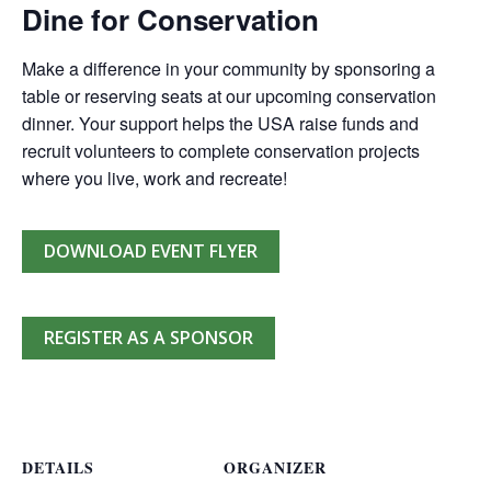
Dine for Conservation
Make a difference in your community by sponsoring a
table or reserving seats at our upcoming conservation
dinner. Your support helps the USA raise funds and
recruit volunteers to complete conservation projects
where you live, work and recreate!
DOWNLOAD EVENT FLYER
REGISTER AS A SPONSOR
DETAILS
ORGANIZER