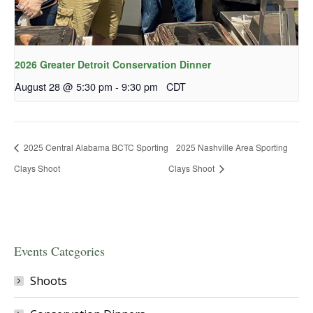
2026 Greater Detroit Conservation Dinner
August 28 @ 5:30 pm
-
9:30 pm
CDT
2025 Central Alabama BCTC Sporting
2025 Nashville Area Sporting
Clays Shoot
Clays Shoot
Events Categories
Shoots