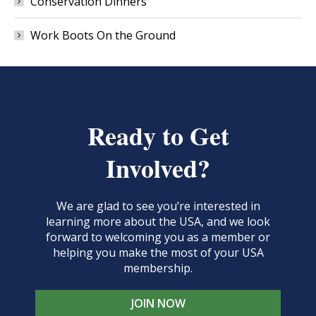
Conservation Dinners
Work Boots On the Ground
Ready to Get
Involved?
We are glad to see you’re interested in
learning more about the USA, and we look
forward to welcoming you as a member or
helping you make the most of your USA
membership.
JOIN NOW