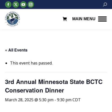
Facebook
X
YouTube
Instagram
Searc
page
page
page
page
opens
opens
opens
opens
MAIN MENU
in
in
in
in
new
new
new
new
window
window
window
window
« All Events
This event has passed.
3rd Annual Minnesota State BCTC
Conservation Dinner
March 28, 2025 @ 5:30 pm
-
9:30 pm
CDT