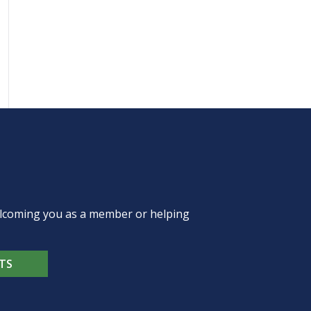
welcoming you as a member or helping
TS