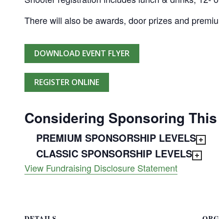
There will also be awards, door prizes and premi
DOWNLOAD EVENT FLYER
REGISTER ONLINE
Considering Sponsoring This
PREMIUM SPONSORSHIP LEVELS
CLASSIC SPONSORSHIP LEVELS
View Fundraising Disclosure Statement
DETAILS
ORG