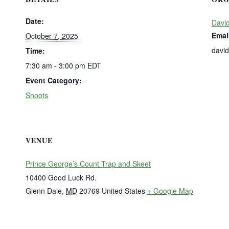
Date:
David
Emai
October 7, 2025
davi
Time:
7:30 am - 3:00 pm
EDT
Event Category:
Shoots
VENUE
Prince George’s Count Trap and Skeet
10400 Good Luck Rd.
Glenn Dale
,
MD
20769
United States
+ Google Map