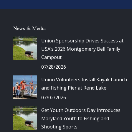
News & Media
Union Sponsorship Drives Success at
USA’s 2026 Montgomery Bell Family
Campout
07/28/2026
Union Volunteers Install Kayak Launch
and Fishing Pier at Rend Lake
07/02/2026
Get Youth Outdoors Day Introduces
Maryland Youth to Fishing and
Shooting Sports