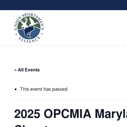
« All Events
This event has passed.
2025 OPCMIA Maryl