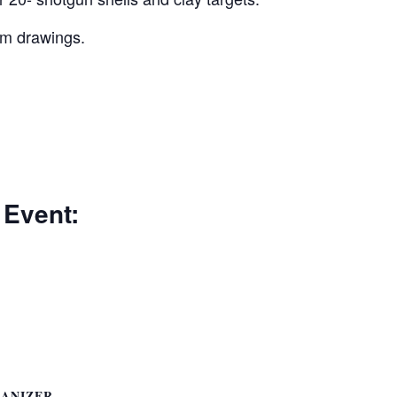
um drawings.
 Event:
ANIZER