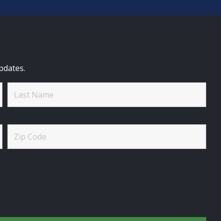
pdates.