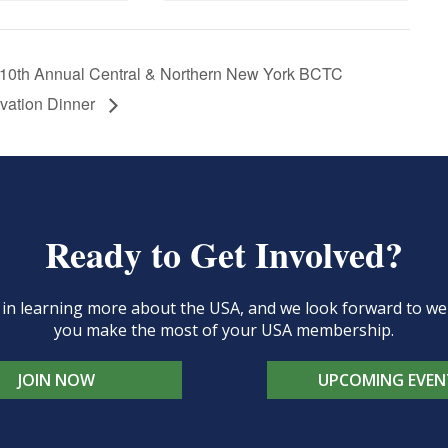
10th Annual Central & Northern New York BCTC
vation Dinner
Ready to Get Involved?
d in learning more about the USA, and we look forward to 
you make the most of your USA membership.
JOIN NOW
UPCOMING EVEN