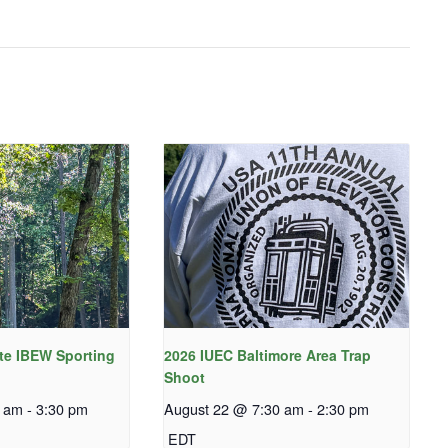
te IBEW Sporting
2026 IUEC Baltimore Area Trap
Shoot
0 am
-
3:30 pm
August 22 @ 7:30 am
-
2:30 pm
EDT