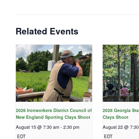
Related Events
2026 Ironworkers District Council of
2026 Georgia Sta
New England Sporting Clays Shoot
Clays Shoot
August 15 @ 7:30 am
-
2:30 pm
August 22 @ 7:3
EDT
EDT