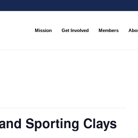
Mission
Get Involved
Members
Abo
Mission
Get Involved
Members
Abo
and Sporting Clays