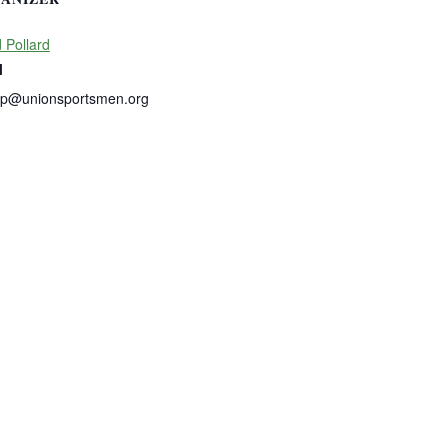
 Pollard
l
dp@unionsportsmen.org