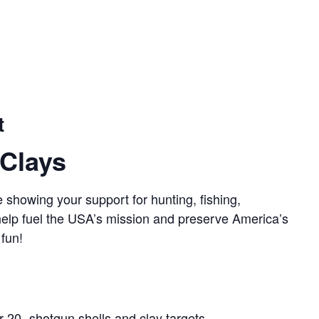
t
Clays
 showing your support for hunting, fishing,
 help fuel the USA’s mission and preserve America’s
 fun!
r 20- shotgun shells and clay targets.