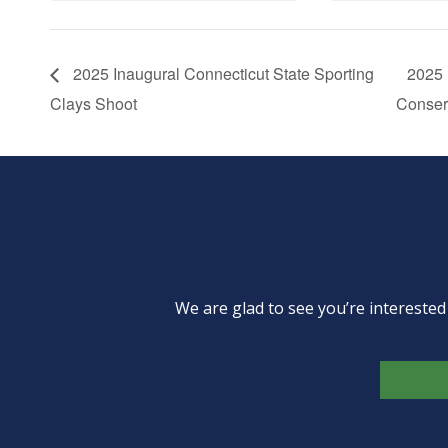
2025 Inaugural Connecticut State Sporting
2025 
Clays Shoot
Conser
We are glad to see you’re intereste