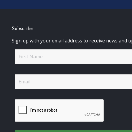
Subscribe
Sign up with your email address to receive news and u