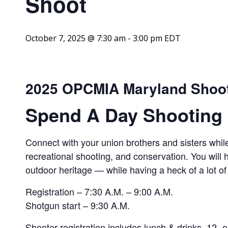
Shoot
October 7, 2025 @ 7:30 am
-
3:00 pm
EDT
2025 OPCMIA Maryland Shoo
Spend A Day Shooting 
Connect with your union brothers and sisters while
recreational shooting, and conservation. You will
outdoor heritage — while having a heck of a lot of
Registration – 7:30 A.M. – 9:00 A.M.
Shotgun start – 9:30 A.M.
Shooter registration includes lunch & drinks, 12- o