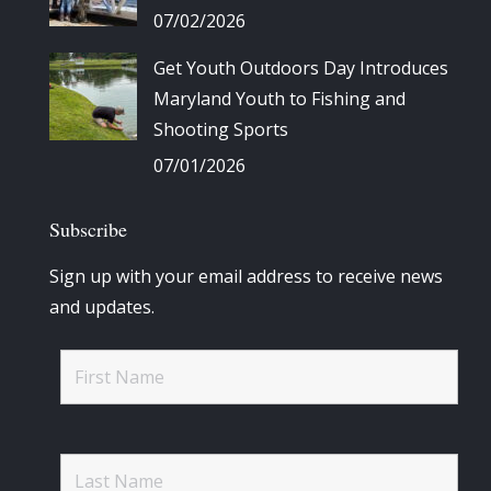
07/02/2026
Get Youth Outdoors Day Introduces
Maryland Youth to Fishing and
Shooting Sports
07/01/2026
Subscribe
Sign up with your email address to receive news
and updates.