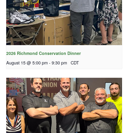
2026 Richmond Conservation Dinner
August 15 @ 5:00 pm
-
9:30 pm
CDT