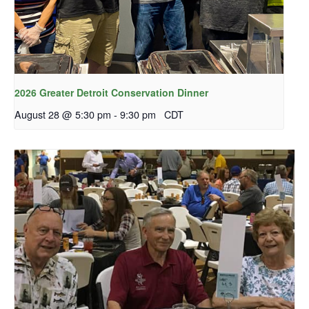
2026 Greater Detroit Conservation Dinner
August 28 @ 5:30 pm
-
9:30 pm
CDT