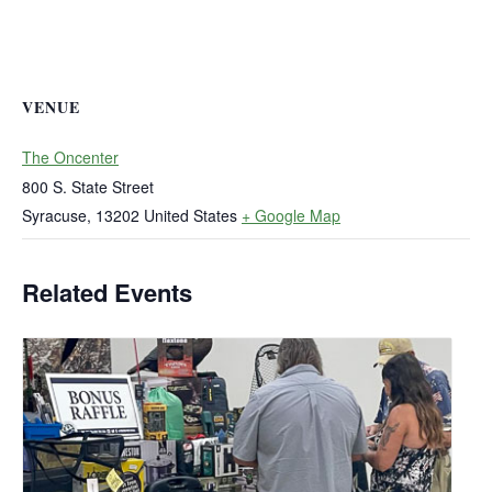
VENUE
The Oncenter
800 S. State Street
Syracuse
,
13202
United States
+ Google Map
Related Events