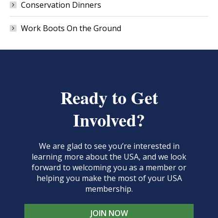
Conservation Dinners
Work Boots On the Ground
Ready to Get
Involved?
We are glad to see you’re interested in
learning more about the USA, and we look
forward to welcoming you as a member or
helping you make the most of your USA
membership.
JOIN NOW