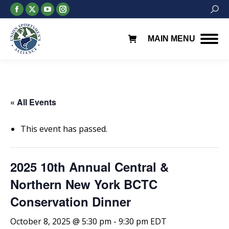
Facebook
X
YouTube
Instagram
Searc
page
page
page
page
opens
opens
opens
opens
MAIN MENU
in
in
in
in
new
new
new
new
window
window
window
window
« All Events
This event has passed.
2025 10th Annual Central &
Northern New York BCTC
Conservation Dinner
October 8, 2025 @ 5:30 pm
-
9:30 pm
EDT