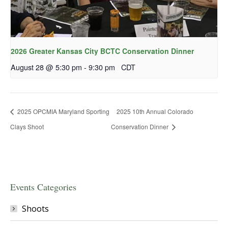
2026 Greater Kansas City BCTC Conservation Dinner
August 28 @ 5:30 pm
-
9:30 pm
CDT
2025 OPCMIA Maryland Sporting
2025 10th Annual Colorado
Clays Shoot
Conservation Dinner
Events Categories
Shoots