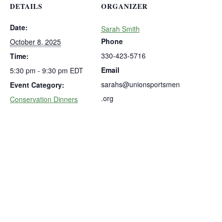
DETAILS
ORGANIZER
Date:
Sarah Smith
Phone
October 8, 2025
330-423-5716
Time:
Email
5:30 pm - 9:30 pm
EDT
sarahs@unionsportsmen
Event Category:
.org
Conservation Dinners