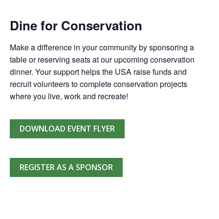
Dine for Conservation
Make a difference in your community by sponsoring a
table or reserving seats at our upcoming conservation
dinner. Your support helps the USA raise funds and
recruit volunteers to complete conservation projects
where you live, work and recreate!
DOWNLOAD EVENT FLYER
REGISTER AS A SPONSOR