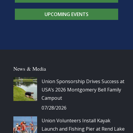
UPCOMING EVENTS
News & Media
Union Sponsorship Drives Success at
USA’s 2026 Montgomery Bell Family
Campout
07/28/2026
Union Volunteers Install Kayak
Launch and Fishing Pier at Rend Lake