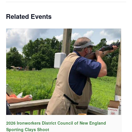
Related Events
2026 Ironworkers District Council of New England
Sporting Clays Shoot