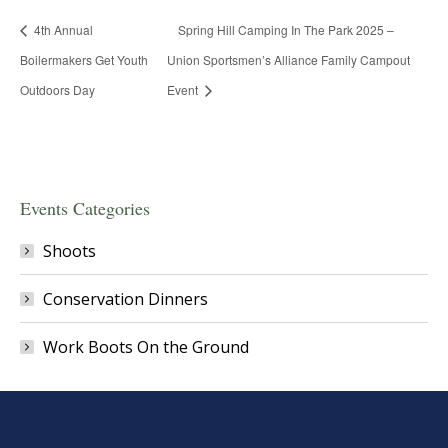
4th Annual
Spring Hill Camping In The Park 2025 –
Boilermakers Get Youth
Union Sportsmen’s Alliance Family Campout
Outdoors Day
Event
Events Categories
Shoots
Conservation Dinners
Work Boots On the Ground