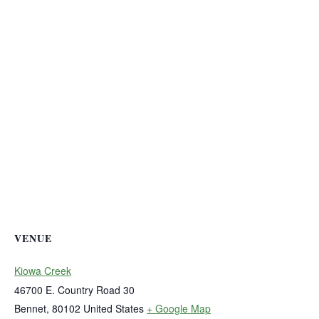
VENUE
Kiowa Creek
46700 E. Country Road 30
Bennet
,
80102
United States
+ Google Map