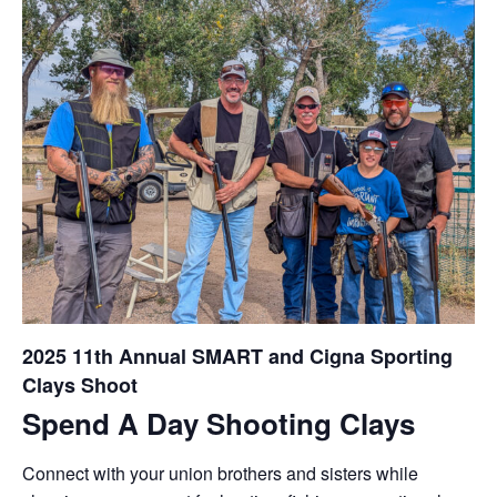
2025 11th Annual SMART and Cigna Sporting
Clays Shoot
Spend A Day Shooting Clays
Connect with your union brothers and sisters while