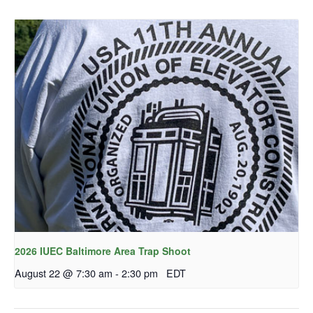
2026 IUEC Baltimore Area Trap Shoot
August 22 @ 7:30 am
-
2:30 pm
EDT