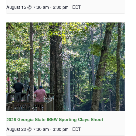
August 15 @ 7:30 am
-
2:30 pm
EDT
2026 Georgia State IBEW Sporting Clays Shoot
August 22 @ 7:30 am
-
3:30 pm
EDT