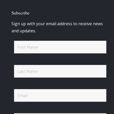
Subscribe
Sign up with your email address to receive news
and updates.