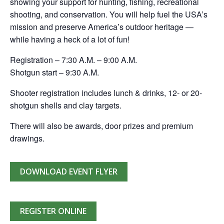
showing your support for hunting, fishing, recreational
shooting, and conservation. You will help fuel the USA’s
mission and preserve America’s outdoor heritage —
while having a heck of a lot of fun!
Registration – 7:30 A.M. – 9:00 A.M.
Shotgun start – 9:30 A.M.
Shooter registration includes lunch & drinks, 12- or 20-
shotgun shells and clay targets.
There will also be awards, door prizes and premium
drawings.
DOWNLOAD EVENT FLYER
REGISTER ONLINE