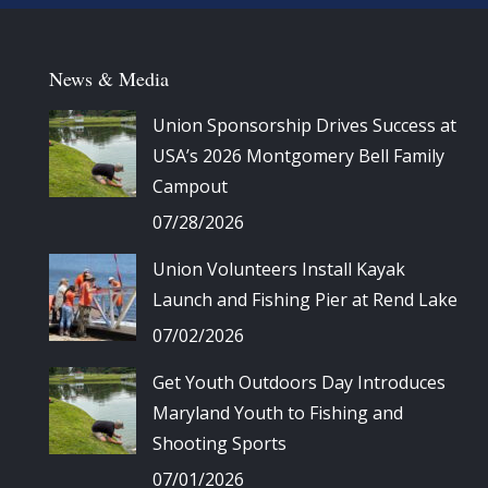
News & Media
Union Sponsorship Drives Success at
USA’s 2026 Montgomery Bell Family
Campout
07/28/2026
Union Volunteers Install Kayak
Launch and Fishing Pier at Rend Lake
07/02/2026
Get Youth Outdoors Day Introduces
Maryland Youth to Fishing and
Shooting Sports
07/01/2026