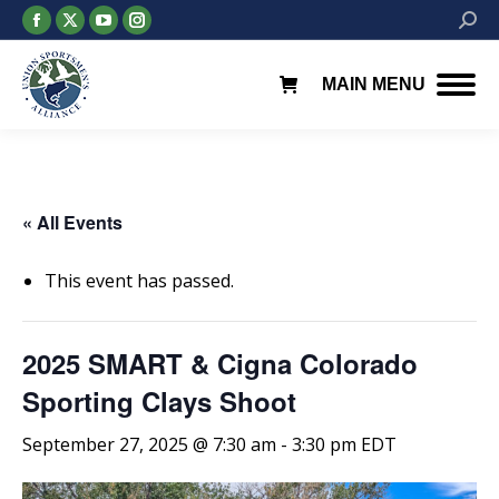
Facebook
X
YouTube
Instagram
Searc
page
page
page
page
opens
opens
opens
opens
MAIN MENU
in
in
in
in
new
new
new
new
window
window
window
window
« All Events
This event has passed.
2025 SMART & Cigna Colorado
Sporting Clays Shoot
September 27, 2025 @ 7:30 am
-
3:30 pm
EDT