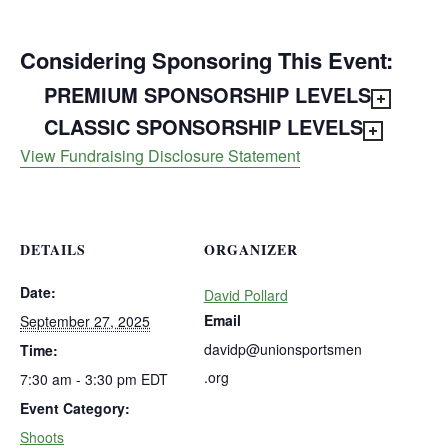
Considering Sponsoring This Event:
PREMIUM SPONSORSHIP LEVELS
CLASSIC SPONSORSHIP LEVELS
View Fundraising Disclosure Statement
DETAILS
ORGANIZER
Date:
David Pollard
Email
September 27, 2025
davidp@unionsportsmen
Time:
.org
7:30 am - 3:30 pm
EDT
Event Category:
Shoots