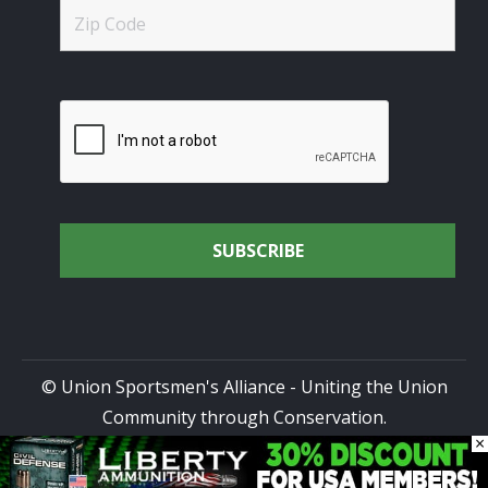
© Union Sportsmen's Alliance - Uniting the Union
Community through Conservation.
×
All rights reserved.
Privacy Policy
|
Terms of Use
| Site
Design by
DG