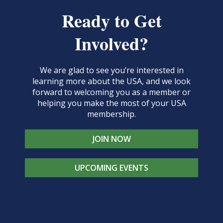
Ready to Get
Involved?
We are glad to see you’re interested in
learning more about the USA, and we look
forward to welcoming you as a member or
helping you make the most of your USA
membership.
JOIN NOW
UPCOMING EVENTS