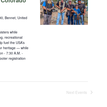
 Colorado
0, Bennet, United
isters while
ng, recreational
lp fuel the USA’s
r heritage — while
on - 7:30 A.M. -
oter registration
Next
Events