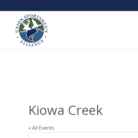
Kiowa Creek
« All Events