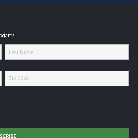
pdates.