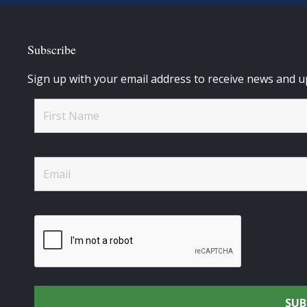
Subscribe
Sign up with your email address to receive news and u