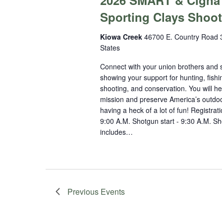
2026 SMART & Cigna
Sporting Clays Shoot
Kiowa Creek
46700 E. Country Road 3
States
Connect with your union brothers and s
showing your support for hunting, fishi
shooting, and conservation. You will he
mission and preserve America’s outdoo
having a heck of a lot of fun! Registrati
9:00 A.M. Shotgun start - 9:30 A.M. Sho
includes…
Previous
Events