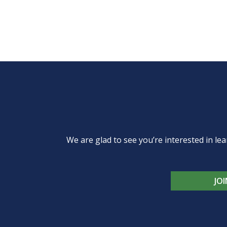
We are glad to see you’re interested in 
JO