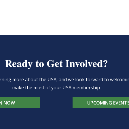
Ready to Get Involved?
learning more about the USA, and we look forward to welcom
make the most of your USA membership.
IN NOW
UPCOMING EVENT