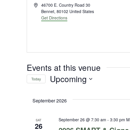
Address
46700 E. Country Road 30
Bennet
,
80102
United States
Get Directions
Events at this venue
Upcoming
Today
Select
date.
September 2026
September 26 @ 7:30 am
-
3:30 pm
M
SAT
26