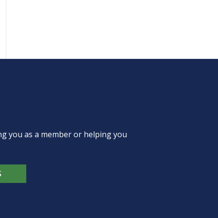
ing you as a member or helping you
S