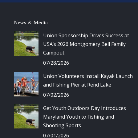
News & Media
Union Sponsorship Drives Success at
USA’s 2026 Montgomery Bell Family
Campout
07/28/2026
Union Volunteers Install Kayak Launch
and Fishing Pier at Rend Lake
07/02/2026
Get Youth Outdoors Day Introduces
Maryland Youth to Fishing and
Shooting Sports
07/01/2026