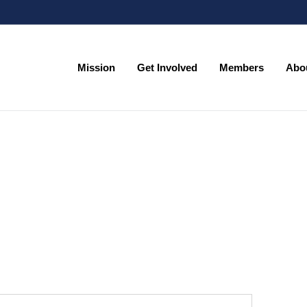
Mission
Get Involved
Members
Abo
Mission
Get Involved
Members
Abo