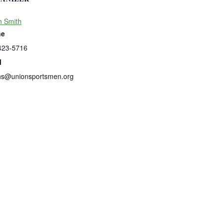
h Smith
ne
423-5716
l
hs@unionsportsmen.org