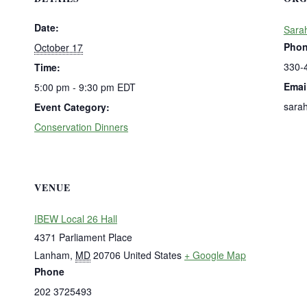
Date:
Sara
Pho
October 17
330-
Time:
Emai
5:00 pm - 9:30 pm
EDT
sara
Event Category:
Conservation Dinners
VENUE
IBEW Local 26 Hall
4371 Parliament Place
Lanham
,
MD
20706
United States
+ Google Map
Phone
202 3725493