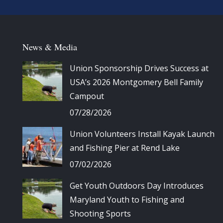
News & Media
Union Sponsorship Drives Success at
USA’s 2026 Montgomery Bell Family
Campout
07/28/2026
Union Volunteers Install Kayak Launch
and Fishing Pier at Rend Lake
07/02/2026
Get Youth Outdoors Day Introduces
Maryland Youth to Fishing and
Shooting Sports