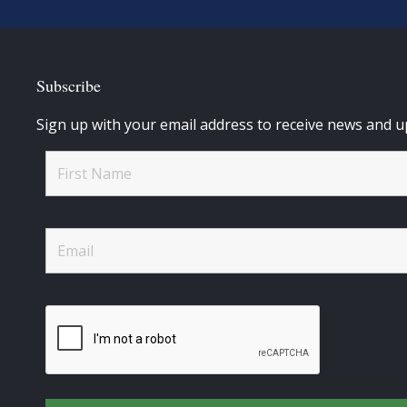
Subscribe
Sign up with your email address to receive news and u