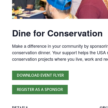
Dine for Conservation
Make a difference in your community by sponsorin
conservation dinner. Your support helps the USA r
conservation projects where you live, work and re
DOWNLOAD EVENT FLYER
REGISTER AS A SPONSOR
DETAILS
ORG