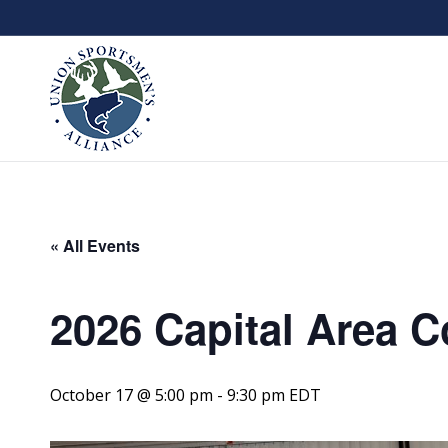
« All Events
2026 Capital Area C
October 17 @ 5:00 pm
-
9:30 pm
EDT