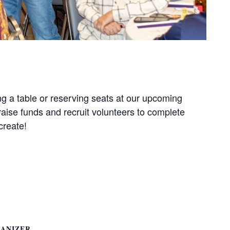
g a table or reserving seats at our upcoming
aise funds and recruit volunteers to complete
create!
ANIZER