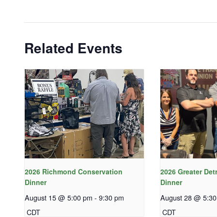
Related Events
2026 Richmond Conservation
2026 Greater Det
Dinner
Dinner
August 15 @ 5:00 pm
-
9:30 pm
August 28 @ 5:3
CDT
CDT