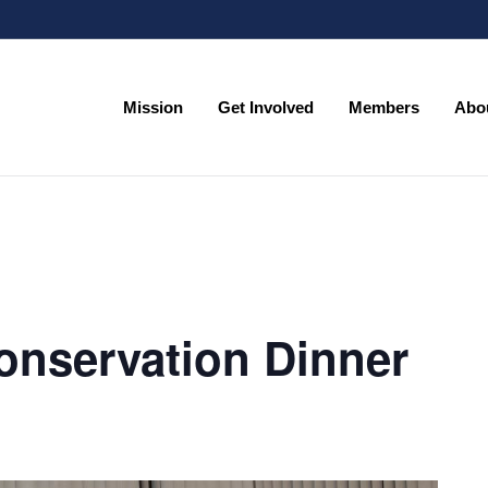
Mission
Get Involved
Members
Abo
Mission
Get Involved
Members
Abo
onservation Dinner