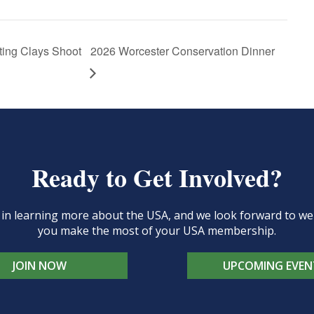
ing Clays Shoot
2026 Worcester Conservation Dinner
Ready to Get Involved?
d in learning more about the USA, and we look forward to 
you make the most of your USA membership.
JOIN NOW
UPCOMING EVEN