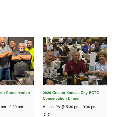
roit Conservation
2026 Greater Kansas City BCTC
Conservation Dinner
0 pm
-
9:30 pm
August 28 @ 5:30 pm
-
9:30 pm
CDT