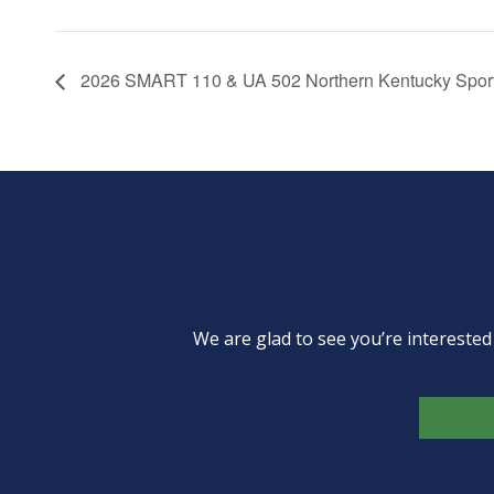
2026 SMART 110 & UA 502 Northern Kentucky Sport
We are glad to see you’re intereste