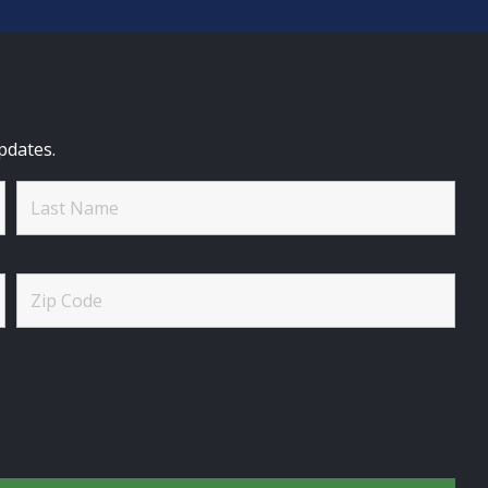
pdates.