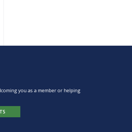
welcoming you as a member or helping
TS