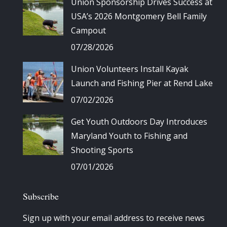
Union Sponsorship Drives Success at
USA’s 2026 Montgomery Bell Family
Campout
07/28/2026
Union Volunteers Install Kayak
Launch and Fishing Pier at Rend Lake
07/02/2026
Get Youth Outdoors Day Introduces
Maryland Youth to Fishing and
Shooting Sports
07/01/2026
Subscribe
Sign up with your email address to receive news