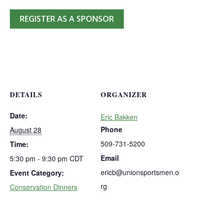
REGISTER AS A SPONSOR
DETAILS
ORGANIZER
Date:
Eric Bakken
Phone
August 28
509-731-5200
Time:
Email
5:30 pm - 9:30 pm
CDT
ericb@unionsportsmen.o
Event Category:
rg
Conservation Dinners