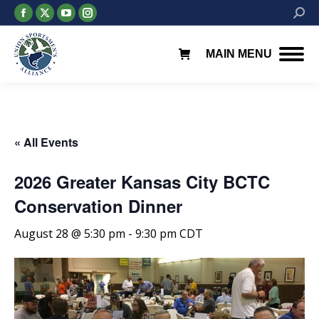
Facebook
X
YouTube
Instagram
Searc
page
page
page
page
opens
opens
opens
opens
MAIN MENU
in
in
in
in
new
new
new
new
window
window
window
window
« All Events
2026 Greater Kansas City BCTC
Conservation Dinner
August 28 @ 5:30 pm
-
9:30 pm
CDT