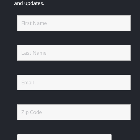
and updates.