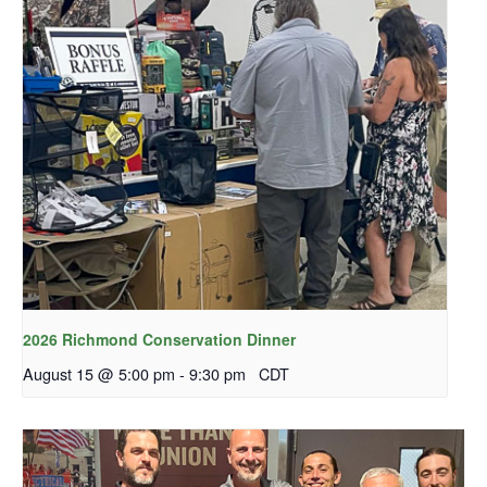
2026 Richmond Conservation Dinner
August 15 @ 5:00 pm
-
9:30 pm
CDT