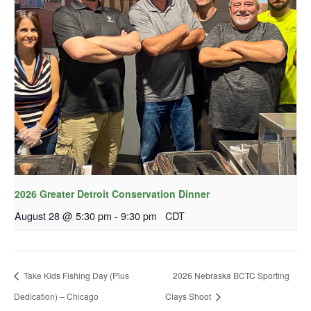
2026 Greater Detroit Conservation Dinner
August 28 @ 5:30 pm
-
9:30 pm
CDT
Take Kids Fishing Day (Plus
2026 Nebraska BCTC Sporting
Dedication) – Chicago
Clays Shoot