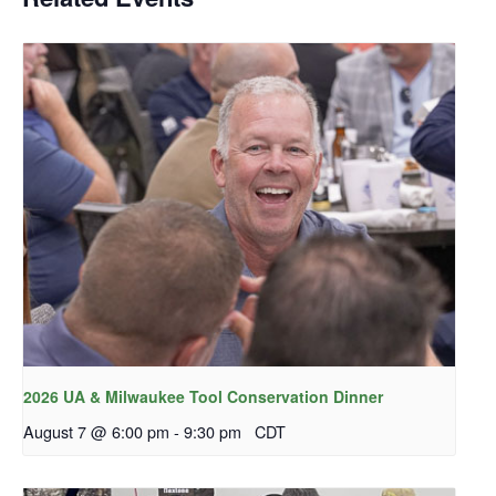
2026 UA & Milwaukee Tool Conservation Dinner
August 7 @ 6:00 pm
-
9:30 pm
CDT