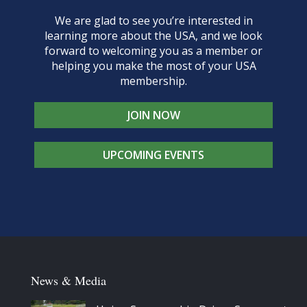
We are glad to see you’re interested in
learning more about the USA, and we look
forward to welcoming you as a member or
helping you make the most of your USA
membership.
JOIN NOW
UPCOMING EVENTS
News & Media