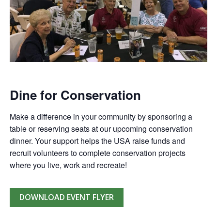
Dine for Conservation
Make a difference in your community by sponsoring a
table or reserving seats at our upcoming conservation
dinner. Your support helps the USA raise funds and
recruit volunteers to complete conservation projects
where you live, work and recreate!
DOWNLOAD EVENT FLYER