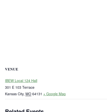
VENUE
IBEW Local 124 Hall
301 E 103 Terrace
Kansas City
,
MO
64131
+ Google Map
Related Events