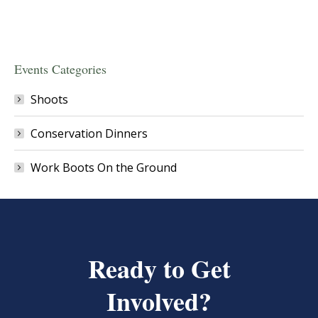
Events Categories
Shoots
Conservation Dinners
Work Boots On the Ground
Ready to Get
Involved?