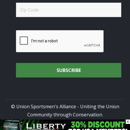
© Union Sportsmen's Alliance - Uniting the Union
Community through Conservation.
×
All rights reserved.
Privacy Policy
|
Terms of Use
| Site