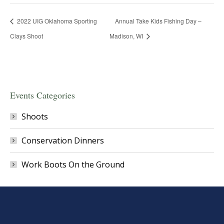
2022 UIG Oklahoma Sporting
Annual Take Kids Fishing Day –
Clays Shoot
Madison, WI
Events Categories
Shoots
Conservation Dinners
Work Boots On the Ground