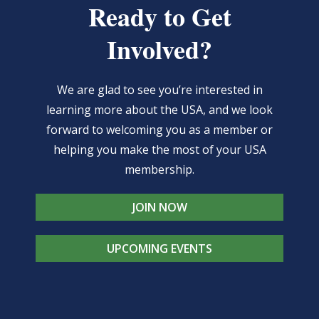
Ready to Get
Involved?
We are glad to see you’re interested in
learning more about the USA, and we look
forward to welcoming you as a member or
helping you make the most of your USA
membership.
JOIN NOW
UPCOMING EVENTS