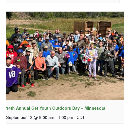
14th Annual Get Youth Outdoors Day – Minnesota
September 13 @ 9:00 am
-
1:00 pm
CDT