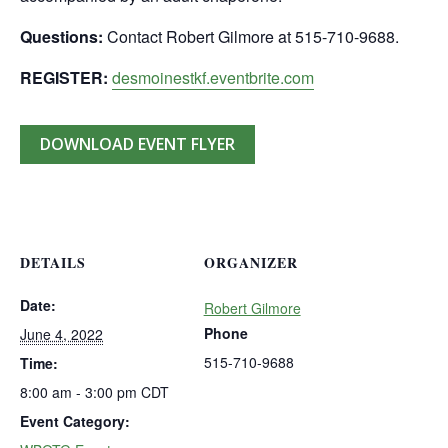
Questions:
Contact Robert Gilmore at 515-710-9688.
REGISTER:
desmoinestkf.eventbrite.com
DOWNLOAD EVENT FLYER
DETAILS
ORGANIZER
Date:
Robert Gilmore
Phone
June 4, 2022
515-710-9688
Time:
8:00 am - 3:00 pm
CDT
Event Category: