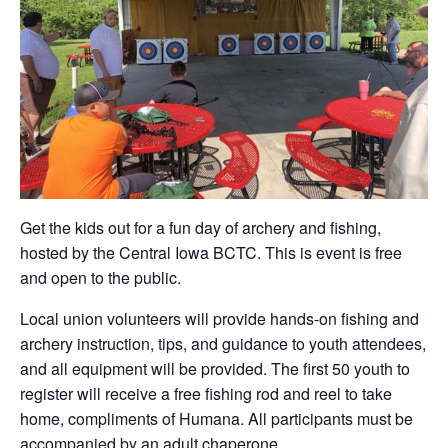
Get the kids out for a fun day of archery and fishing,
hosted by the Central Iowa BCTC. This is event is free
and open to the public.
Local union volunteers will provide hands-on fishing and
archery instruction, tips, and guidance to youth attendees,
and all equipment will be provided. The first 50 youth to
register will receive a free fishing rod and reel to take
home, compliments of Humana. All participants must be
accompanied by an adult chaperone.