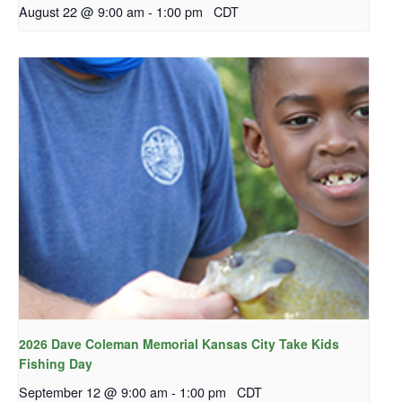
August 22 @ 9:00 am
-
1:00 pm
CDT
2026 Dave Coleman Memorial Kansas City Take Kids
Fishing Day
September 12 @ 9:00 am
-
1:00 pm
CDT