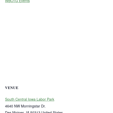
WBOTG Events
VENUE
South Central Iowa Labor Park
4640 NW Morningstar Dr.
Des Moines
,
IA
50313
United States