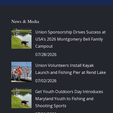
News & Media
Union Sponsorship Drives Success at
USA’s 2026 Montgomery Bell Family
Campout
07/28/2026
Union Volunteers Install Kayak
Launch and Fishing Pier at Rend Lake
07/02/2026
Get Youth Outdoors Day Introduces
Maryland Youth to Fishing and
Shooting Sports