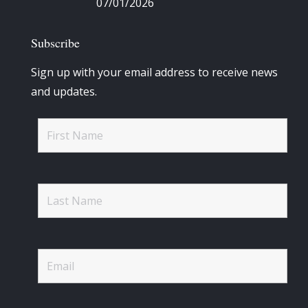
07/01/2026
Subscribe
Sign up with your email address to receive news
and updates.