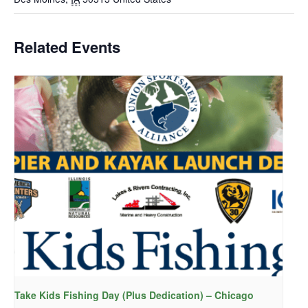
Related Events
Take Kids Fishing Day (Plus Dedication) – Chicago