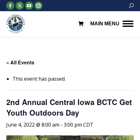
Facebook
X
YouTube
Instagram
Searc
page
page
page
page
opens
opens
opens
opens
MAIN MENU
in
in
in
in
new
new
new
new
window
window
window
window
« All Events
This event has passed.
2nd Annual Central Iowa BCTC Get
Youth Outdoors Day
June 4, 2022 @ 8:00 am
-
3:00 pm
CDT