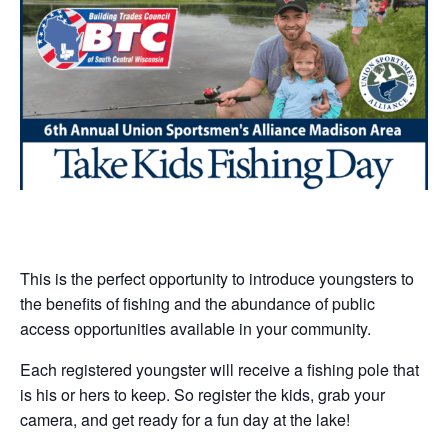
This is the perfect opportunity to introduce youngsters to
the benefits of fishing and the abundance of public
access opportunities available in your community.
Each registered youngster will receive a fishing pole that
is his or hers to keep. So register the kids, grab your
camera, and get ready for a fun day at the lake!