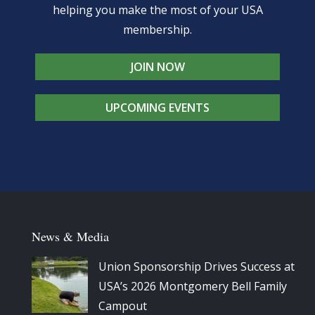
helping you make the most of your USA
membership.
JOIN NOW
UPCOMING EVENTS
News & Media
Union Sponsorship Drives Success at
USA’s 2026 Montgomery Bell Family
Campout