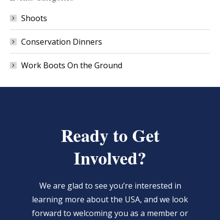
Shoots
Conservation Dinners
Work Boots On the Ground
Ready to Get
Involved?
We are glad to see you’re interested in
learning more about the USA, and we look
forward to welcoming you as a member or