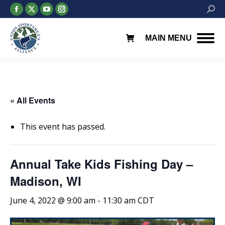
Facebook
X
YouTube
Instagram
Searc
page
page
page
page
opens
opens
opens
opens
MAIN MENU
in
in
in
in
new
new
new
new
window
window
window
window
« All Events
This event has passed.
Annual Take Kids Fishing Day –
Madison, WI
June 4, 2022 @ 9:00 am
-
11:30 am
CDT