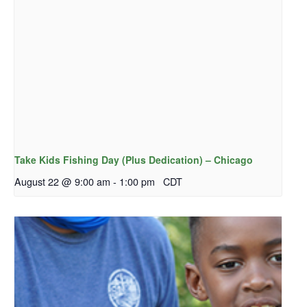
Take Kids Fishing Day (Plus Dedication) – Chicago
August 22 @ 9:00 am
-
1:00 pm
CDT