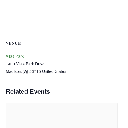
VENUE
Vilas Park
1400 Vilas Park Drive
Madison
,
WI
53715
United States
Related Events