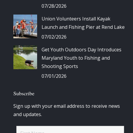
07/28/2026
Union Volunteers Install Kayak
Launch and Fishing Pier at Rend Lake
07/02/2026
Get Youth Outdoors Day Introduces
Maryland Youth to Fishing and
Shooting Sports
07/01/2026
Subscribe
Sign up with your email address to receive news
and updates.