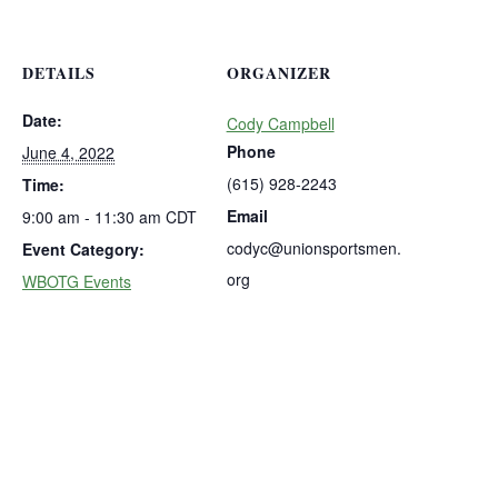
DETAILS
ORGANIZER
Date:
Cody Campbell
Phone
June 4, 2022
(615) 928-2243
Time:
Email
9:00 am - 11:30 am
CDT
codyc@unionsportsmen.
Event Category:
org
WBOTG Events