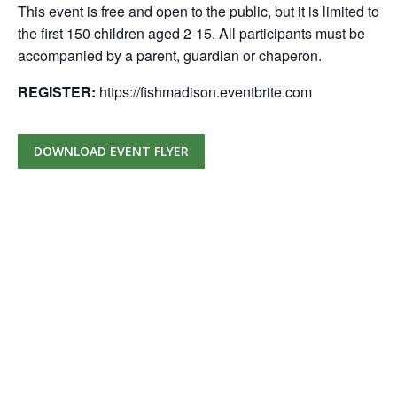
This event is free and open to the public, but it is limited to
the first 150 children aged 2-15. All participants must be
accompanied by a parent, guardian or chaperon.
REGISTER:
https://fishmadison.eventbrite.com
DOWNLOAD EVENT FLYER