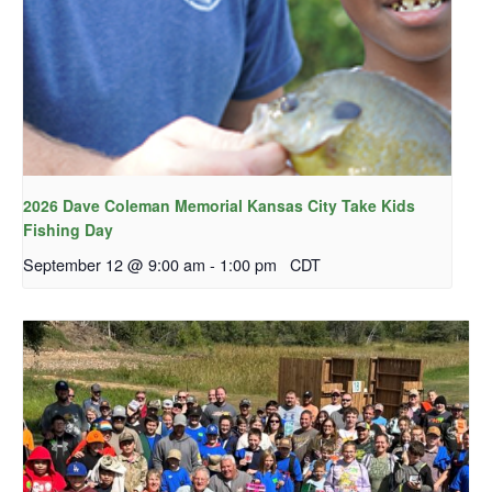
2026 Dave Coleman Memorial Kansas City Take Kids
Fishing Day
September 12 @ 9:00 am
-
1:00 pm
CDT