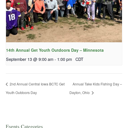
14th Annual Get Youth Outdoors Day – Minnesota
September 13 @ 9:00 am
-
1:00 pm
CDT
2nd Annual Central Iowa BCTC Get
Annual Take Kids Fishing Day –
Youth Outdoors Day
Dayton, Ohio
Events Categories