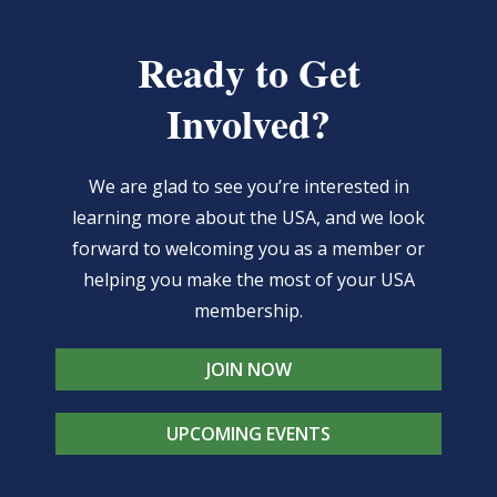
Ready to Get
Involved?
We are glad to see you’re interested in
learning more about the USA, and we look
forward to welcoming you as a member or
helping you make the most of your USA
membership.
JOIN NOW
UPCOMING EVENTS