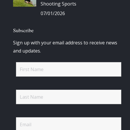
Shooting Sports
07/01/2026
Subscribe
Sign up with your email address to receive news
and updates.