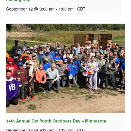
September 12 @ 9:00 am
-
1:00 pm
CDT
14th Annual Get Youth Outdoors Day – Minnesota
September 13 @ 9:00 am
-
1:00 pm
CDT