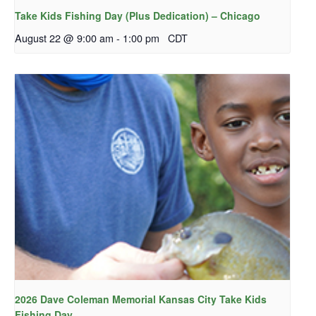
Take Kids Fishing Day (Plus Dedication) – Chicago
August 22 @ 9:00 am
-
1:00 pm
CDT
2026 Dave Coleman Memorial Kansas City Take Kids
Fishing Day