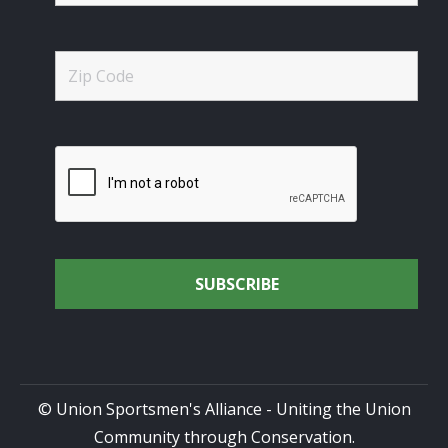
© Union Sportsmen's Alliance - Uniting the Union
Community through Conservation.