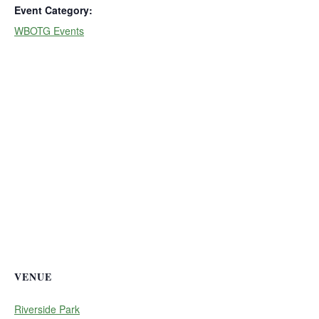
Event Category:
WBOTG Events
VENUE
Riverside Park