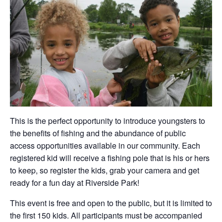
This is the perfect opportunity to introduce youngsters to
the benefits of fishing and the abundance of public
access opportunities available in our community. Each
registered kid will receive a fishing pole that is his or hers
to keep, so register the kids, grab your camera and get
ready for a fun day at Riverside Park!
This event is free and open to the public, but it is limited to
the first 150 kids. All participants must be accompanied