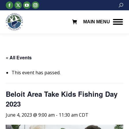
Facebook
X
YouTube
Instagram
Searc
page
page
page
page
opens
opens
opens
opens
MAIN MENU
in
in
in
in
new
new
new
new
window
window
window
window
« All Events
This event has passed.
Beloit Area Take Kids Fishing Day
2023
June 4, 2023 @ 9:00 am
-
11:30 am
CDT