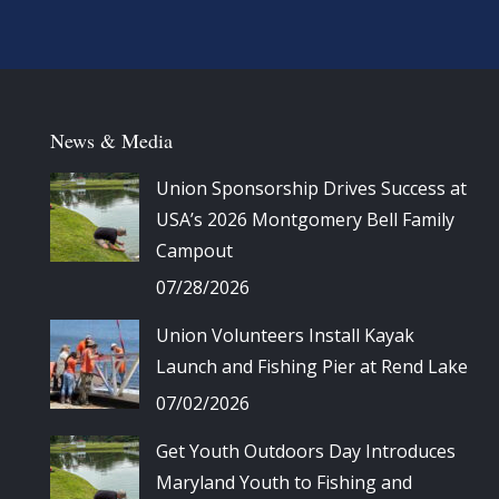
News & Media
Union Sponsorship Drives Success at
USA’s 2026 Montgomery Bell Family
Campout
07/28/2026
Union Volunteers Install Kayak
Launch and Fishing Pier at Rend Lake
07/02/2026
Get Youth Outdoors Day Introduces
Maryland Youth to Fishing and