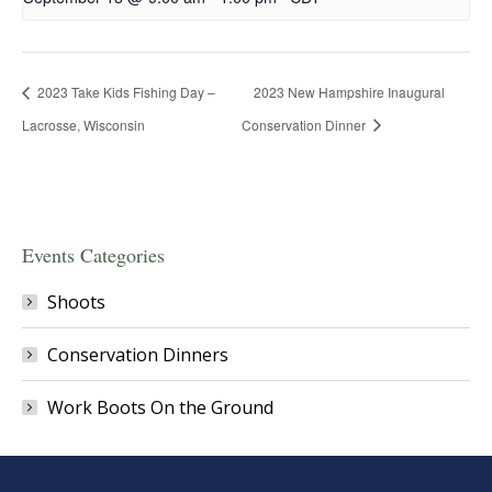
2023 Take Kids Fishing Day –
2023 New Hampshire Inaugural
Lacrosse, Wisconsin
Conservation Dinner
Events Categories
Shoots
Conservation Dinners
Work Boots On the Ground