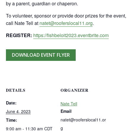
by a parent, guardian or chaperon.
To volunteer, sponsor or provide door prizes for the event,
call Nate Tell at
natet@rooferslocal11.org
.
REGISTER:
https://fishbeloit2023.eventbrite.com
DOWNLOAD EVENT FLYER
DETAILS
ORGANIZER
Date:
Nate Tell
Email
June 4, 2023
natet@rooferslocal11.or
Time:
g
9:00 am - 11:30 am
CDT