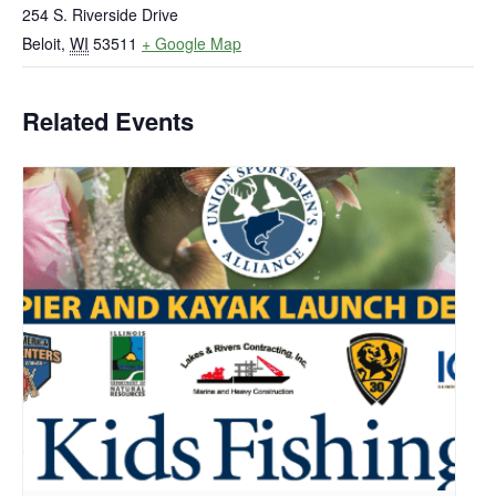
254 S. Riverside Drive
Beloit
,
WI
53511
+ Google Map
Related Events