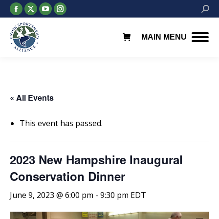
Facebook
X
YouTube
Instagram
Searc
page
page
page
page
opens
opens
opens
opens
MAIN MENU
in
in
in
in
new
new
new
new
window
window
window
window
« All Events
This event has passed.
2023 New Hampshire Inaugural
Conservation Dinner
June 9, 2023 @ 6:00 pm
-
9:30 pm
EDT