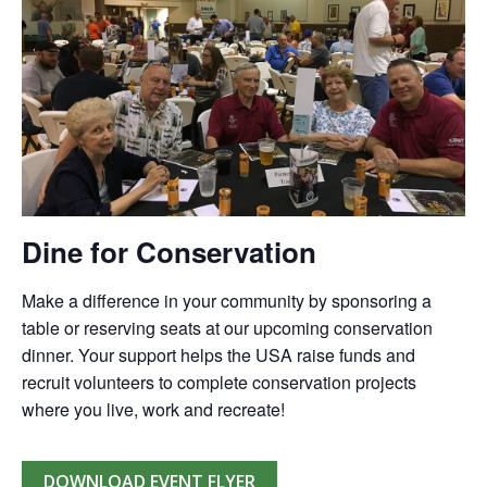
Dine for Conservation
Make a difference in your community by sponsoring a
table or reserving seats at our upcoming conservation
dinner. Your support helps the USA raise funds and
recruit volunteers to complete conservation projects
where you live, work and recreate!
DOWNLOAD EVENT FLYER