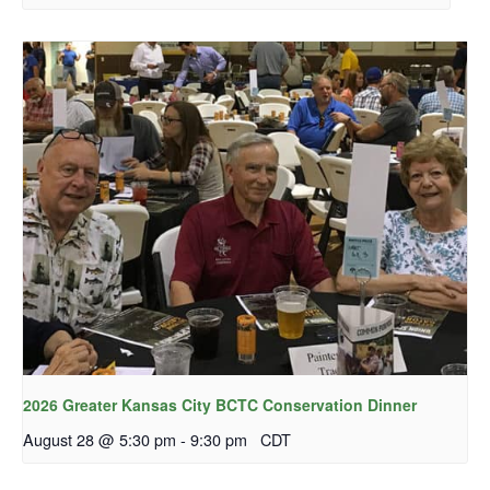
2026 Greater Kansas City BCTC Conservation Dinner
August 28 @ 5:30 pm
-
9:30 pm
CDT