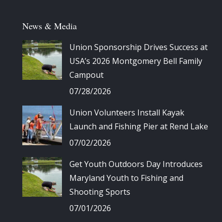
News & Media
Union Sponsorship Drives Success at
USA’s 2026 Montgomery Bell Family
Campout
07/28/2026
Union Volunteers Install Kayak
Launch and Fishing Pier at Rend Lake
07/02/2026
Get Youth Outdoors Day Introduces
Maryland Youth to Fishing and
Shooting Sports
07/01/2026