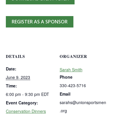
REGISTER AS A SPONSOR
DETAILS
ORGANIZER
Date:
Sarah Smith
Phone
June 9, 2023
330-423-5716
Time:
Email
6:00 pm - 9:30 pm
EDT
sarahs@unionsportsmen
Event Category:
.org
Conservation Dinners