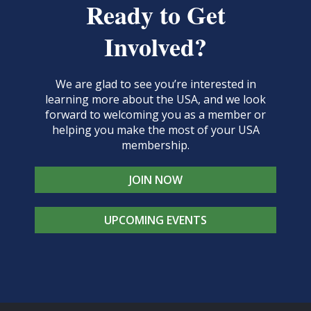
Ready to Get
Involved?
We are glad to see you’re interested in
learning more about the USA, and we look
forward to welcoming you as a member or
helping you make the most of your USA
membership.
JOIN NOW
UPCOMING EVENTS