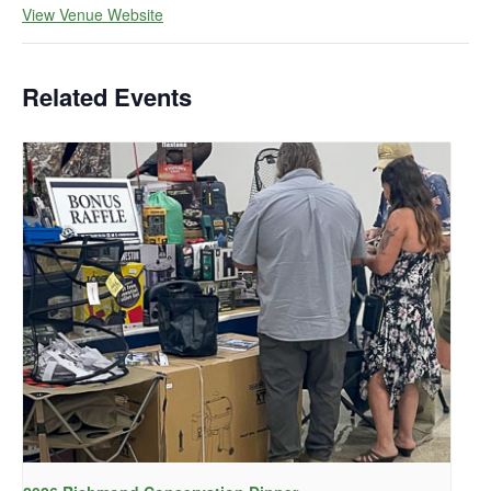
View Venue Website
Related Events