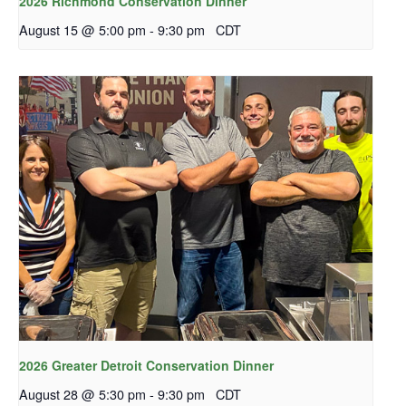
2026 Richmond Conservation Dinner
August 15 @ 5:00 pm
-
9:30 pm
CDT
2026 Greater Detroit Conservation Dinner
August 28 @ 5:30 pm
-
9:30 pm
CDT