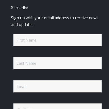
Subscribe
Sign up with your email address to receive news
and updates.