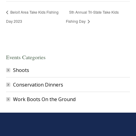
Beloit Area Take Kids Fishing
5th Annual Tri-State Take Kids
Day 2023
Fishing Day
Events Categories
Shoots
Conservation Dinners
Work Boots On the Ground