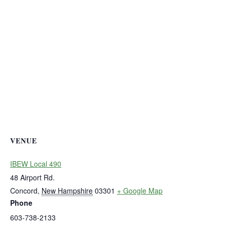
VENUE
IBEW Local 490
48 Airport Rd.
Concord
,
New Hampshire
03301
+ Google Map
Phone
603-738-2133