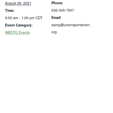
Phone
August 28, 2021
636-345-7507
Time:
Email
9:00 am - 1:00 pm
CDT
samp@unionsportsmen.
Event Category:
org
WBOTG Events