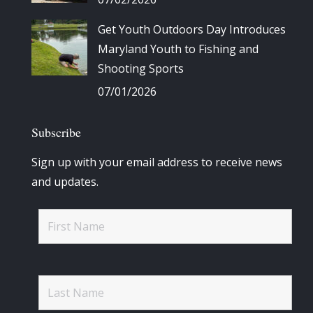
Get Youth Outdoors Day Introduces
Maryland Youth to Fishing and
Shooting Sports
07/01/2026
Subscribe
Sign up with your email address to receive news
and updates.