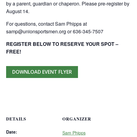
by a parent, guardian or chaperon. Please pre-register by
August 14.
For questions, contact Sam Phipps at
samp@unionsportsmen.org or 636-345-7507
REGISTER BELOW TO RESERVE YOUR SPOT –
FREE!
DOWNLOAD EVENT FLYER
DETAILS
ORGANIZER
Date:
Sam Phipps