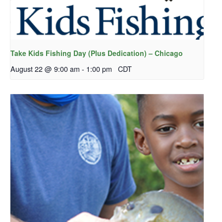
Take Kids Fishing Day (Plus Dedication) – Chicago
August 22 @ 9:00 am
-
1:00 pm
CDT