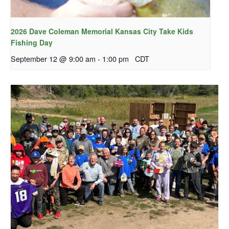
2026 Dave Coleman Memorial Kansas City Take Kids
Fishing Day
September 12 @ 9:00 am
-
1:00 pm
CDT