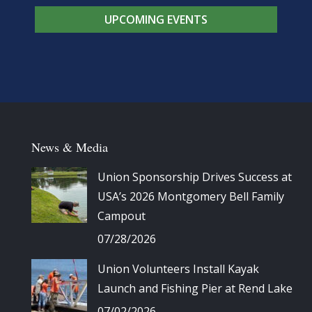
UPCOMING EVENTS
News & Media
Union Sponsorship Drives Success at
USA’s 2026 Montgomery Bell Family
Campout
07/28/2026
Union Volunteers Install Kayak
Launch and Fishing Pier at Rend Lake
07/02/2026