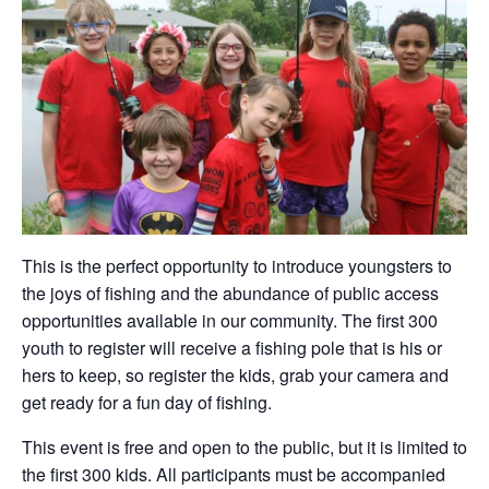
This is the perfect opportunity to introduce youngsters to
the joys of fishing and the abundance of public access
opportunities available in our community. The first 300
youth to register will receive a fishing pole that is his or
hers to keep, so register the kids, grab your camera and
get ready for a fun day of fishing.
This event is free and open to the public, but it is limited to
the first 300 kids. All participants must be accompanied