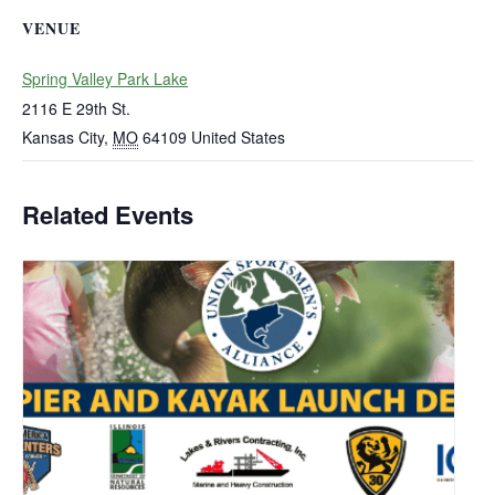
VENUE
Spring Valley Park Lake
2116 E 29th St.
Kansas City
,
MO
64109
United States
Related Events