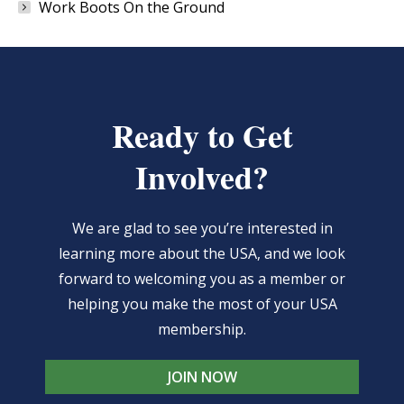
Work Boots On the Ground
Ready to Get
Involved?
We are glad to see you’re interested in
learning more about the USA, and we look
forward to welcoming you as a member or
helping you make the most of your USA
membership.
JOIN NOW