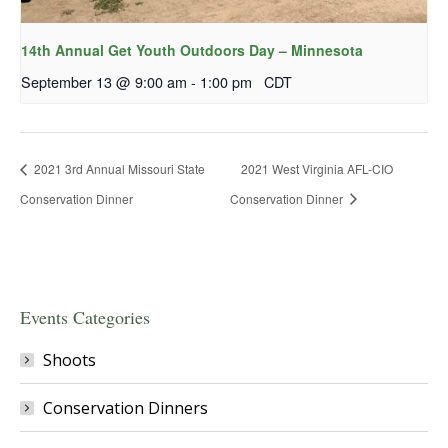
14th Annual Get Youth Outdoors Day – Minnesota
September 13 @ 9:00 am
-
1:00 pm
CDT
2021 3rd Annual Missouri State
2021 West Virginia AFL-CIO
Conservation Dinner
Conservation Dinner
Events Categories
Shoots
Conservation Dinners