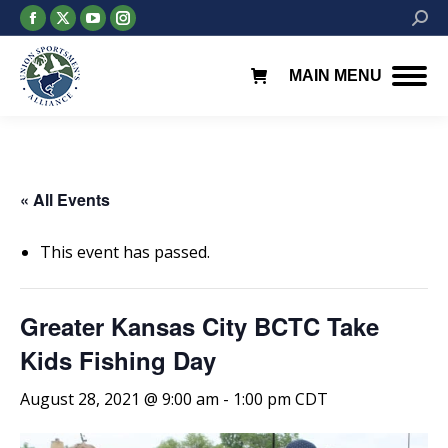
Facebook
X
YouTube
Instagram
Searc
page
page
page
page
opens
opens
opens
opens
MAIN MENU
in
in
in
in
new
new
new
new
window
window
window
window
« All Events
This event has passed.
Greater Kansas City BCTC Take
Kids Fishing Day
August 28, 2021 @ 9:00 am
-
1:00 pm
CDT