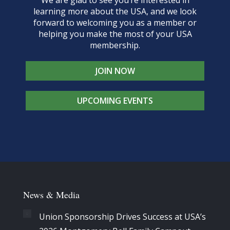
We are glad to see you’re interested in
learning more about the USA, and we look
forward to welcoming you as a member or
helping you make the most of your USA
membership.
JOIN NOW
UPCOMING EVENTS
News & Media
Union Sponsorship Drives Success at USA’s