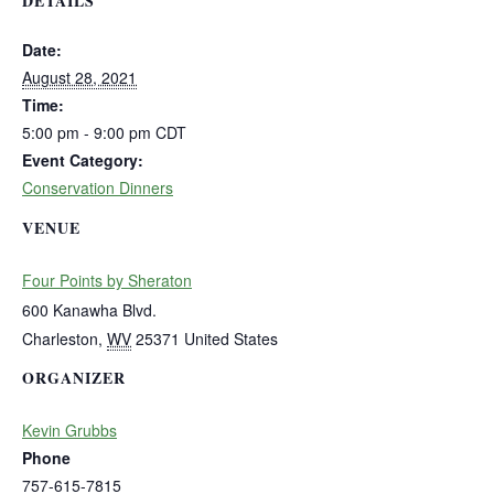
DETAILS
Date:
August 28, 2021
Time:
5:00 pm - 9:00 pm
CDT
Event Category:
Conservation Dinners
VENUE
Four Points by Sheraton
600 Kanawha Blvd.
Charleston
,
WV
25371
United States
ORGANIZER
Kevin Grubbs
Phone
757-615-7815