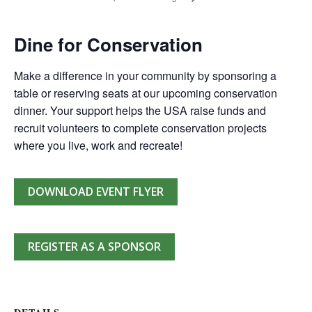
Dine for Conservation
Make a difference in your community by sponsoring a
table or reserving seats at our upcoming conservation
dinner. Your support helps the USA raise funds and
recruit volunteers to complete conservation projects
where you live, work and recreate!
DOWNLOAD EVENT FLYER
REGISTER AS A SPONSOR