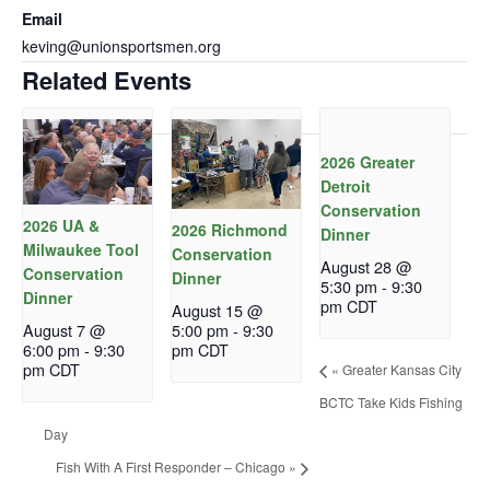
Email
keving@unionsportsmen.org
Related Events
2026 Greater
Detroit
Conservation
2026 UA &
2026 Richmond
Dinner
Milwaukee Tool
Conservation
August 28 @
Conservation
Dinner
5:30 pm
-
9:30
Dinner
pm
CDT
August 15 @
August 7 @
5:00 pm
-
9:30
6:00 pm
-
9:30
pm
CDT
pm
CDT
«
Greater Kansas City
BCTC Take Kids Fishing
Day
Fish With A First Responder – Chicago
»