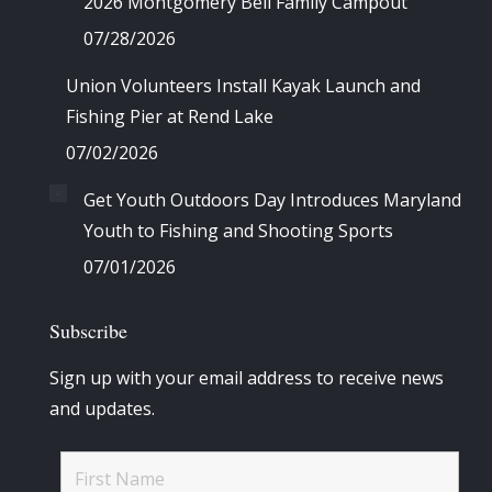
2026 Montgomery Bell Family Campout
07/28/2026
Union Volunteers Install Kayak Launch and
Fishing Pier at Rend Lake
07/02/2026
Get Youth Outdoors Day Introduces Maryland
Youth to Fishing and Shooting Sports
07/01/2026
Subscribe
Sign up with your email address to receive news
and updates.