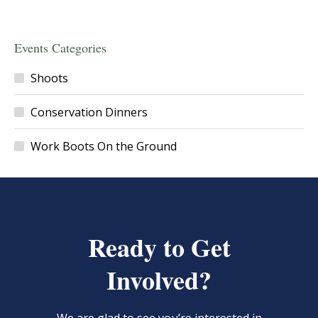
Events Categories
Shoots
Conservation Dinners
Work Boots On the Ground
Ready to Get
Involved?