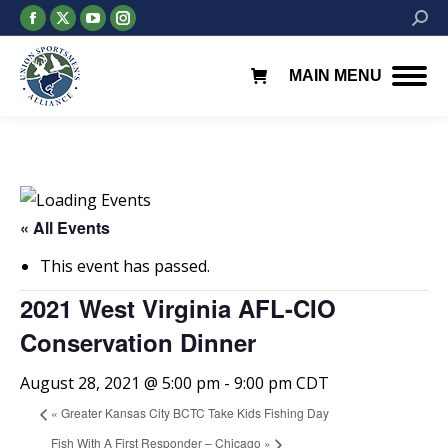
Facebook
X
YouTube
Instagram
Searc
page
page
page
page
opens
opens
opens
opens
MAIN MENU
in
in
in
in
new
new
new
new
window
window
window
window
« All Events
This event has passed.
2021 West Virginia AFL-CIO
Conservation Dinner
August 28, 2021 @ 5:00 pm
-
9:00 pm
CDT
«
Greater Kansas City BCTC Take Kids Fishing Day
Fish With A First Responder – Chicago
»