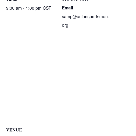
Email
9:00 am - 1:00 pm
CST
samp@unionsportsmen.
org
VENUE