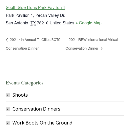
South Side Lions Park Pavilion 1
Park Pavilion 1, Pecan Valley Dr.
San Antonio
,
TX
78210
United States
+ Google Map
2021 4th Annual Tri Cities BCTC
2021 IBEW International Virtual
Conservation Dinner
Conservation Dinner
Events Categories
Shoots
Conservation Dinners
Work Boots On the Ground