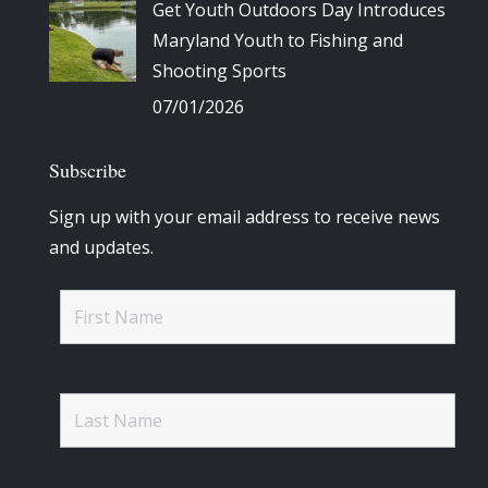
Get Youth Outdoors Day Introduces
Maryland Youth to Fishing and
Shooting Sports
07/01/2026
Subscribe
Sign up with your email address to receive news
and updates.