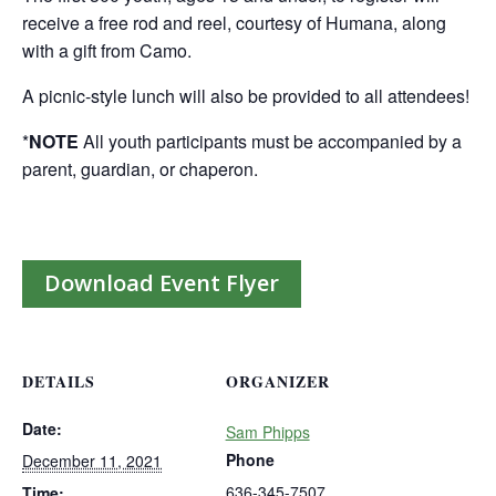
receive a free rod and reel, courtesy of Humana, along
with a gift from Camo.
A picnic-style lunch will also be provided to all attendees!
*
NOTE
All youth participants must be accompanied by a
parent, guardian, or chaperon.
Download Event Flyer
DETAILS
ORGANIZER
Date:
Sam Phipps
Phone
December 11, 2021
636-345-7507
Time: