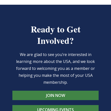
Ready to Get
Involved?
We are glad to see you’re interested in
learning more about the USA, and we look
forward to welcoming you as a member or
helping you make the most of your USA
membership.
JOIN NOW
UPCOMING EVENTS