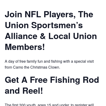
Join NFL Players, The
Union Sportsmen’s
Alliance & Local Union
Members!
A day of free family fun and fishing with a special visit
from Camo the Christmas Clown.
Get A Free Fishing Rod
and Reel!
The first 300 youth, ages 15 and under, to register will