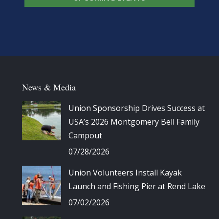
News & Media
Union Sponsorship Drives Success at
USA’s 2026 Montgomery Bell Family
Campout
07/28/2026
Union Volunteers Install Kayak
Launch and Fishing Pier at Rend Lake
07/02/2026