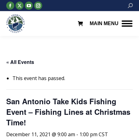
Facebook
X
YouTube
Instagram
Searc
page
page
page
page
opens
opens
opens
opens
MAIN MENU
in
in
in
in
new
new
new
new
window
window
window
window
« All Events
This event has passed.
San Antonio Take Kids Fishing
Event – Fishing Lines at Christmas
Time!
December 11, 2021 @ 9:00 am
-
1:00 pm
CST