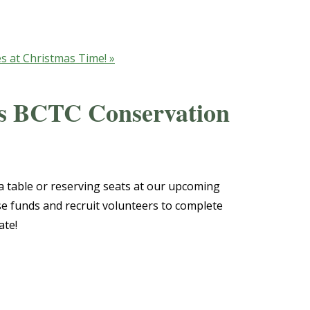
es at Christmas Time!
»
ies BCTC Conservation
 table or reserving seats at our upcoming
se funds and recruit volunteers to complete
ate!