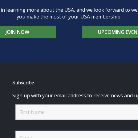
d in learning more about the USA, and we look forward to 
you make the most of your USA membership.
JOIN NOW
UPCOMING EVEN
Subscribe
Sign up with your email address to receive news and u