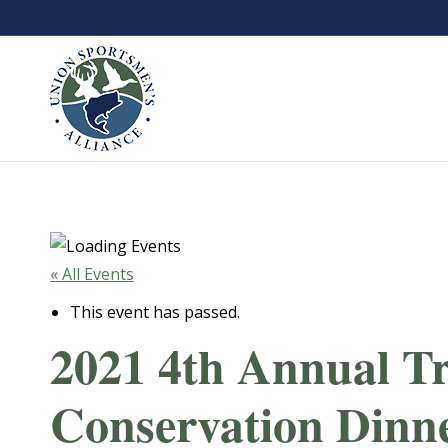
« All Events
This event has passed.
2021 4th Annual T
Conservation Dinn