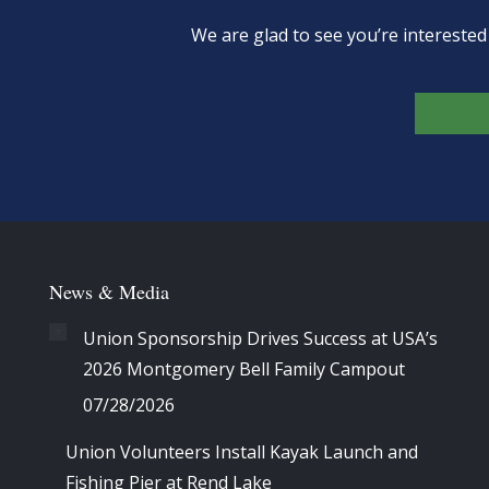
We are glad to see you’re intereste
News & Media
Union Sponsorship Drives Success at USA’s
2026 Montgomery Bell Family Campout
07/28/2026
Union Volunteers Install Kayak Launch and
Fishing Pier at Rend Lake