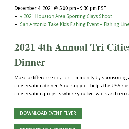
December 4, 2021 @ 5:00 pm
-
9:30 pm
PST
«
2021 Houston Area Sporting Clays Shoot
San Antonio Take Kids Fishing Event – Fishing Lin
2021 4th Annual Tri Cit
Dinner
Make a difference in your community by sponsoring a
conservation dinner. Your support helps the USA rai
conservation projects where you live, work and recre
DOWNLOAD EVENT FLYER