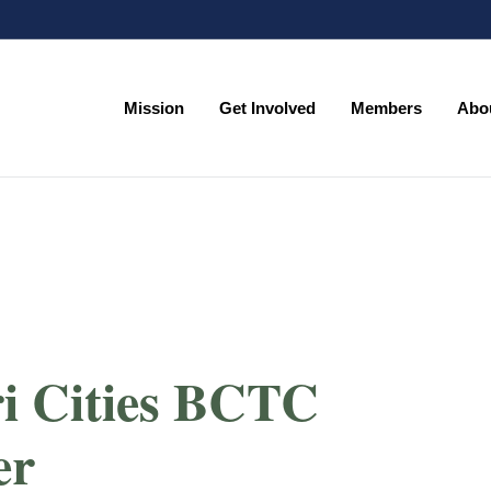
Mission
Get Involved
Members
Abo
Mission
Get Involved
Members
Abo
ri Cities BCTC
er