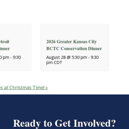
troit
2026 Greater Kansas City
inner
BCTC Conservation Dinner
30 pm
-
9:30
August 28 @ 5:30 pm
-
9:30
pm
CDT
es at Christmas Time!
»
Ready to Get Involved?