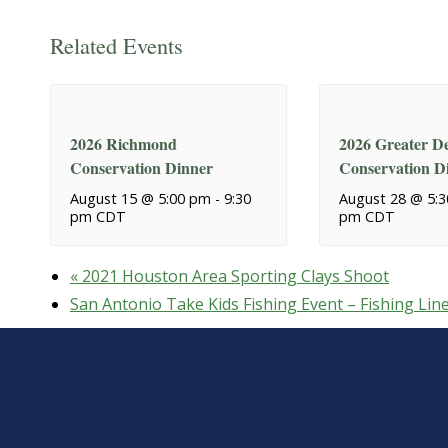
Related Events
2026 Richmond
2026 Greater De
Conservation Dinner
Conservation D
August 15 @ 5:00 pm
-
9:30
August 28 @ 5:
pm
CDT
pm
CDT
«
2021 Houston Area Sporting Clays Shoot
San Antonio Take Kids Fishing Event – Fishing Lin