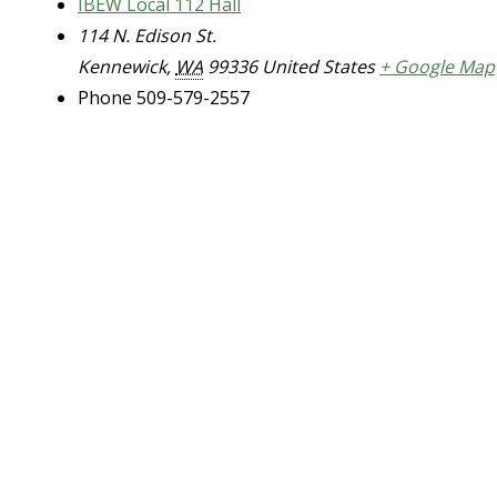
IBEW Local 112 Hall
114 N. Edison St.
Kennewick
,
WA
99336
United States
+ Google Map
Phone
509-579-2557