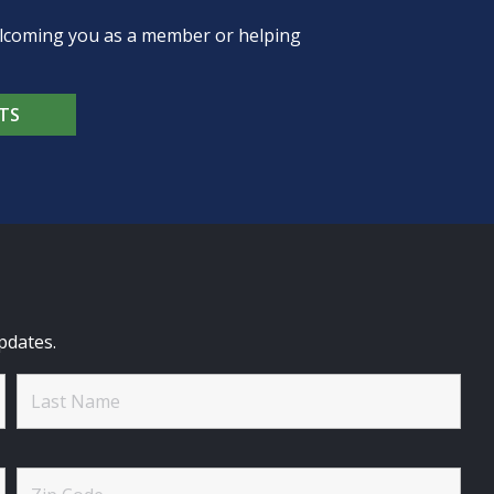
welcoming you as a member or helping
TS
pdates.