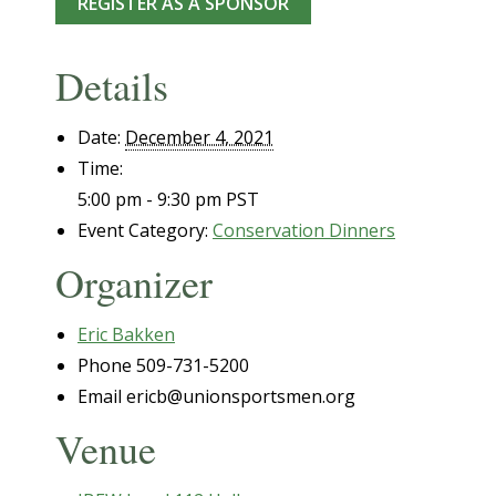
REGISTER AS A SPONSOR
Details
Date:
December 4, 2021
Time:
5:00 pm - 9:30 pm
PST
Event Category:
Conservation Dinners
Organizer
Eric Bakken
Phone
509-731-5200
Email
ericb@unionsportsmen.org
Venue