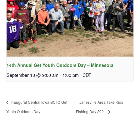
14th Annual Get Youth Outdoors Day – Minnesota
September 13 @ 9:00 am
-
1:00 pm
CDT
Inaugural Central Iowa BCTC Get
Janesville Area Take Kids
Youth Outdoors Day
Fishing Day 2021