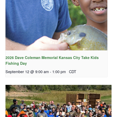
2026 Dave Coleman Memorial Kansas City Take Kids
Fishing Day
September 12 @ 9:00 am
-
1:00 pm
CDT