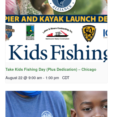
Take Kids Fishing Day (Plus Dedication) – Chicago
August 22 @ 9:00 am
-
1:00 pm
CDT