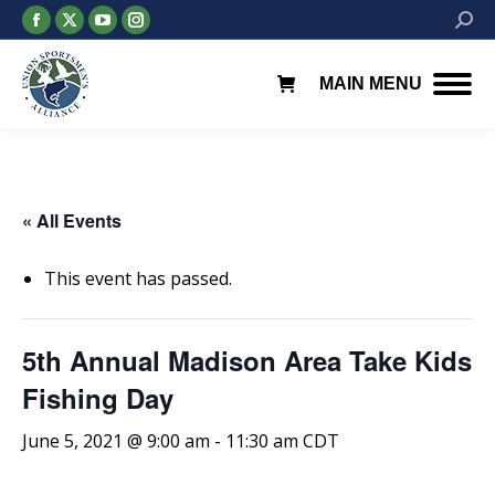
Facebook
X
YouTube
Instagram
Searc
page
page
page
page
opens
opens
opens
opens
MAIN MENU
in
in
in
in
new
new
new
new
window
window
window
window
« All Events
This event has passed.
5th Annual Madison Area Take Kids
Fishing Day
June 5, 2021 @ 9:00 am
-
11:30 am
CDT