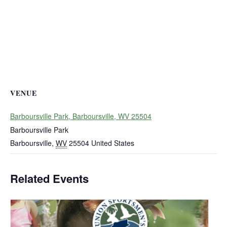
VENUE
Barboursville Park, Barboursville, WV 25504
Barboursville Park
Barboursville
,
WV
25504
United States
Related Events