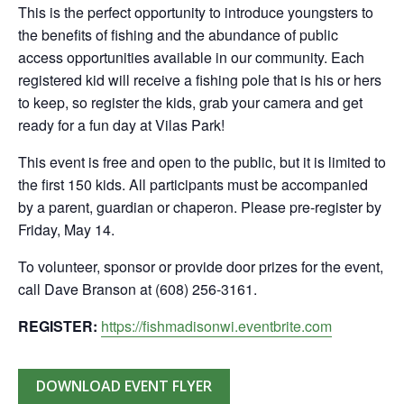
This is the perfect opportunity to introduce youngsters to
the benefits of fishing and the abundance of public
access opportunities available in our community. Each
registered kid will receive a fishing pole that is his or hers
to keep, so register the kids, grab your camera and get
ready for a fun day at Vilas Park!
This event is free and open to the public, but it is limited to
the first 150 kids. All participants must be accompanied
by a parent, guardian or chaperon. Please pre-register by
Friday, May 14.
To volunteer, sponsor or provide door prizes for the event,
call Dave Branson at (608) 256-3161.
REGISTER:
https://fishmadisonwi.eventbrite.com
DOWNLOAD EVENT FLYER