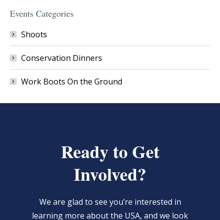
Events Categories
Shoots
Conservation Dinners
Work Boots On the Ground
Ready to Get
Involved?
We are glad to see you’re interested in
learning more about the USA, and we look