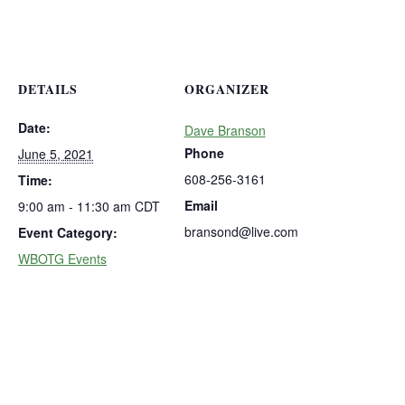
DETAILS
ORGANIZER
Date:
Dave Branson
Phone
June 5, 2021
608-256-3161
Time:
Email
9:00 am - 11:30 am
CDT
bransond@live.com
Event Category:
WBOTG Events