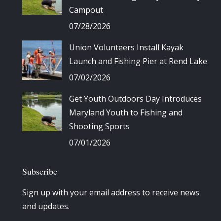
Campout
07/28/2026
Union Volunteers Install Kayak
Launch and Fishing Pier at Rend Lake
07/02/2026
Get Youth Outdoors Day Introduces
Maryland Youth to Fishing and
Shooting Sports
07/01/2026
Subscribe
Sign up with your email address to receive news
and updates.