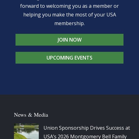
forward to welcoming you as a member or
helping you make the most of your USA
membership.
JOIN NOW
UPCOMING EVENTS
News & Media
Union Sponsorship Drives Success at
USA’s 2026 Montgomery Bell Family