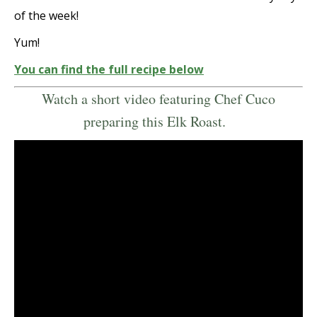
of the week!
Yum!
You can find the full recipe below
Watch a short video featuring Chef Cuco
preparing this Elk Roast.