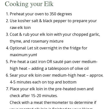
Cooking your Elk
Preheat your oven to 350 degrees
Use kosher salt & black pepper to prepare your
raw elk loin
Coat & rub your elk loin with your chopped garlic,
thyme, and rosemary mixture
Optional: Let sit overnight in the fridge for
maximum yum!
Pre-heat a cast iron OR sauté pan over medium-
high heat – adding a tablespoon of olive oil
Sear your elk loin over medium-high heat – approx.
4-5 minutes each on top and bottom
Place your elk loin in the pre-heated oven and
check after 15-20 minutes.
Check with a meat thermometer to determine if