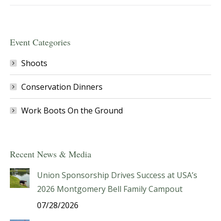
Event Categories
Shoots
Conservation Dinners
Work Boots On the Ground
Recent News & Media
Union Sponsorship Drives Success at USA’s
2026 Montgomery Bell Family Campout
07/28/2026