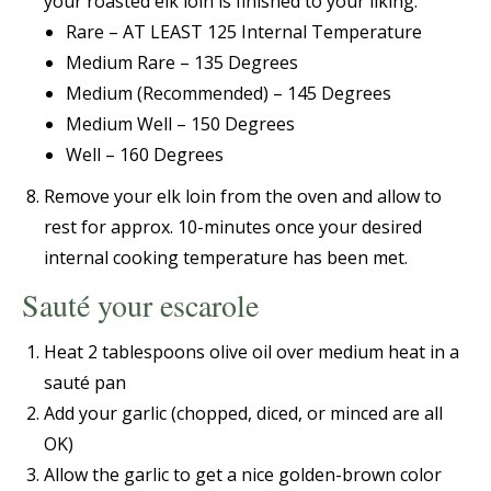
your roasted elk loin is finished to your liking:
Rare – AT LEAST 125 Internal Temperature
Medium Rare – 135 Degrees
Medium (Recommended) – 145 Degrees
Medium Well – 150 Degrees
Well – 160 Degrees
Remove your elk loin from the oven and allow to
rest for approx. 10-minutes once your desired
internal cooking temperature has been met.
Sauté your escarole
Heat 2 tablespoons olive oil over medium heat in a
sauté pan
Add your garlic (chopped, diced, or minced are all
OK)
Allow the garlic to get a nice golden-brown color