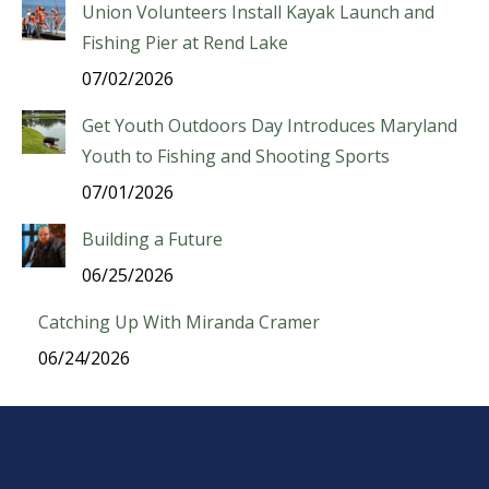
Union Volunteers Install Kayak Launch and
Fishing Pier at Rend Lake
07/02/2026
Get Youth Outdoors Day Introduces Maryland
Youth to Fishing and Shooting Sports
07/01/2026
Building a Future
06/25/2026
Catching Up With Miranda Cramer
06/24/2026