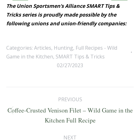
The Union Sportsmen’s Alliance SMART Tips &
Tricks series is proudly made possible by the
following unions and union-friendly companies:
Categories:
Articles
,
Hunting
,
Full Recipes - Wild
Game in the Kitchen
,
SMART Tips & Tricks
02/27/2023
Post
PREVIOUS
navigation
Coffee-Crusted Venison Filet – Wild Game in the
Previous
Kitchen Full Recipe
post:
NEXT