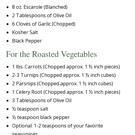
8 oz. Escarole (Blanched)
2 Tablespoons of Olive Oil
6 Cloves of Garlic (Chopped)
Kosher Salt
Black Pepper
For the Roasted Vegetables
1 lbs. Carrots (Chopped approx. 1 ½ inch pieces)
2-3 Turnips (Chopped approx. 1 ½ inch cubes)
2 Parsnips (Chopped approx. 1 ½ inch cubes)
1 Celery Root (Chopped approx. 1 ½ inch pieces)
3 Tablespoons of Olive Oil
½ teaspoon salt
½ teaspoon black pepper
Optional: 1-2 teaspoons of your favorite
seasonings