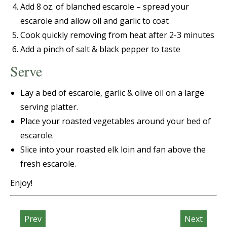
Add 8 oz. of blanched escarole – spread your
escarole and allow oil and garlic to coat
Cook quickly removing from heat after 2-3 minutes
Add a pinch of salt & black pepper to taste
Serve
Lay a bed of
escarole, garlic & olive oil on a large
serving platter.
Place your roasted vegetables around your bed of
escarole.
Slice into your roasted elk loin and fan above the
fresh escarole.
Enjoy!
Prev
Next