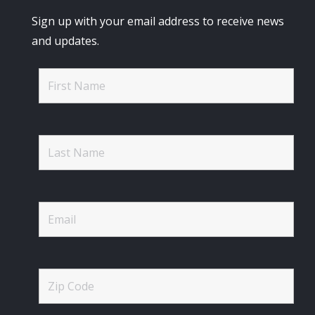
Sign up with your email address to receive news
and updates.