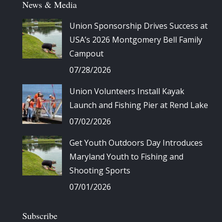
News & Media
Union Sponsorship Drives Success at
USA’s 2026 Montgomery Bell Family
Campout
07/28/2026
Union Volunteers Install Kayak
Launch and Fishing Pier at Rend Lake
07/02/2026
Get Youth Outdoors Day Introduces
Maryland Youth to Fishing and
Shooting Sports
07/01/2026
Subscribe