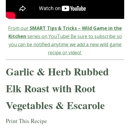
From our
SMART Tips & Tricks – Wild Game in the
Kitchen
series on YouTube! Be sure to subscribe so
you can be notified anytime we add a new wild game
recipe or video!
Garlic & Herb Rubbed
Elk Roast with Root
Vegetables & Escarole
Print This Recipe