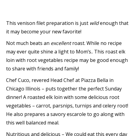
This venison filet preparation is just
wild
enough that
it may become your new favorite!
Not much beats an
excellent
roast. While no recipe
may ever quite shine a light to Mom’s.. This roast elk
loin with root vegetables recipe may be good enough
to share with friends and family!
Chef Cuco, revered Head Chef at Piazza Bella in
Chicago Illinois – puts together the perfect Sunday
dinner! A roasted elk loin with some delicious root
vegetables – carrot, parsnips, turnips and celery root!
He also prepares a savory escarole to go along with
this well balanced meal.
Nutritious and delicious – We could eat this every day