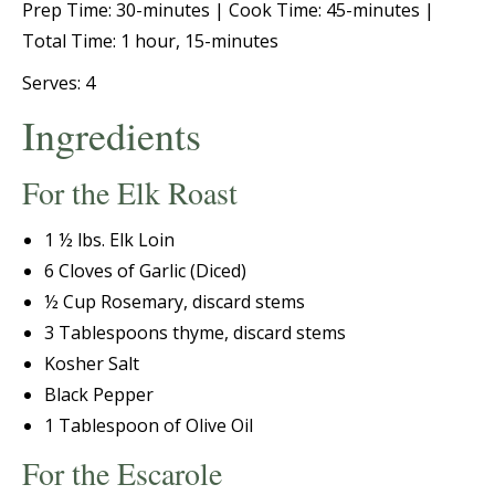
Prep Time: 30-minutes |
Cook Time: 45-minutes |
Total Time: 1 hour, 15-minutes
Serves: 4
Ingredients
For the Elk Roast
1 ½ lbs. Elk Loin
6 Cloves of Garlic (Diced)
½ Cup Rosemary, discard stems
3 Tablespoons thyme, discard stems
Kosher Salt
Black Pepper
1 Tablespoon of Olive Oil
For the Escarole