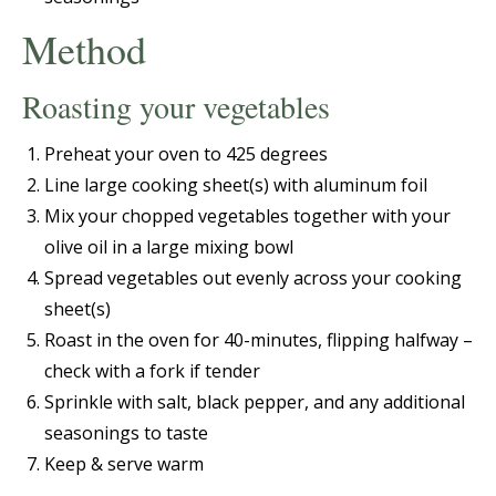
Method
Roasting your vegetables
Preheat your oven to 425 degrees
Line large cooking sheet(s) with aluminum foil
Mix your chopped vegetables together with your
olive oil in a large mixing bowl
Spread vegetables out evenly across your cooking
sheet(s)
Roast in the oven for 40-minutes, flipping halfway –
check with a fork if tender
Sprinkle with salt, black pepper, and any additional
seasonings to taste
Keep & serve warm