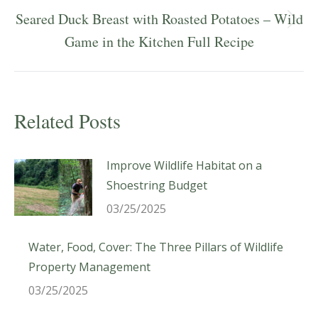
Seared Duck Breast with Roasted Potatoes – Wild
Next
Game in the Kitchen Full Recipe
post:
Related Posts
Improve Wildlife Habitat on a
Shoestring Budget
03/25/2025
Water, Food, Cover: The Three Pillars of Wildlife
Property Management
03/25/2025