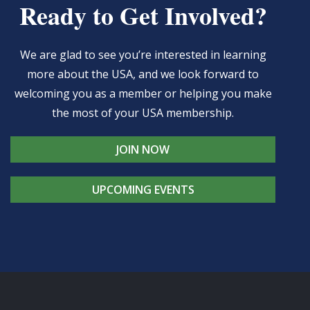
Ready to Get Involved?
We are glad to see you’re interested in learning
more about the USA, and we look forward to
welcoming you as a member or helping you make
the most of your USA membership.
JOIN NOW
UPCOMING EVENTS