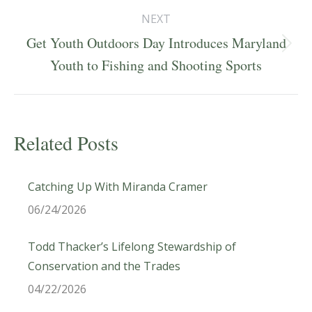
NEXT
Get Youth Outdoors Day Introduces Maryland
Next
Youth to Fishing and Shooting Sports
post:
Related Posts
Catching Up With Miranda Cramer
06/24/2026
Todd Thacker’s Lifelong Stewardship of
Conservation and the Trades
04/22/2026