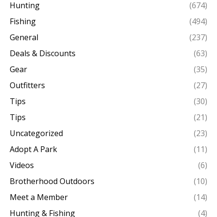
Hunting
(674)
Fishing
(494)
General
(237)
Deals & Discounts
(63)
Gear
(35)
Outfitters
(27)
Tips
(30)
Tips
(21)
Uncategorized
(23)
Adopt A Park
(11)
Videos
(6)
Brotherhood Outdoors
(10)
Meet a Member
(14)
Hunting & Fishing
(4)