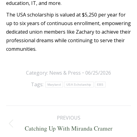
education, IT, and more.
The USA scholarship is valued at $5,250 per year for
up to six years of continuous enrollment, empowering
dedicated union members like Zachary to achieve their
professional dreams while continuing to serve their
communities.
Category:
News & Press
06/25/2026
Tags:
Maryland
USA Scholarship
EBS
Post
PREVIOUS
navigation
Previous
Catching Up With Miranda Cramer
post: