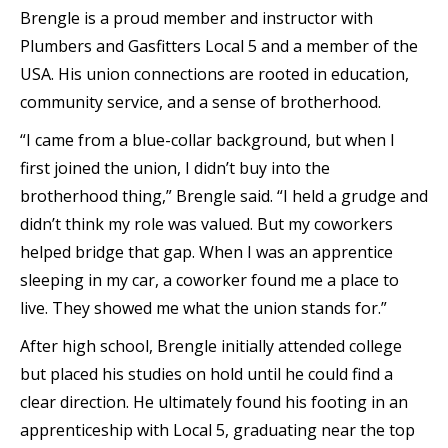
Brengle is a proud member and instructor with
Plumbers and Gasfitters Local 5 and a member of the
USA. His union connections are rooted in education,
community service, and a sense of brotherhood.
“I came from a blue-collar background, but when I
first joined the union, I didn’t buy into the
brotherhood thing,” Brengle said. “I held a grudge and
didn’t think my role was valued. But my coworkers
helped bridge that gap. When I was an apprentice
sleeping in my car, a coworker found me a place to
live. They showed me what the union stands for.”
After high school, Brengle initially attended college
but placed his studies on hold until he could find a
clear direction. He ultimately found his footing in an
apprenticeship with Local 5, graduating near the top