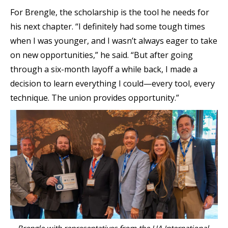
For Brengle, the scholarship is the tool he needs for
his next chapter. “I definitely had some tough times
when I was younger, and I wasn’t always eager to take
on new opportunities,” he said. “But after going
through a six-month layoff a while back, I made a
decision to learn everything I could—every tool, every
technique. The union provides opportunity.”