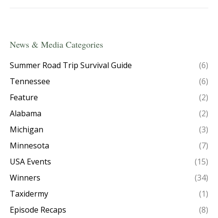
News & Media Categories
Summer Road Trip Survival Guide
(6)
Tennessee
(6)
Feature
(2)
Alabama
(2)
Michigan
(3)
Minnesota
(7)
USA Events
(15)
Winners
(34)
Taxidermy
(1)
Episode Recaps
(8)