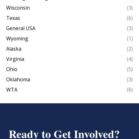
Wisconsin
(3)
Texas
(6)
General USA
(3)
Wyoming
(1)
Alaska
(2)
Virginia
(4)
Ohio
(5)
Oklahoma
(3)
WTA
(6)
Ready to Get Involved?