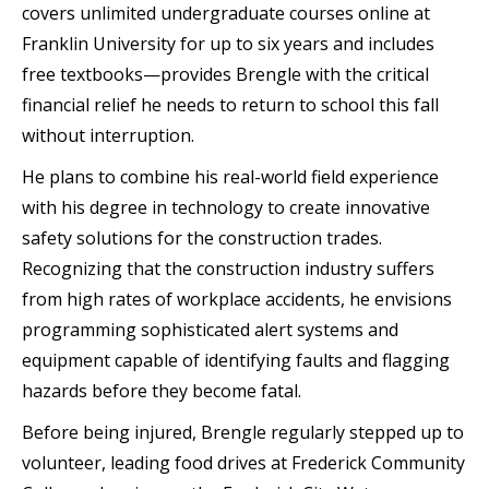
covers unlimited undergraduate courses online at
Franklin University for up to six years and includes
free textbooks—provides Brengle with the critical
financial relief he needs to return to school this fall
without interruption.
He plans to combine his real-world field experience
with his degree in technology to create innovative
safety solutions for the construction trades.
Recognizing that the construction industry suffers
from high rates of workplace accidents, he envisions
programming sophisticated alert systems and
equipment capable of identifying faults and flagging
hazards before they become fatal.
Before being injured, Brengle regularly stepped up to
volunteer, leading food drives at Frederick Community