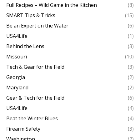
Full Recipes – Wild Game in the Kitchen
(8)
SMART Tips & Tricks
(15)
Be an Expert on the Water
(6)
USA4Life
(1)
Behind the Lens
(3)
Missouri
(10)
Tech & Gear for the Field
(3)
Georgia
(2)
Maryland
(2)
Gear & Tech for the Field
(6)
USA4Life
(4)
Beat the Winter Blues
(4)
Firearm Safety
(3)
Washington
(2)