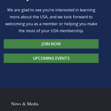
We are glad to see you’re interested in learning
more about the USA, and we look forward to
welcoming you as a member or helping you make
the most of your USA membership.
JOIN NOW
UPCOMING EVENTS
News & Media