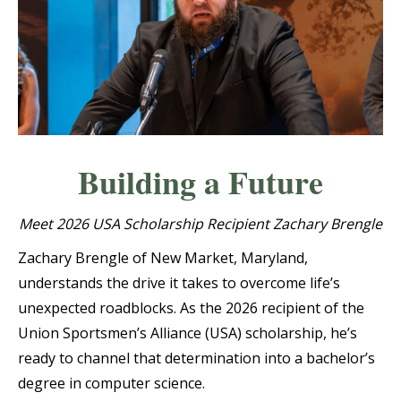
Building a Future
Meet 2026 USA Scholarship Recipient Zachary Brengle
Zachary Brengle of New Market, Maryland,
understands the drive it takes to overcome life’s
unexpected roadblocks. As the 2026 recipient of the
Union Sportsmen’s Alliance (USA) scholarship, he’s
ready to channel that determination into a bachelor’s
degree in computer science.