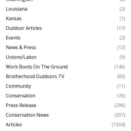
Louisiana
(2)
Kansas
(1)
Outdoor Articles
(17)
Events
(2)
News & Press
(12)
Unions/Labor
(9)
Work Boots On The Ground
(146)
Brotherhood Outdoors TV
(83)
Community
(11)
Conservation
(76)
Press Release
(296)
Conservation News
(207)
Articles
(1304)