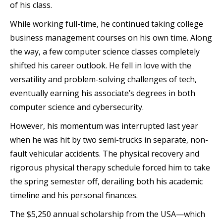
of his class.
While working full-time, he continued taking college
business management courses on his own time. Along
the way, a few computer science classes completely
shifted his career outlook. He fell in love with the
versatility and problem-solving challenges of tech,
eventually earning his associate’s degrees in both
computer science and cybersecurity.
However, his momentum was interrupted last year
when he was hit by two semi-trucks in separate, non-
fault vehicular accidents. The physical recovery and
rigorous physical therapy schedule forced him to take
the spring semester off, derailing both his academic
timeline and his personal finances.
The $5,250 annual scholarship from the USA—which