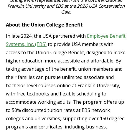
Brengle with representatives from the UA International,
Franklin University and EBS at the 2026 USA Conservation
Gala.
About the Union College Benefit
In late 2024, the USA partnered with
Employee Benefit
Systems, Inc. (EBS)
to provide USA members with
access to the Union College Benefit, designed to make
higher education more accessible and affordable. By
taking advantage of the benefit, union members and
their families can pursue unlimited associate and
bachelor-level courses online at Franklin University,
with free textbooks and flexible scheduling to
accommodate working adults. The program offers up
to 50% discounted tuition rates at EBS network
colleges and universities, supporting over 150 degree
programs and certificates, including business,