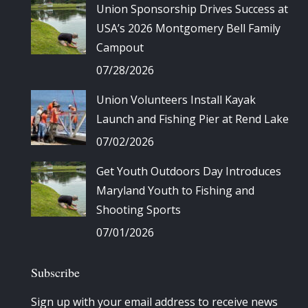
Union Sponsorship Drives Success at
USA’s 2026 Montgomery Bell Family
Campout
07/28/2026
Union Volunteers Install Kayak
Launch and Fishing Pier at Rend Lake
07/02/2026
Get Youth Outdoors Day Introduces
Maryland Youth to Fishing and
Shooting Sports
07/01/2026
Subscribe
Sign up with your email address to receive news