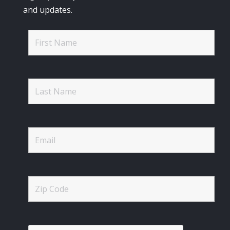
and updates.