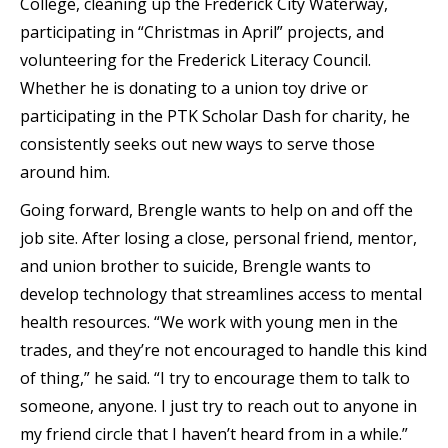
College, cleaning up the Frederick City Waterway,
participating in “Christmas in April” projects, and
volunteering for the Frederick Literacy Council.
Whether he is donating to a union toy drive or
participating in the PTK Scholar Dash for charity, he
consistently seeks out new ways to serve those
around him.
Going forward, Brengle wants to help on and off the
job site. After losing a close, personal friend, mentor,
and union brother to suicide, Brengle wants to
develop technology that streamlines access to mental
health resources. “We work with young men in the
trades, and they’re not encouraged to handle this kind
of thing,” he said. “I try to encourage them to talk to
someone, anyone. I just try to reach out to anyone in
my friend circle that I haven’t heard from in a while.”