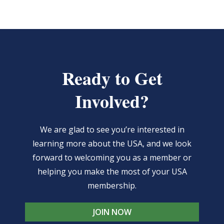
Ready to Get
Involved?
We are glad to see you’re interested in
learning more about the USA, and we look
forward to welcoming you as a member or
helping you make the most of your USA
membership.
JOIN NOW