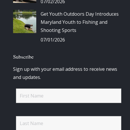
07/02/2026
Get Youth Outdoors Day Introduces
Maryland Youth to Fishing and
Shooting Sports
07/01/2026
Subscribe
Sign up with your email address to receive news
and updates.