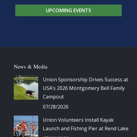
UPCOMING EVENTS
News & Media
Union Sponsorship Drives Success at
USA’s 2026 Montgomery Bell Family
Campout
07/28/2026
Union Volunteers Install Kayak
Launch and Fishing Pier at Rend Lake