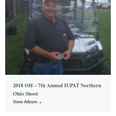
2018 OH – 7th Annual IUPAT Northern
Ohio Shoot
View Album