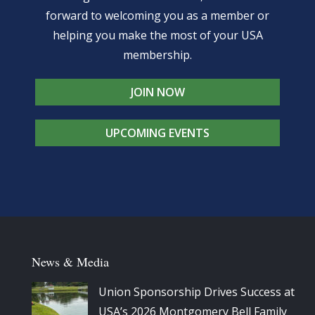
forward to welcoming you as a member or
helping you make the most of your USA
membership.
JOIN NOW
UPCOMING EVENTS
News & Media
Union Sponsorship Drives Success at
USA’s 2026 Montgomery Bell Family