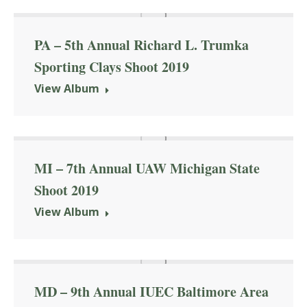
PA – 5th Annual Richard L. Trumka
Sporting Clays Shoot 2019
View Album
MI – 7th Annual UAW Michigan State
Shoot 2019
View Album
MD – 9th Annual IUEC Baltimore Area