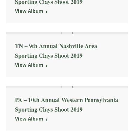
Sporting Clays Shoot 2019
View Album
TN – 9th Annual Nashville Area
Sporting Clays Shoot 2019
View Album
PA – 10th Annual Western Pennsylvania
Sporting Clays Shoot 2019
View Album