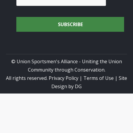
© Union Sportsmen's Alliance - Uniting the Union
Community through Conservation.
All rights reserved.
Privacy Policy
|
Terms of Use
| Site
Design by
DG