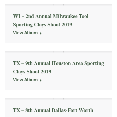
WI – 2nd Annual Milwaukee Tool
Sporting Clays Shoot 2019
View Album
TX – 9th Annual Houston Area Sporting
Clays Shoot 2019
View Album
TX – 8th Annual Dallas-Fort Worth