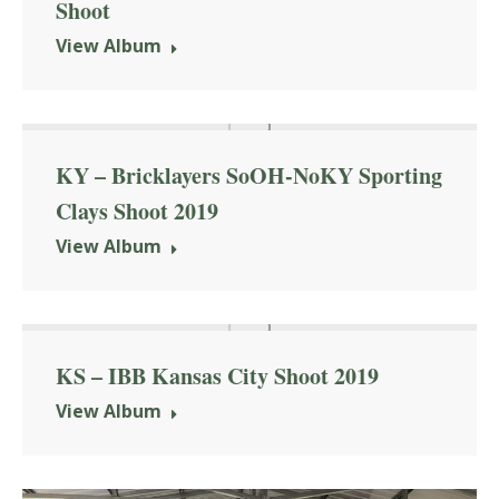
Shoot
View Album
KY – Bricklayers SoOH-NoKY Sporting
Clays Shoot 2019
View Album
KS – IBB Kansas City Shoot 2019
View Album