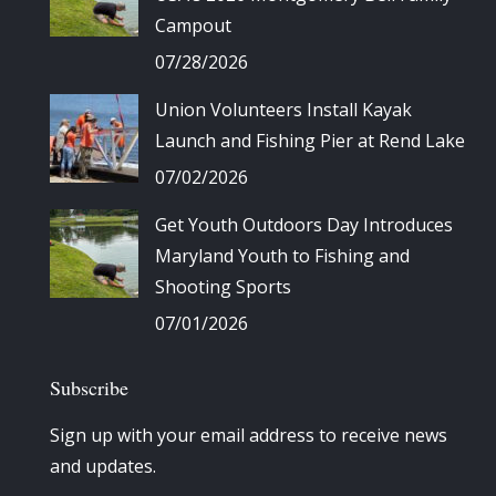
Campout
07/28/2026
Union Volunteers Install Kayak
Launch and Fishing Pier at Rend Lake
07/02/2026
Get Youth Outdoors Day Introduces
Maryland Youth to Fishing and
Shooting Sports
07/01/2026
Subscribe
Sign up with your email address to receive news
and updates.