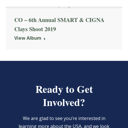
CO – 6th Annual SMART & CIGNA
Clays Shoot 2019
View Album
Ready to Get
Involved?
We are glad to see you’re interested in
learning more about the USA, and we look