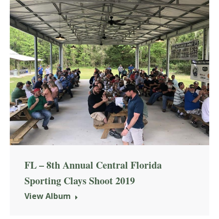
FL – 8th Annual Central Florida
Sporting Clays Shoot 2019
View Album