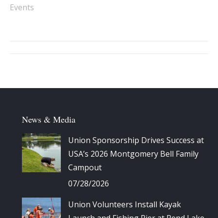
Events
Album
navigation
News & Media
Union Sponsorship Drives Success at
USA’s 2026 Montgomery Bell Family
Campout
07/28/2026
Union Volunteers Install Kayak
Launch and Fishing Pier at Rend Lake