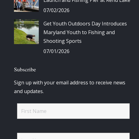
07/02/2026
Get Youth Outdoors Day Introduces
Maryland Youth to Fishing and
Shooting Sports
07/01/2026
Subscribe
Sign up with your email address to receive news
and updates.