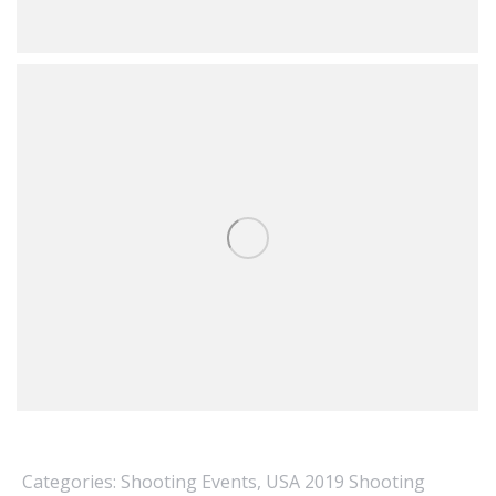
Categories:
Shooting Events
,
USA 2019 Shooting