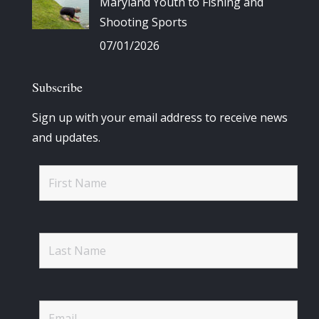
Maryland Youth to Fishing and
Shooting Sports
07/01/2026
Subscribe
Sign up with your email address to receive news
and updates.