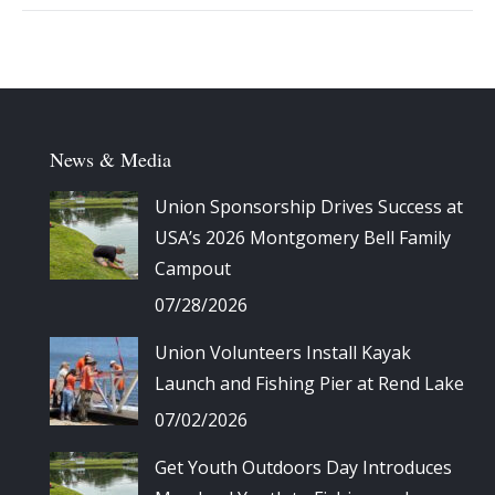
Album
navigation
News & Media
Union Sponsorship Drives Success at
USA’s 2026 Montgomery Bell Family
Campout
07/28/2026
Union Volunteers Install Kayak
Launch and Fishing Pier at Rend Lake
07/02/2026
Get Youth Outdoors Day Introduces