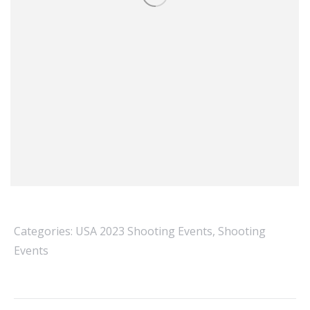
Categories:
USA 2023 Shooting Events
,
Shooting
Events