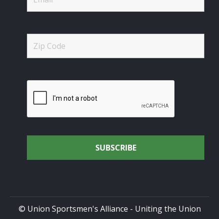
© Union Sportsmen's Alliance - Uniting the Union