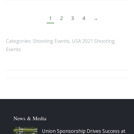
1
2
3
4
→
Categories:
Shooting Events
,
USA 2021 Shooting
Events
Album
navigation
News & Media
Union Sponsorship Drives Success at