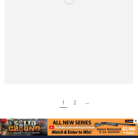
1
2
→
×
Categories:
USA 2024 Shooting Events
,
Shooting
Events