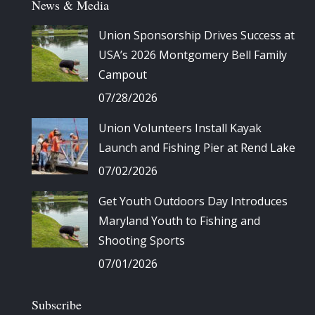
News & Media
Union Sponsorship Drives Success at
USA’s 2026 Montgomery Bell Family
Campout
07/28/2026
Union Volunteers Install Kayak
Launch and Fishing Pier at Rend Lake
07/02/2026
Get Youth Outdoors Day Introduces
Maryland Youth to Fishing and
Shooting Sports
07/01/2026
Subscribe