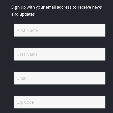
Sign up with your email address to receive news
and updates.