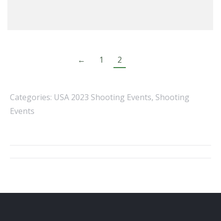
←
1
2
Categories:
USA 2023 Shooting Events
,
Shooting
Events
Album
navigation