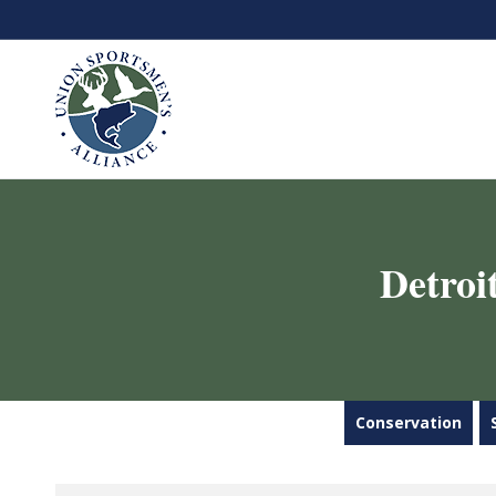
Detroi
Conservation