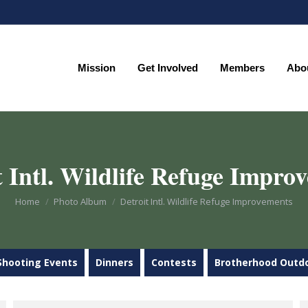
Mission
Get Involved
Members
Abo
Mission
Get Involved
Members
Abo
t Intl. Wildlife Refuge Impro
You are here:
Home
Photo Album
Detroit Intl. Wildlife Refuge Improvements
Shooting Events
Dinners
Contests
Brotherhood Outd