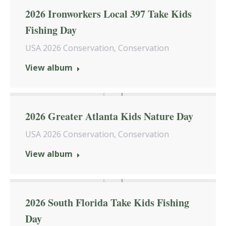
2026 Ironworkers Local 397 Take Kids
Fishing Day
USA 2026 Conservation
,
Conservation
View album
2026 Greater Atlanta Kids Nature Day
USA 2026 Conservation
,
Conservation
View album
2026 South Florida Take Kids Fishing
Day