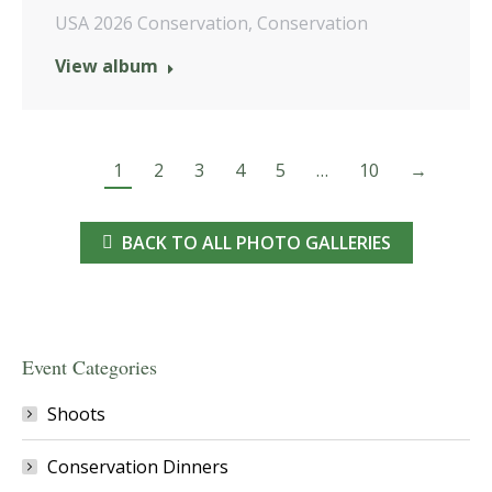
USA 2026 Conservation
,
Conservation
View album
1
2
3
4
5
…
10
→
BACK TO ALL PHOTO GALLERIES
Event Categories
Shoots
Conservation Dinners