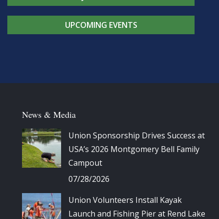
UPCOMING EVENTS
News & Media
Union Sponsorship Drives Success at
USA’s 2026 Montgomery Bell Family
Campout
07/28/2026
Union Volunteers Install Kayak
Launch and Fishing Pier at Rend Lake