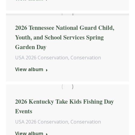
2026 Tennessee National Guard Child,
Youth, and School Services Spring
Garden Day
USA 2026 Conservation
,
Conservation
View album
2026 Kentucky Take Kids Fishing Day
Events
USA 2026 Conservation
,
Conservation
View album