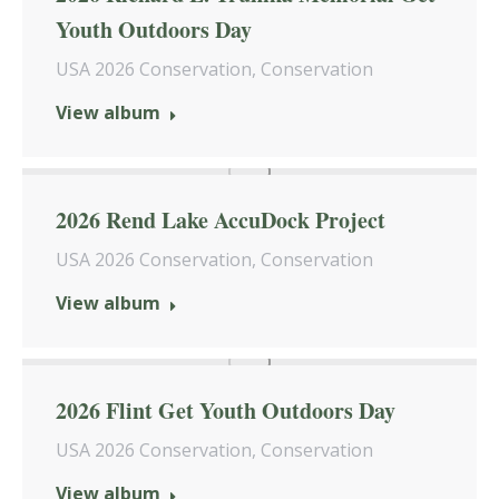
Youth Outdoors Day
USA 2026 Conservation
,
Conservation
View album
2026 Rend Lake AccuDock Project
USA 2026 Conservation
,
Conservation
View album
2026 Flint Get Youth Outdoors Day
USA 2026 Conservation
,
Conservation
View album