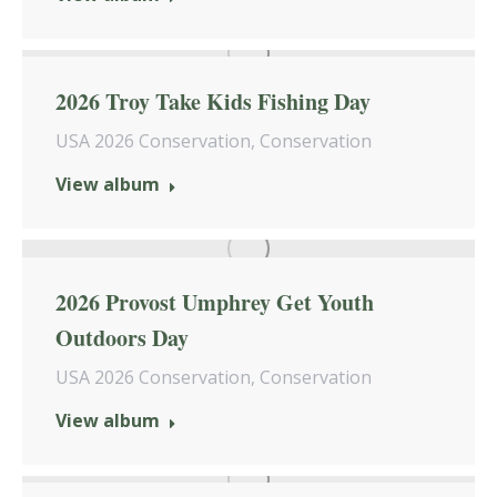
2026 Troy Take Kids Fishing Day
USA 2026 Conservation
,
Conservation
View album
2026 Provost Umphrey Get Youth
Outdoors Day
USA 2026 Conservation
,
Conservation
View album