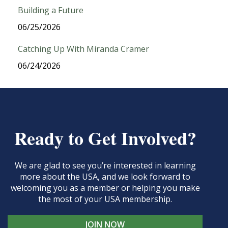
Building a Future
06/25/2026
Catching Up With Miranda Cramer
06/24/2026
Ready to Get Involved?
We are glad to see you’re interested in learning
more about the USA, and we look forward to
welcoming you as a member or helping you make
the most of your USA membership.
JOIN NOW