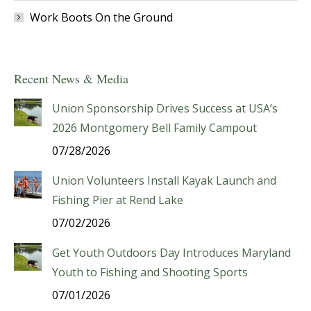
Work Boots On the Ground
Recent News & Media
Union Sponsorship Drives Success at USA’s
2026 Montgomery Bell Family Campout
07/28/2026
Union Volunteers Install Kayak Launch and
Fishing Pier at Rend Lake
07/02/2026
Get Youth Outdoors Day Introduces Maryland
Youth to Fishing and Shooting Sports
07/01/2026