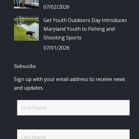
07/02/2026
Get Youth Outdoors Day Introduces
Maryland Youth to Fishing and
Shooting Sports
07/01/2026
Subscribe
Sign up with your email address to receive news
and updates.