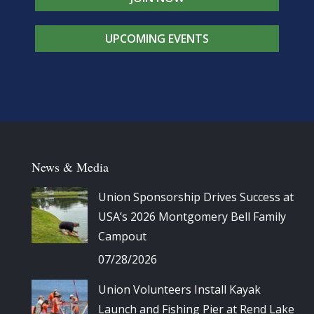
UPCOMING EVENTS
News & Media
Union Sponsorship Drives Success at
USA’s 2026 Montgomery Bell Family
Campout
07/28/2026
Union Volunteers Install Kayak
Launch and Fishing Pier at Rend Lake