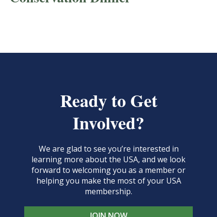
Ready to Get
Involved?
We are glad to see you’re interested in
learning more about the USA, and we look
forward to welcoming you as a member or
helping you make the most of your USA
membership.
JOIN NOW