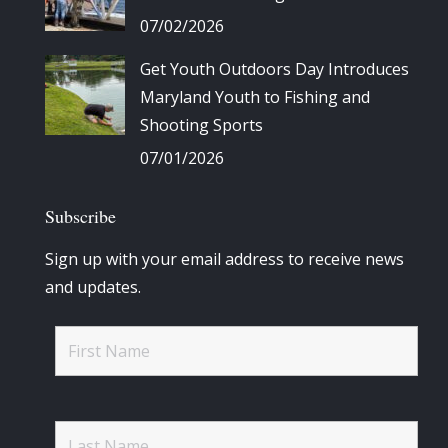
07/02/2026
Get Youth Outdoors Day Introduces
Maryland Youth to Fishing and
Shooting Sports
07/01/2026
Subscribe
Sign up with your email address to receive news
and updates.