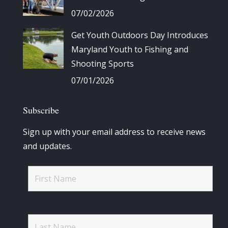
07/02/2026
Get Youth Outdoors Day Introduces
Maryland Youth to Fishing and
Shooting Sports
07/01/2026
Subscribe
Sign up with your email address to receive news
and updates.