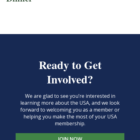
Ready to Get
Involved?
We are glad to see you’re interested in
learning more about the USA, and we look
forward to welcoming you as a member or
helping you make the most of your USA
membership.
JOIN NOW