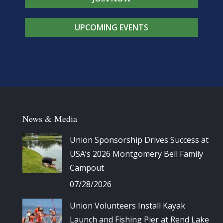
UPCOMING EVENTS
News & Media
Union Sponsorship Drives Success at
USA’s 2026 Montgomery Bell Family
Campout
07/28/2026
Union Volunteers Install Kayak
Launch and Fishing Pier at Rend Lake