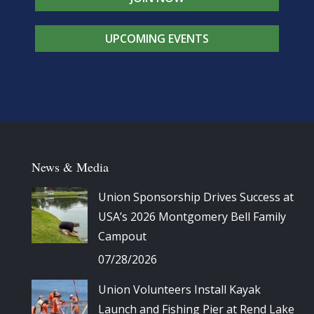
UPCOMING EVENTS
News & Media
Union Sponsorship Drives Success at
USA’s 2026 Montgomery Bell Family
Campout
07/28/2026
Union Volunteers Install Kayak
Launch and Fishing Pier at Rend Lake