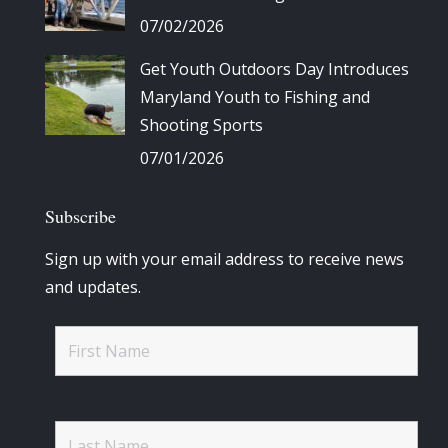
07/02/2026
Get Youth Outdoors Day Introduces
Maryland Youth to Fishing and
Shooting Sports
07/01/2026
Subscribe
Sign up with your email address to receive news
and updates.