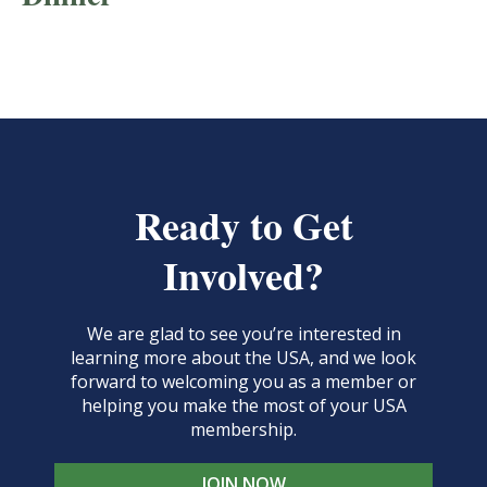
Ready to Get
Involved?
We are glad to see you’re interested in
learning more about the USA, and we look
forward to welcoming you as a member or
helping you make the most of your USA
membership.
JOIN NOW