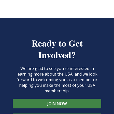
Ready to Get
Involved?
We are glad to see you’re interested in
learning more about the USA, and we look
forward to welcoming you as a member or
helping you make the most of your USA
membership.
JOIN NOW