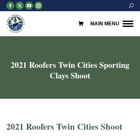
Facebook
X
YouTube
Instagram
Searc
page
page
page
page
opens
opens
opens
opens
MAIN MENU
in
in
in
in
new
new
new
new
window
window
window
window
2021 Roofers Twin Cities Sporting
Clays Shoot
2021 Roofers Twin Cities Shoot