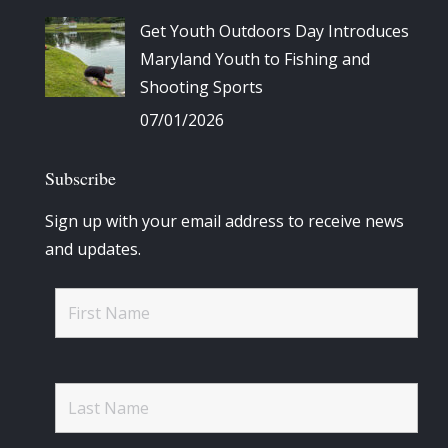
Get Youth Outdoors Day Introduces
Maryland Youth to Fishing and
Shooting Sports
07/01/2026
Subscribe
Sign up with your email address to receive news
and updates.