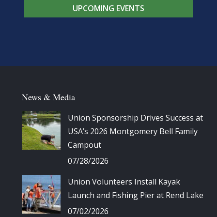
UPCOMING EVENTS
News & Media
Union Sponsorship Drives Success at
USA’s 2026 Montgomery Bell Family
Campout
07/28/2026
Union Volunteers Install Kayak
Launch and Fishing Pier at Rend Lake
07/02/2026