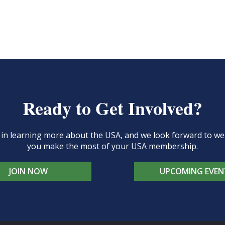
Ready to Get Involved?
d in learning more about the USA, and we look forward to 
you make the most of your USA membership.
JOIN NOW
UPCOMING EVEN