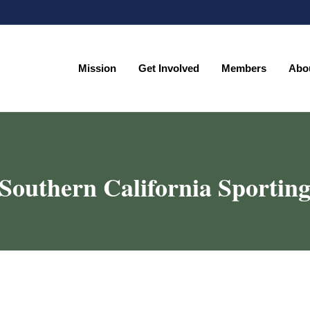
Mission
Get Involved
Members
Abo
Mission
Get Involved
Members
Abo
outhern California Sporting