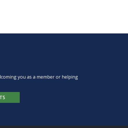
welcoming you as a member or helping
TS