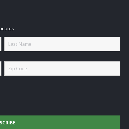
pdates.