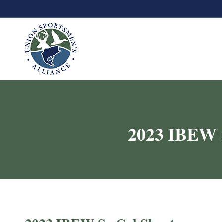
2023 IBEW S