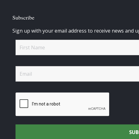
Subscribe
Sign up with your email address to receive news and u