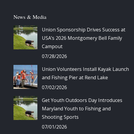
News & Media
Union Sponsorship Drives Success at
USA’s 2026 Montgomery Bell Family
Campout
07/28/2026
Union Volunteers Install Kayak Launch
and Fishing Pier at Rend Lake
07/02/2026
Get Youth Outdoors Day Introduces
Maryland Youth to Fishing and
Shooting Sports
07/01/2026