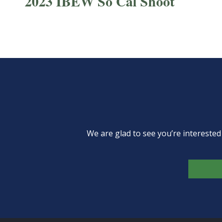
2023 IBEW So Cal Shoot
We are glad to see you’re intereste