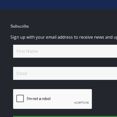
Subscribe
Sign up with your email address to receive news and u