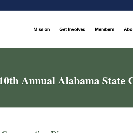
Mission
Get Involved
Members
Abo
Mission
Get Involved
Members
Abo
0th Annual Alabama State C