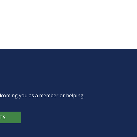
welcoming you as a member or helping
TS