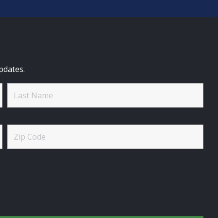
pdates.