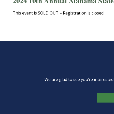
2024 10th Annual Alabama State
This event is SOLD OUT – Registration is closed.
We are glad to see you’re intereste