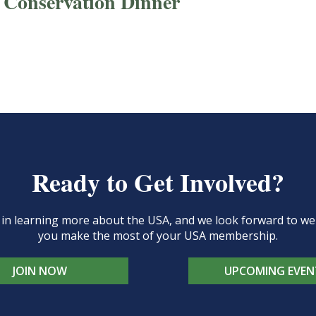
 Conservation Dinner
Ready to Get Involved?
d in learning more about the USA, and we look forward to 
you make the most of your USA membership.
JOIN NOW
UPCOMING EVEN