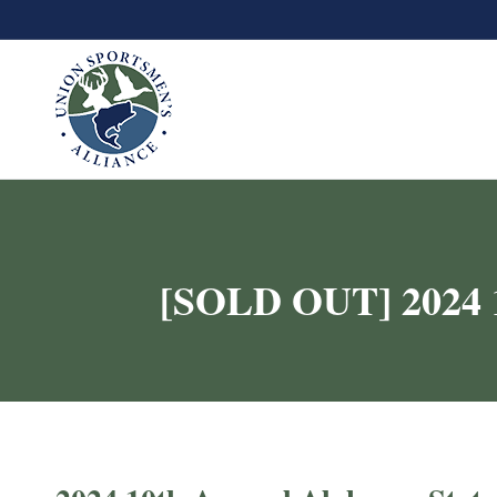
[SOLD OUT] 2024 1