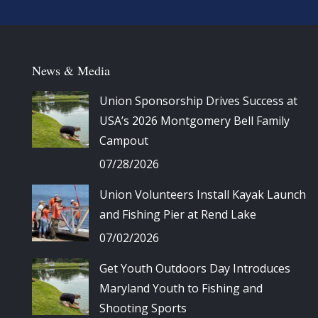
News & Media
Union Sponsorship Drives Success at
USA’s 2026 Montgomery Bell Family
Campout
07/28/2026
Union Volunteers Install Kayak Launch
and Fishing Pier at Rend Lake
07/02/2026
Get Youth Outdoors Day Introduces
Maryland Youth to Fishing and
Shooting Sports