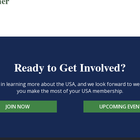
ner
Ready to Get Involved?
d in learning more about the USA, and we look forward to 
you make the most of your USA membership.
JOIN NOW
UPCOMING EVEN