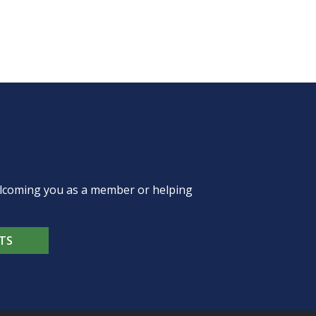
welcoming you as a member or helping
TS