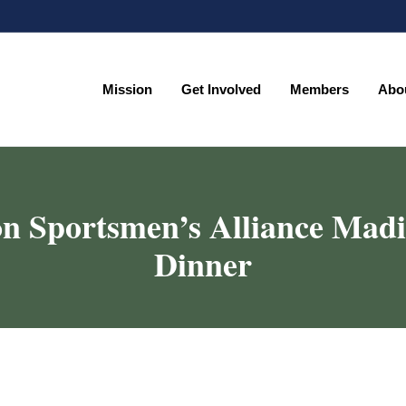
Mission
Get Involved
Members
Abo
Mission
Get Involved
Members
Abo
n Sportsmen’s Alliance Mad
Dinner