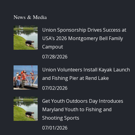
News & Media
Union Sponsorship Drives Success at
USA’s 2026 Montgomery Bell Family
Campout
07/28/2026
Union Volunteers Install Kayak Launch
and Fishing Pier at Rend Lake
07/02/2026
Get Youth Outdoors Day Introduces
Maryland Youth to Fishing and
Shooting Sports
07/01/2026