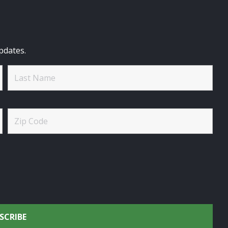
pdates.