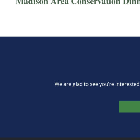
Madison Area Conservation Din
We are glad to see you’re intereste