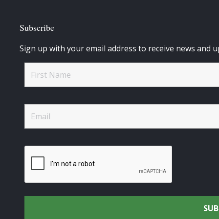
Subscribe
Sign up with your email address to receive news and u