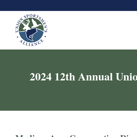
2024 12th Annual Unio