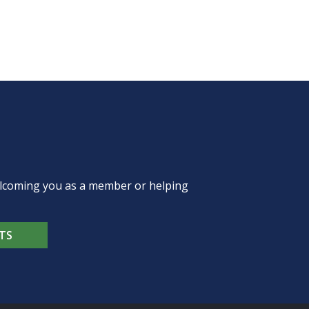
welcoming you as a member or helping
TS