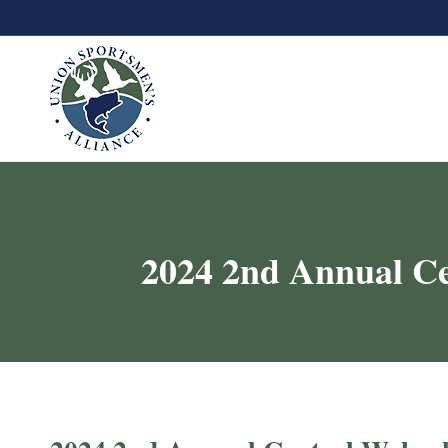
2024 2nd Annual C