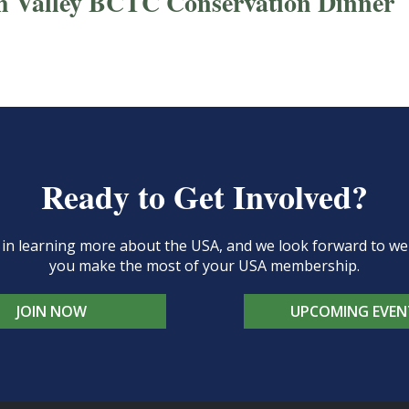
h Valley BCTC Conservation Dinner
Ready to Get Involved?
d in learning more about the USA, and we look forward to 
you make the most of your USA membership.
JOIN NOW
UPCOMING EVEN