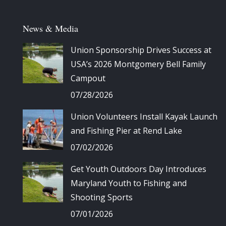
News & Media
Union Sponsorship Drives Success at
USA’s 2026 Montgomery Bell Family
Campout
07/28/2026
Union Volunteers Install Kayak Launch
and Fishing Pier at Rend Lake
07/02/2026
Get Youth Outdoors Day Introduces
Maryland Youth to Fishing and
Shooting Sports
07/01/2026