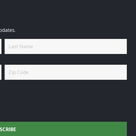
pdates.