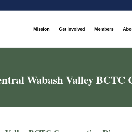
Mission
Get Involved
Members
Abo
Mission
Get Involved
Members
Abo
entral Wabash Valley BCTC C