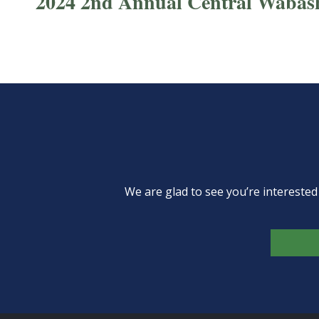
2024 2nd Annual Central Wabas
We are glad to see you’re intereste