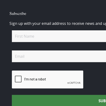
Subscribe
Sign up with your email address to receive news and u