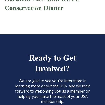
Conservation Dinner
Ready to Get
Involved?
We are glad to see you’re interested in
learning more about the USA, and we look
forward to welcoming you as a member or
helping you make the most of your USA
membership.