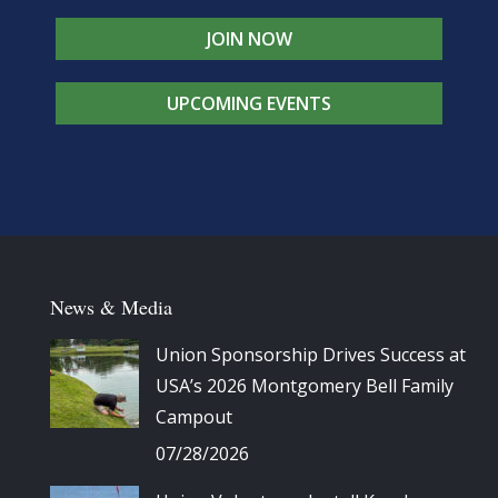
JOIN NOW
UPCOMING EVENTS
News & Media
Union Sponsorship Drives Success at
USA’s 2026 Montgomery Bell Family
Campout
07/28/2026