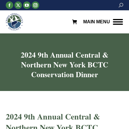
Facebook
X
YouTube
Instagram
Searc
page
page
page
page
opens
opens
opens
opens
MAIN MENU
in
in
in
in
new
new
new
new
window
window
window
window
2024 9th Annual Central &
Northern New York BCTC
Conservation Dinner
2024 9th Annual Central &
Northern New York BCTC