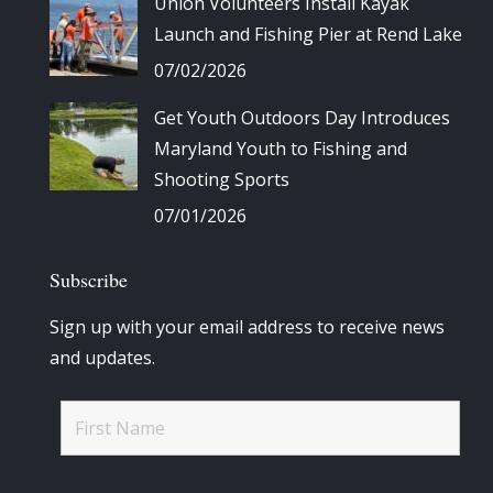
Union Volunteers Install Kayak
Launch and Fishing Pier at Rend Lake
07/02/2026
Get Youth Outdoors Day Introduces
Maryland Youth to Fishing and
Shooting Sports
07/01/2026
Subscribe
Sign up with your email address to receive news
and updates.