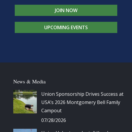
JOIN NOW
UPCOMING EVENTS
News & Media
Union Sponsorship Drives Success at
USA’s 2026 Montgomery Bell Family
Campout
07/28/2026