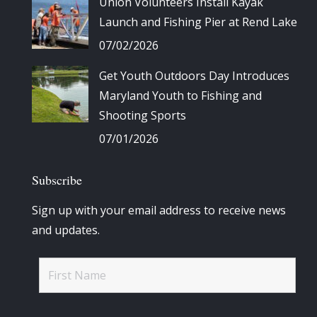
Union Volunteers Install Kayak
Launch and Fishing Pier at Rend Lake
07/02/2026
Get Youth Outdoors Day Introduces
Maryland Youth to Fishing and
Shooting Sports
07/01/2026
Subscribe
Sign up with your email address to receive news
and updates.