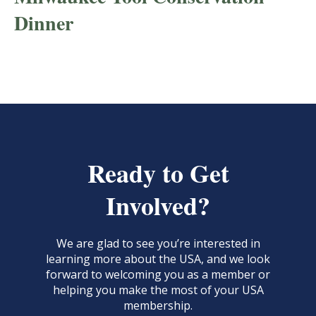
Dinner
Ready to Get
Involved?
We are glad to see you’re interested in
learning more about the USA, and we look
forward to welcoming you as a member or
helping you make the most of your USA
membership.