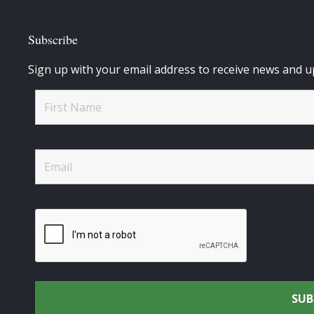
Subscribe
Sign up with your email address to receive news and u