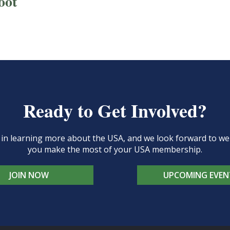
oot
Ready to Get Involved?
d in learning more about the USA, and we look forward to 
you make the most of your USA membership.
JOIN NOW
UPCOMING EVEN