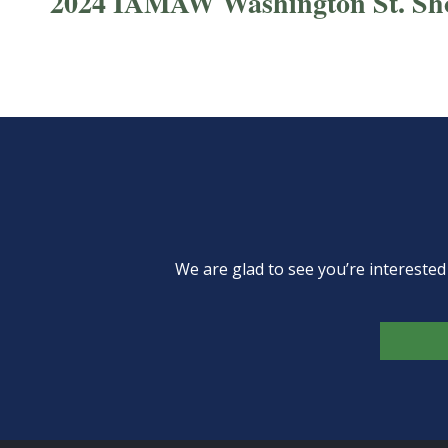
2024 IAMAW Washington St. Sh
We are glad to see you’re intereste