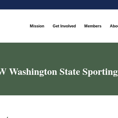
Mission
Get Involved
Members
Abo
Mission
Get Involved
Members
Abo
 Washington State Sporting 