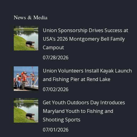
News & Media
Union Sponsorship Drives Success at
USA’s 2026 Montgomery Bell Family
Campout
07/28/2026
Union Volunteers Install Kayak Launch
and Fishing Pier at Rend Lake
07/02/2026
Get Youth Outdoors Day Introduces
Maryland Youth to Fishing and
Shooting Sports
07/01/2026