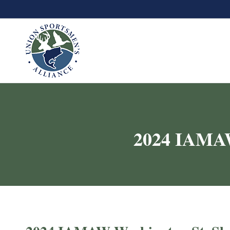
2024 IAMAW