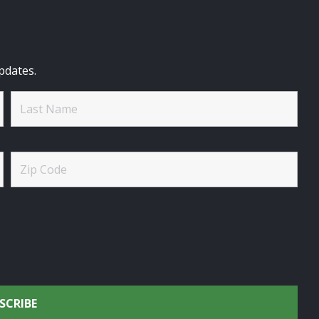
pdates.