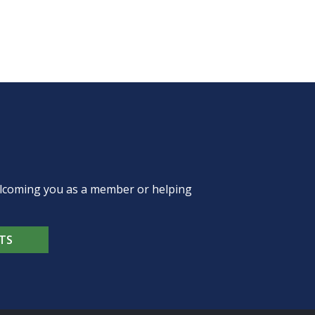
welcoming you as a member or helping
TS