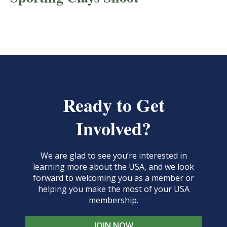
Ready to Get
Involved?
We are glad to see you’re interested in
learning more about the USA, and we look
forward to welcoming you as a member or
helping you make the most of your USA
membership.
JOIN NOW