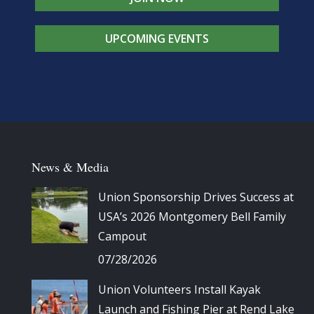
UPCOMING EVENTS
News & Media
Union Sponsorship Drives Success at
USA’s 2026 Montgomery Bell Family
Campout
07/28/2026
Union Volunteers Install Kayak
Launch and Fishing Pier at Rend Lake