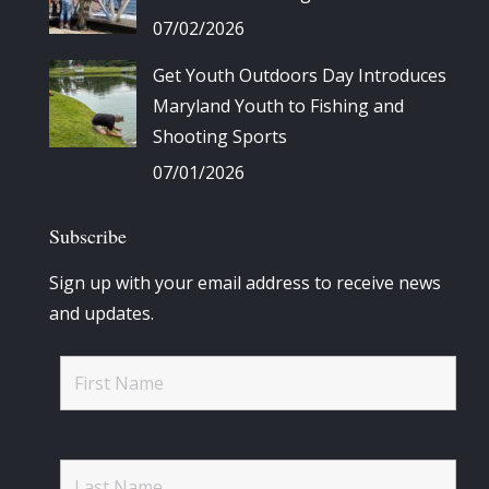
07/02/2026
Get Youth Outdoors Day Introduces
Maryland Youth to Fishing and
Shooting Sports
07/01/2026
Subscribe
Sign up with your email address to receive news
and updates.