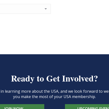
Ready to Get Involved?
d in learning more about the USA, and we look forward to 
you make the most of your USA membership.
JOIN NOW
UPCOMING EVEN