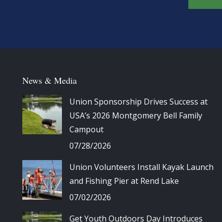
News & Media
Union Sponsorship Drives Success at
USA’s 2026 Montgomery Bell Family
Campout
07/28/2026
Union Volunteers Install Kayak Launch
and Fishing Pier at Rend Lake
07/02/2026
Get Youth Outdoors Day Introduces