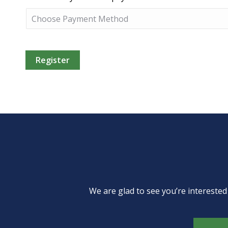
We are glad to see you’re intereste