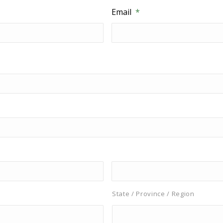
Email
*
State / Province / Region