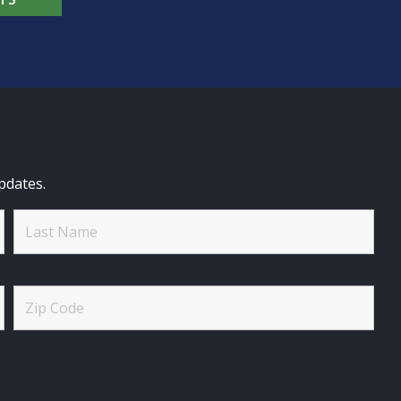
pdates.