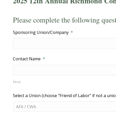
2025 12th Annual Richmond Con
Please complete the following ques
Sponsoring Union/Company
*
Contact Name
*
First
Select a Union (choose "Friend of Labor" if not a unio