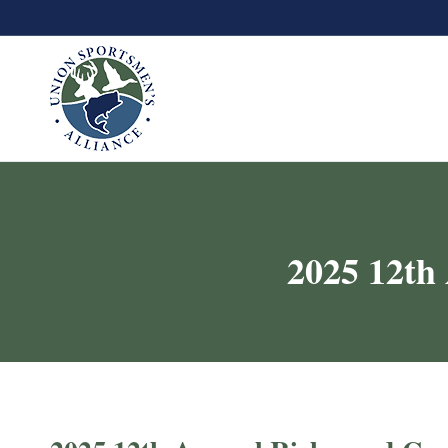
2025 12th