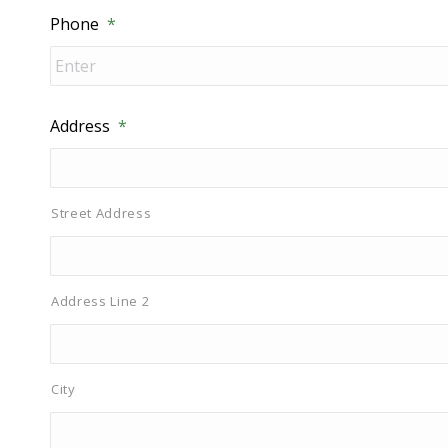
Phone
*
Address
*
Street Address
Address Line 2
City