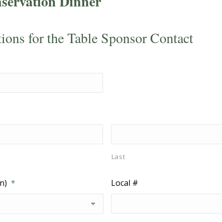
servation Dinner
tions for the Table Sponsor Contact
Last
n)
*
Local #