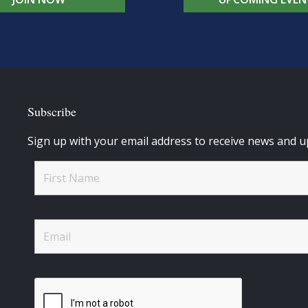
Subscribe
Sign up with your email address to receive news and u