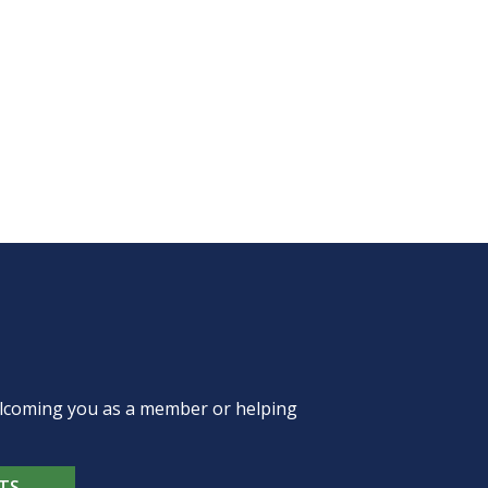
welcoming you as a member or helping
TS