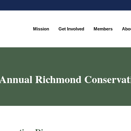
Mission
Get Involved
Members
Abo
Mission
Get Involved
Members
Abo
 Annual Richmond Conservat