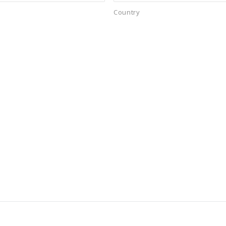
Country