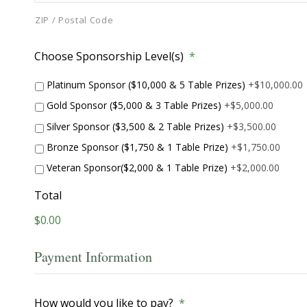
ZIP / Postal Code
Choose Sponsorship Level(s)
*
Platinum Sponsor ($10,000 & 5 Table Prizes)
+$10,000.00
Gold Sponsor ($5,000 & 3 Table Prizes)
+$5,000.00
Silver Sponsor ($3,500 & 2 Table Prizes)
+$3,500.00
Bronze Sponsor ($1,750 & 1 Table Prize)
+$1,750.00
Veteran Sponsor($2,000 & 1 Table Prize)
+$2,000.00
Total
$0.00
Payment Information
How would you like to pay?
*