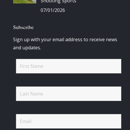
Shooting Sports
07/01/2026
Subscribe
Sign up with your email address to receive news
and updates.