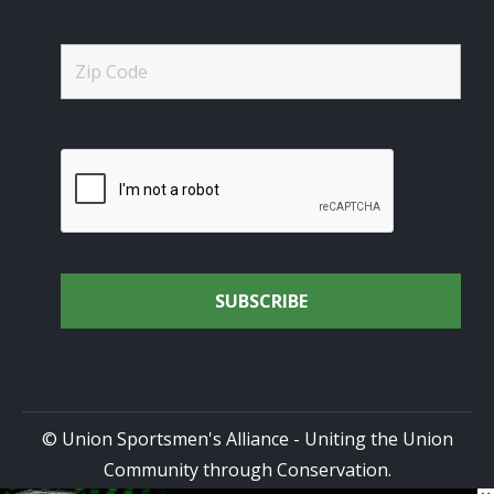
© Union Sportsmen's Alliance - Uniting the Union
Community through Conservation.