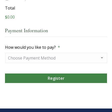
Total
$0.00
Payment Information
How would you like to pay?
*