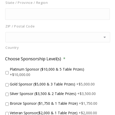
State / Province / Region
ZIP / Postal Code
Country
Choose Sponsorship Level(s)
*
Platinum Sponsor ($10,000 & 5 Table Prizes)
+$10,000.00
Gold Sponsor ($5,000 & 3 Table Prizes)
+$5,000.00
Silver Sponsor ($3,500 & 2 Table Prizes)
+$3,500.00
Bronze Sponsor ($1,750 & 1 Table Prize)
+$1,750.00
Veteran Sponsor($2,000 & 1 Table Prize)
+$2,000.00