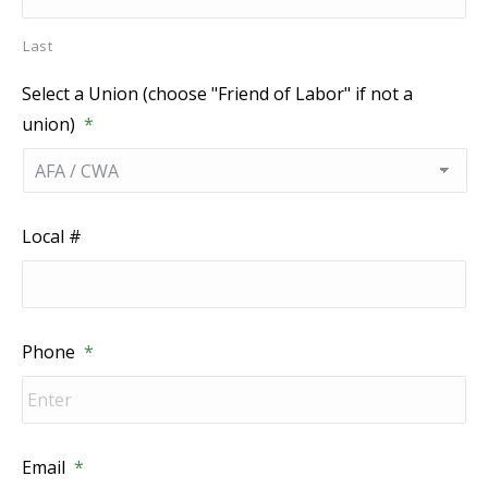
Last
Select a Union (choose "Friend of Labor" if not a
union)
*
Local #
Phone
*
Email
*