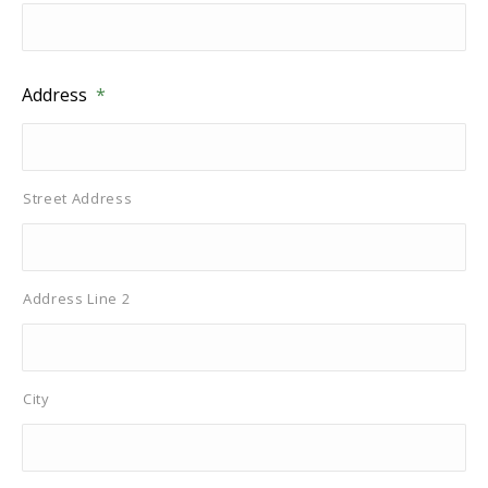
Address
*
Street Address
Address Line 2
City