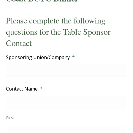
Please complete the following
questions for the Table Sponsor
Contact
Sponsoring Union/Company
*
Contact Name
*
First