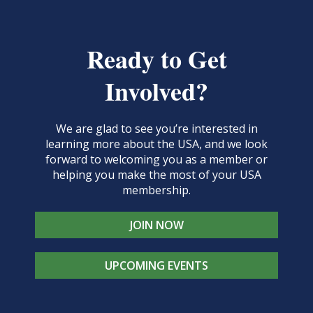
Ready to Get
Involved?
We are glad to see you’re interested in
learning more about the USA, and we look
forward to welcoming you as a member or
helping you make the most of your USA
membership.
JOIN NOW
UPCOMING EVENTS