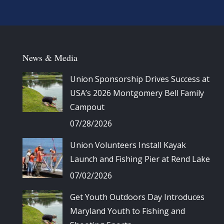
News & Media
Union Sponsorship Drives Success at
USA’s 2026 Montgomery Bell Family
Campout
07/28/2026
Union Volunteers Install Kayak
Launch and Fishing Pier at Rend Lake
07/02/2026
Get Youth Outdoors Day Introduces
Maryland Youth to Fishing and