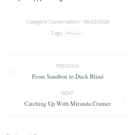
Category:
Conservation
06/22/2026
Tags:
Wisconsin
Post
PREVIOUS
navigation
Previous
From Sandbox to Duck Blind
post:
NEXT
Next
Catching Up With Miranda Cramer
post: