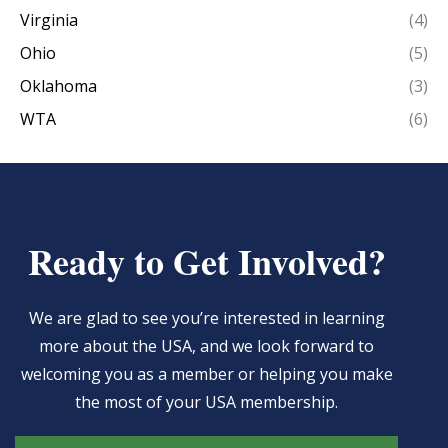
Virginia
(4)
Ohio
(5)
Oklahoma
(3)
WTA
(6)
Ready to Get Involved?
We are glad to see you’re interested in learning
more about the USA, and we look forward to
welcoming you as a member or helping you make
the most of your USA membership.