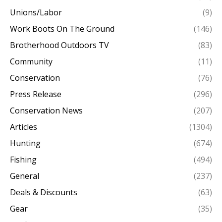
Unions/Labor
(9)
Work Boots On The Ground
(146)
Brotherhood Outdoors TV
(83)
Community
(11)
Conservation
(76)
Press Release
(296)
Conservation News
(207)
Articles
(1304)
Hunting
(674)
Fishing
(494)
General
(237)
Deals & Discounts
(63)
Gear
(35)