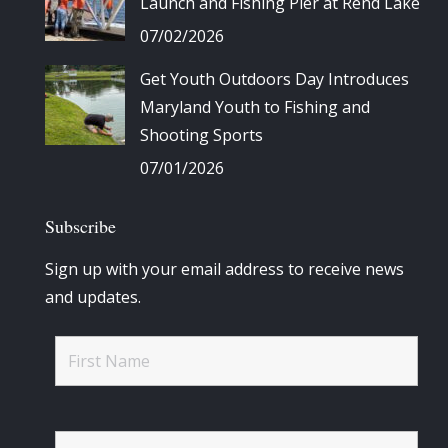
Launch and Fishing Pier at Rend Lake
07/02/2026
Get Youth Outdoors Day Introduces
Maryland Youth to Fishing and
Shooting Sports
07/01/2026
Subscribe
Sign up with your email address to receive news
and updates.