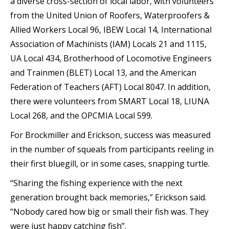
a diverse cross-section of local labor, with volunteers
from the United Union of Roofers, Waterproofers &
Allied Workers Local 96, IBEW Local 14, International
Association of Machinists (IAM) Locals 21 and 1115,
UA Local 434, Brotherhood of Locomotive Engineers
and Trainmen (BLET) Local 13, and the American
Federation of Teachers (AFT) Local 8047. In addition,
there were volunteers from SMART Local 18, LIUNA
Local 268, and the OPCMIA Local 599.
For Brockmiller and Erickson, success was measured
in the number of squeals from participants reeling in
their first bluegill, or in some cases, snapping turtle.
“Sharing the fishing experience with the next
generation brought back memories,” Erickson said.
“Nobody cared how big or small their fish was. They
were just happy catching fish”.