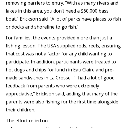
removing barriers to entry. “With as many rivers and
lakes in this area, you don’t need a $60,000 bass
boat,” Erickson said. “A lot of parks have places to fish
or docks and shoreline to go fish.”
For families, the events provided more than just a
fishing lesson. The USA supplied rods, reels, ensuring
that cost was not a factor for any child wanting to
participate. In addition, participants were treated to
hot dogs and chips for lunch in Eau Claire and pre-
made sandwiches in La Crosse. “I had a lot of good
feedback from parents who were extremely
appreciative,” Erickson said, adding that many of the
parents were also fishing for the first time alongside
their children.
The effort relied on