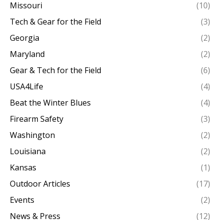
Missouri
(10)
Tech & Gear for the Field
(3)
Georgia
(2)
Maryland
(2)
Gear & Tech for the Field
(6)
USA4Life
(4)
Beat the Winter Blues
(4)
Firearm Safety
(3)
Washington
(2)
Louisiana
(2)
Kansas
(1)
Outdoor Articles
(17)
Events
(2)
News & Press
(12)