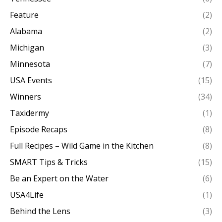
Feature
(2)
Alabama
(2)
Michigan
(3)
Minnesota
(7)
USA Events
(15)
Winners
(34)
Taxidermy
(1)
Episode Recaps
(8)
Full Recipes – Wild Game in the Kitchen
(8)
SMART Tips & Tricks
(15)
Be an Expert on the Water
(6)
USA4Life
(1)
Behind the Lens
(3)