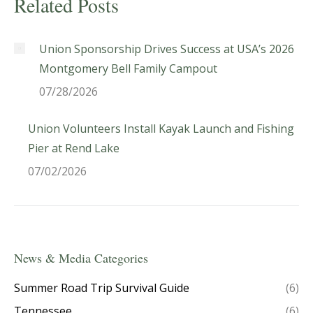
Related Posts
Union Sponsorship Drives Success at USA’s 2026
Montgomery Bell Family Campout
07/28/2026
Union Volunteers Install Kayak Launch and Fishing
Pier at Rend Lake
07/02/2026
News & Media Categories
Summer Road Trip Survival Guide
(6)
Tennessee
(6)