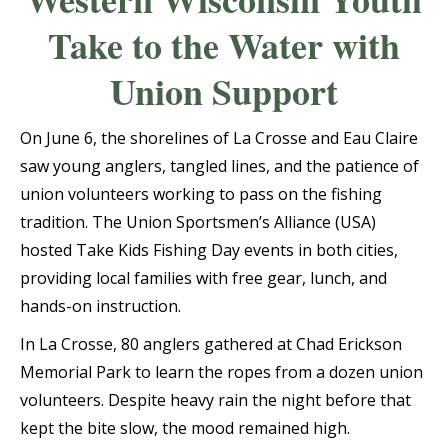
Take to the Water with
Union Support
On June 6, the shorelines of La Crosse and Eau Claire
saw young anglers, tangled lines, and the patience of
union volunteers working to pass on the fishing
tradition. The Union Sportsmen’s Alliance (USA)
hosted Take Kids Fishing Day events in both cities,
providing local families with free gear, lunch, and
hands-on instruction.
In La Crosse, 80 anglers gathered at Chad Erickson
Memorial Park to learn the ropes from a dozen union
volunteers. Despite heavy rain the night before that
kept the bite slow, the mood remained high.