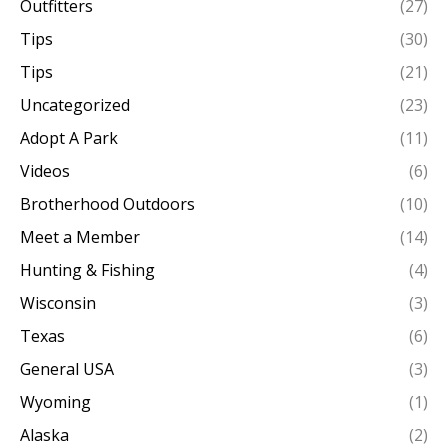
Outfitters
(27)
Tips
(30)
Tips
(21)
Uncategorized
(23)
Adopt A Park
(11)
Videos
(6)
Brotherhood Outdoors
(10)
Meet a Member
(14)
Hunting & Fishing
(4)
Wisconsin
(3)
Texas
(6)
General USA
(3)
Wyoming
(1)
Alaska
(2)