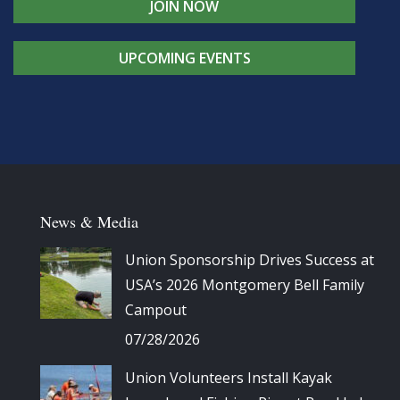
JOIN NOW
UPCOMING EVENTS
News & Media
Union Sponsorship Drives Success at
USA’s 2026 Montgomery Bell Family
Campout
07/28/2026
Union Volunteers Install Kayak