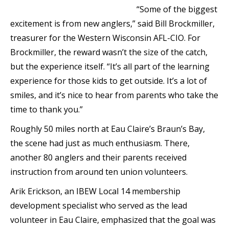
“Some of the biggest
excitement is from new anglers,” said Bill Brockmiller,
treasurer for the Western Wisconsin AFL-CIO. For
Brockmiller, the reward wasn’t the size of the catch,
but the experience itself. “It’s all part of the learning
experience for those kids to get outside. It’s a lot of
smiles, and it’s nice to hear from parents who take the
time to thank you.”
Roughly 50 miles north at Eau Claire’s Braun’s Bay,
the scene had just as much enthusiasm. There,
another 80 anglers and their parents received
instruction from around ten union volunteers.
Arik Erickson, an IBEW Local 14 membership
development specialist who served as the lead
volunteer in Eau Claire, emphasized that the goal was