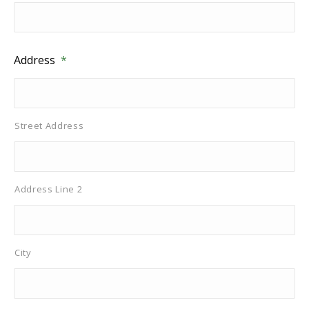
Address
*
Street Address
Address Line 2
City