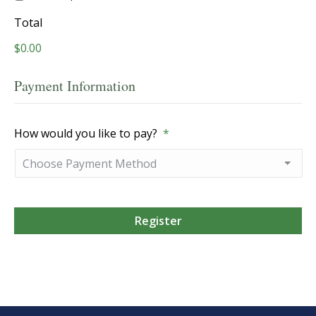
Total
$0.00
Payment Information
How would you like to pay?
*