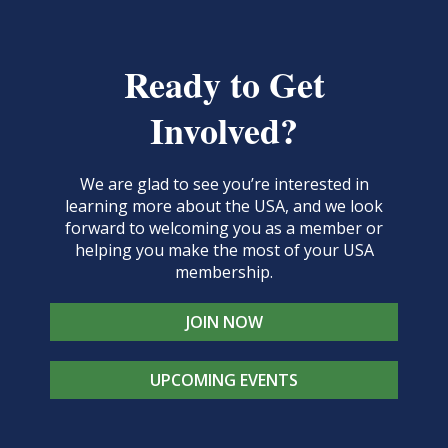
Ready to Get
Involved?
We are glad to see you’re interested in
learning more about the USA, and we look
forward to welcoming you as a member or
helping you make the most of your USA
membership.
JOIN NOW
UPCOMING EVENTS