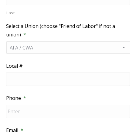
Last
Select a Union (choose "Friend of Labor" if not a
union)
*
Local #
Phone
*
Email
*