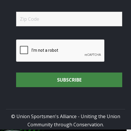
© Union Sportsmen's Alliance - Uniting the Union
Community through Conservation.