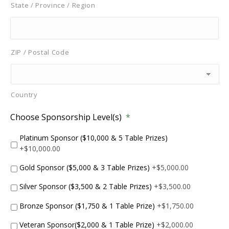
State / Province / Region
ZIP / Postal Code
Country
Choose Sponsorship Level(s)
*
Platinum Sponsor ($10,000 & 5 Table Prizes)
+$10,000.00
Gold Sponsor ($5,000 & 3 Table Prizes)
+$5,000.00
Silver Sponsor ($3,500 & 2 Table Prizes)
+$3,500.00
Bronze Sponsor ($1,750 & 1 Table Prize)
+$1,750.00
Veteran Sponsor($2,000 & 1 Table Prize)
+$2,000.00