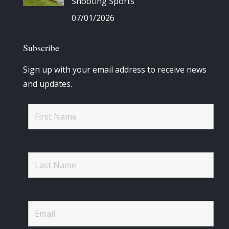
Shooting Sports
07/01/2026
Subscribe
Sign up with your email address to receive news
and updates.