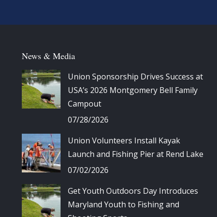
News & Media
Union Sponsorship Drives Success at
USA’s 2026 Montgomery Bell Family
Campout
07/28/2026
Union Volunteers Install Kayak
Launch and Fishing Pier at Rend Lake
07/02/2026
Get Youth Outdoors Day Introduces
Maryland Youth to Fishing and