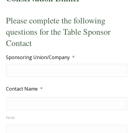
Please complete the following
questions for the Table Sponsor
Contact
Sponsoring Union/Company
*
Contact Name
*
First