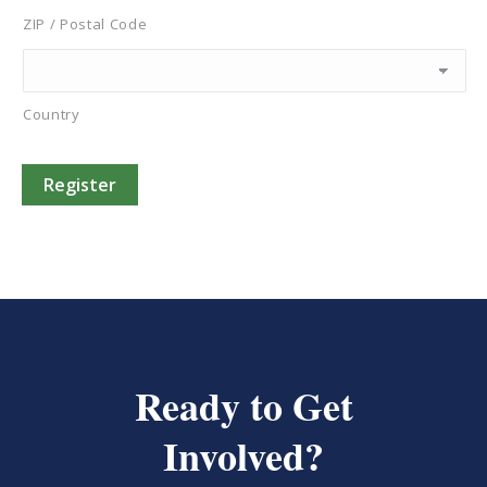
ZIP / Postal Code
Country
Register
Ready to Get
Involved?