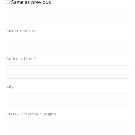
Same as previous
Street Address
Address Line 2
City
State / Province / Region