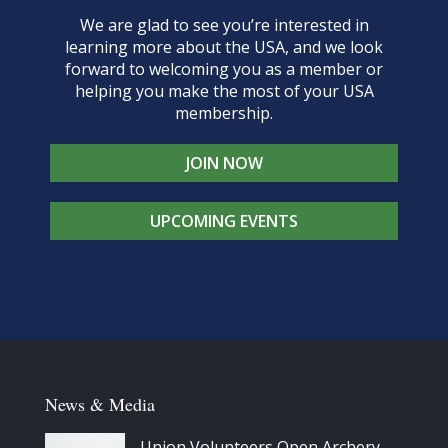
We are glad to see you’re interested in
learning more about the USA, and we look
forward to welcoming you as a member or
helping you make the most of your USA
membership.
JOIN NOW
UPCOMING EVENTS
News & Media
Union Volunteers Open Archery