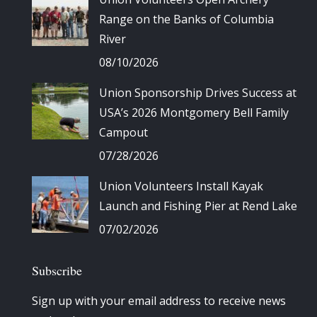
Range on the Banks of Columbia
River
08/10/2026
Union Sponsorship Drives Success at
USA’s 2026 Montgomery Bell Family
Campout
07/28/2026
Union Volunteers Install Kayak
Launch and Fishing Pier at Rend Lake
07/02/2026
Subscribe
Sign up with your email address to receive news