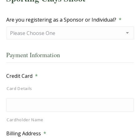
Are you registering as a Sponsor or Individual?
*
Payment Information
Credit Card
*
Card Details
Cardholder Name
Billing Address
*