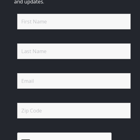
and updates.