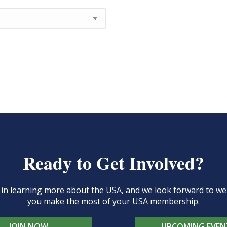
Ready to Get Involved?
d in learning more about the USA, and we look forward to 
you make the most of your USA membership.
JOIN NOW
UPCOMING EVEN