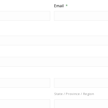
Email
*
State / Province / Region