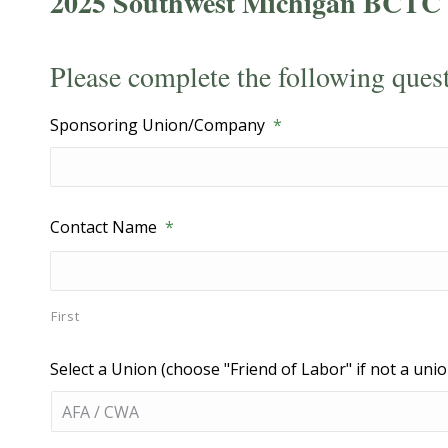
2025 Southwest Michigan BCTC 
Please complete the following ques
Sponsoring Union/Company
*
Contact Name
*
First
Select a Union (choose "Friend of Labor" if not a unio