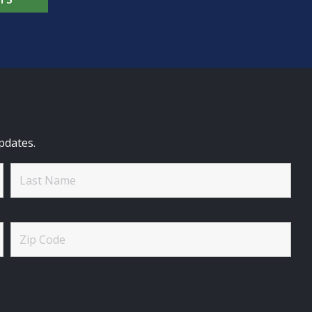
pdates.