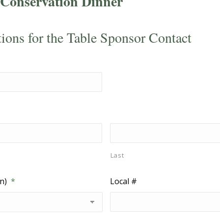
Conservation Dinner
tions for the Table Sponsor Contact
Last
n)
*
Local #