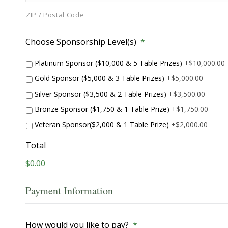
ZIP / Postal Code
Choose Sponsorship Level(s)
*
Platinum Sponsor ($10,000 & 5 Table Prizes)
+$10,000.00
Gold Sponsor ($5,000 & 3 Table Prizes)
+$5,000.00
Silver Sponsor ($3,500 & 2 Table Prizes)
+$3,500.00
Bronze Sponsor ($1,750 & 1 Table Prize)
+$1,750.00
Veteran Sponsor($2,000 & 1 Table Prize)
+$2,000.00
Total
$0.00
Payment Information
How would you like to pay?
*