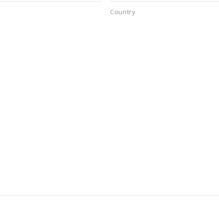
Country