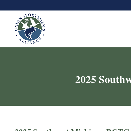
2025 Southw