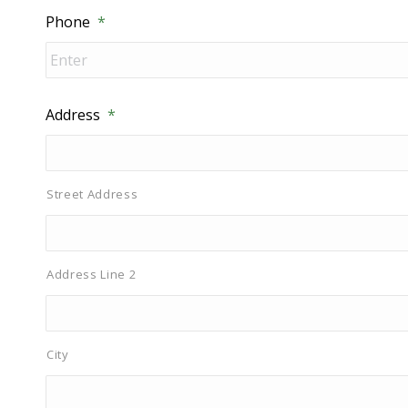
Phone
*
Address
*
Street Address
Address Line 2
City