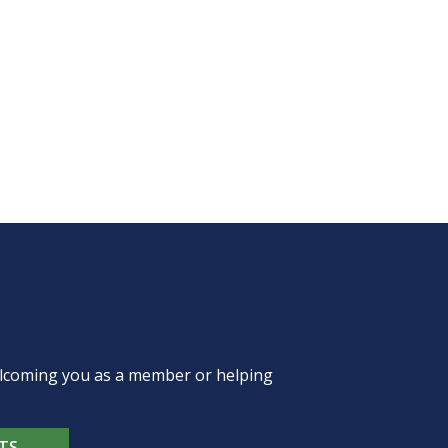
welcoming you as a member or helping
TS