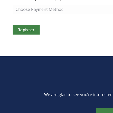
We are glad to see you’re intereste