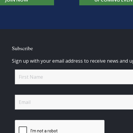
Subscribe
Sign up with your email address to receive news and u