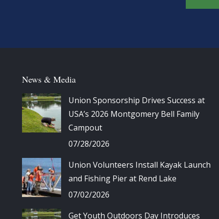
News & Media
Union Sponsorship Drives Success at
USA’s 2026 Montgomery Bell Family
Campout
07/28/2026
Union Volunteers Install Kayak Launch
and Fishing Pier at Rend Lake
07/02/2026
Get Youth Outdoors Day Introduces