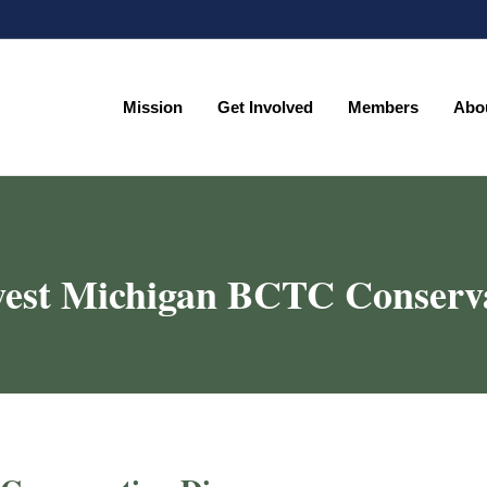
Mission
Get Involved
Members
Abo
Mission
Get Involved
Members
Abo
est Michigan BCTC Conserv