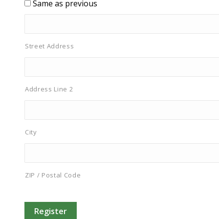
Same as previous
Street Address
Address Line 2
City
ZIP / Postal Code