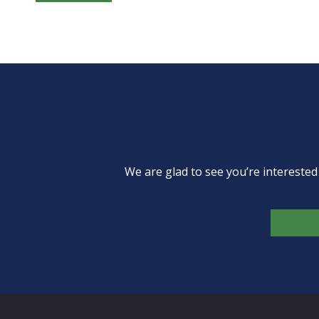
We are glad to see you’re intereste