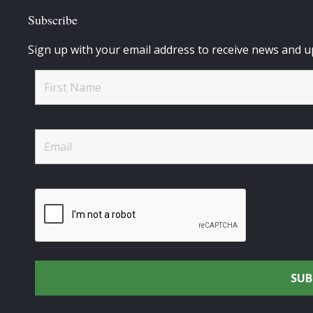
Subscribe
Sign up with your email address to receive news and u