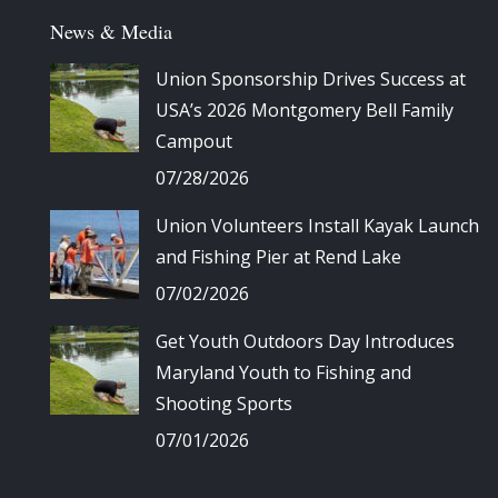
News & Media
Union Sponsorship Drives Success at
USA’s 2026 Montgomery Bell Family
Campout
07/28/2026
Union Volunteers Install Kayak Launch
and Fishing Pier at Rend Lake
07/02/2026
Get Youth Outdoors Day Introduces
Maryland Youth to Fishing and
Shooting Sports
07/01/2026