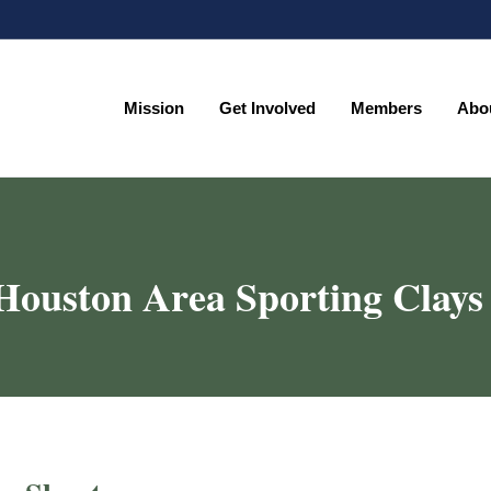
Mission
Get Involved
Members
Abo
Mission
Get Involved
Members
Abo
Houston Area Sporting Clays