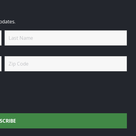
pdates.