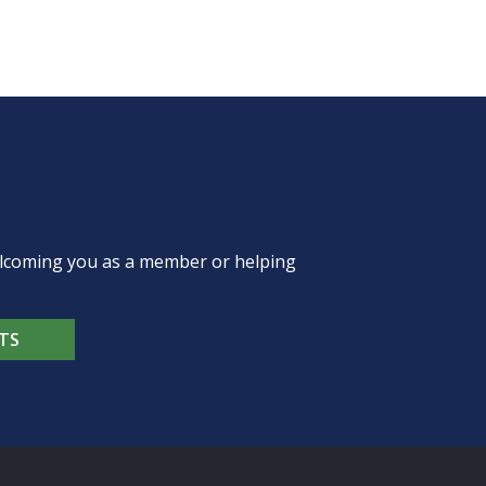
welcoming you as a member or helping
TS