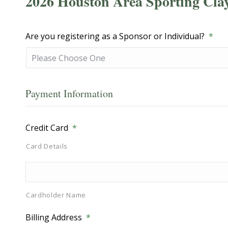
2026 Houston Area Sporting Cla
Are you registering as a Sponsor or Individual?
*
Payment Information
Credit Card
*
Card Details
Cardholder Name
Billing Address
*