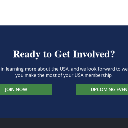
Ready to Get Involved?
d in learning more about the USA, and we look forward to 
you make the most of your USA membership.
JOIN NOW
UPCOMING EVEN