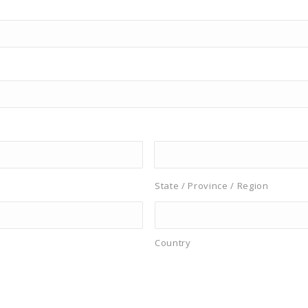
State / Province / Region
Country