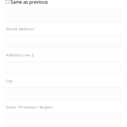
Same as previous
Street Address
Address Line 2
City
State / Province / Region