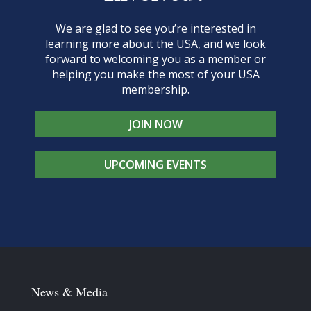
We are glad to see you’re interested in
learning more about the USA, and we look
forward to welcoming you as a member or
helping you make the most of your USA
membership.
JOIN NOW
UPCOMING EVENTS
News & Media