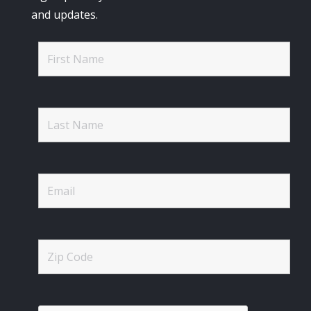
and updates.