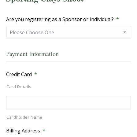
Are you registering as a Sponsor or Individual?
*
Payment Information
Credit Card
*
Card Details
Cardholder Name
Billing Address
*