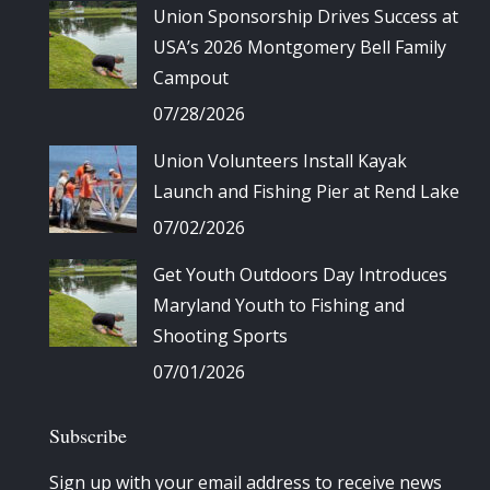
Union Sponsorship Drives Success at
USA’s 2026 Montgomery Bell Family
Campout
07/28/2026
Union Volunteers Install Kayak
Launch and Fishing Pier at Rend Lake
07/02/2026
Get Youth Outdoors Day Introduces
Maryland Youth to Fishing and
Shooting Sports
07/01/2026
Subscribe
Sign up with your email address to receive news