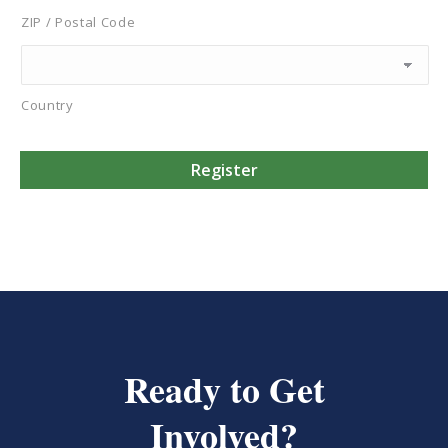
ZIP / Postal Code
Country
Ready to Get
Involved?