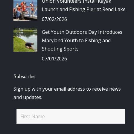
Union Volunteers Install Kayak
Launch and Fishing Pier at Rend Lake
07/02/2026
Get Youth Outdoors Day Introduces
Maryland Youth to Fishing and
Shooting Sports
07/01/2026
Subscribe
Sign up with your email address to receive news
and updates.