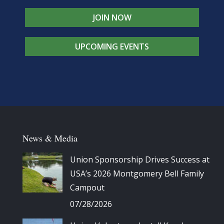
JOIN NOW
UPCOMING EVENTS
News & Media
Union Sponsorship Drives Success at
USA’s 2026 Montgomery Bell Family
Campout
07/28/2026