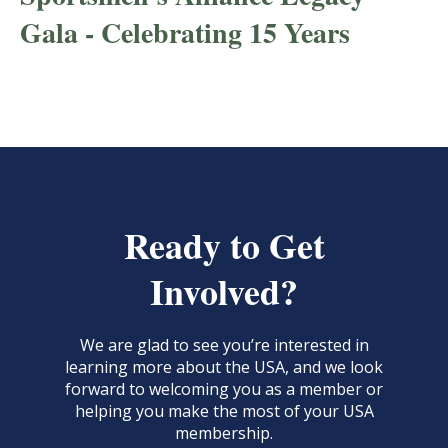
Gala - Celebrating 15 Years
Ready to Get
Involved?
We are glad to see you’re interested in
learning more about the USA, and we look
forward to welcoming you as a member or
helping you make the most of your USA
membership.